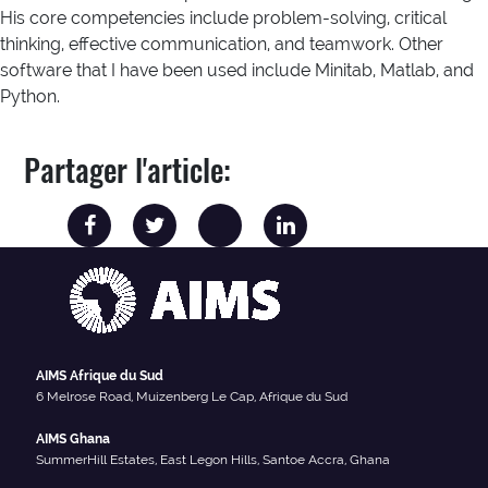
His core competencies include problem-solving, critical
thinking, effective communication, and teamwork. Other
software that I have been used include Minitab, Matlab, and
Python.
Partager l'article:
AIMS Afrique du Sud
6 Melrose Road, Muizenberg Le Cap, Afrique du Sud
AIMS Ghana
SummerHill Estates, East Legon Hills, Santoe Accra, Ghana