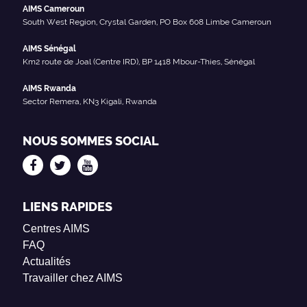
AIMS Cameroun
South West Region, Crystal Garden, PO Box 608 Limbe Cameroun
AIMS Sénégal
Km2 route de Joal (Centre IRD), BP 1418 Mbour-Thies, Sénégal
AIMS Rwanda
Sector Remera, KN3 Kigali, Rwanda
NOUS SOMMES SOCIAL
LIENS RAPIDES
Centres AIMS
FAQ
Actualités
Travailler chez AIMS