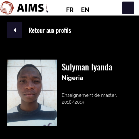
FR
EN
Navigation principale
Retour aux profils
Sulyman Iyanda
Nigeria
Enseignement de master,
2018/2019