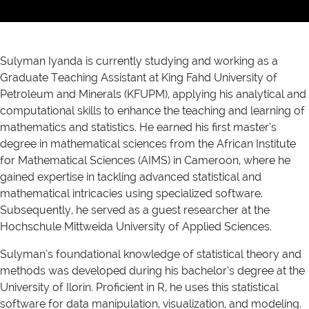
Sulyman Iyanda is currently studying and working as a
Graduate Teaching Assistant at King Fahd University of
Petroleum and Minerals (KFUPM), applying his analytical and
computational skills to enhance the teaching and learning of
mathematics and statistics. He earned his first master’s
degree in mathematical sciences from the African Institute
for Mathematical Sciences (AIMS) in Cameroon, where he
gained expertise in tackling advanced statistical and
mathematical intricacies using specialized software.
Subsequently, he served as a guest researcher at the
Hochschule Mittweida University of Applied Sciences.
Sulyman’s foundational knowledge of statistical theory and
methods was developed during his bachelor’s degree at the
University of Ilorin. Proficient in R, he uses this statistical
software for data manipulation, visualization, and modeling.