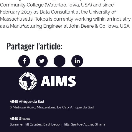
Community College (Waterloo, Iowa, USA) and since
February 2019, as Data Consultant at the University of
Massachusetts. Tokpa is currently working within an industry
as a Manufacturing Engineer at John Deere & Co; iowa, USA
Partager l'article:
AIMS Afrique du Sud
6 Melrose Road, Muizenberg Le Cap, Afrique du Sud
AIMS Ghana
SummerHill Estates, East Legon Hills, Santoe Accra, Ghana