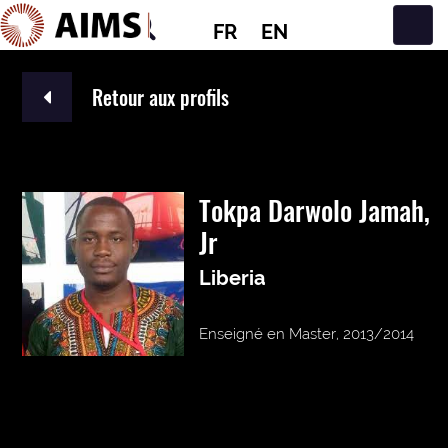
FR
EN
Navigation principale
Retour aux profils
Tokpa Darwolo Jamah,
Jr
Liberia
Enseigné en Master, 2013/2014