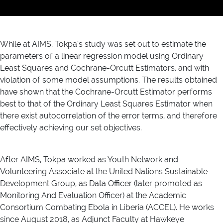
While at AIMS, Tokpa’s study was set out to estimate the
parameters of a linear regression model using Ordinary
Least Squares and Cochrane-Orcutt Estimators, and with
violation of some model assumptions. The results obtained
have shown that the Cochrane-Orcutt Estimator performs
best to that of the Ordinary Least Squares Estimator when
there exist autocorrelation of the error terms, and therefore
effectively achieving our set objectives.
After AIMS, Tokpa worked as Youth Network and
Volunteering Associate at the United Nations Sustainable
Development Group, as Data Officer (later promoted as
Monitoring And Evaluation Officer) at the Academic
Consortium Combating Ebola in Liberia (ACCEL). He works
since August 2018, as Adjunct Faculty at Hawkeye