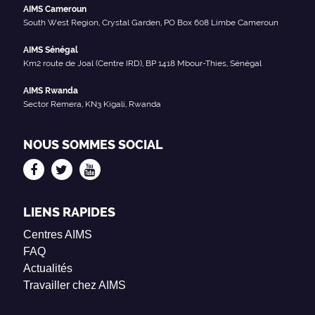
AIMS Cameroun
South West Region, Crystal Garden, PO Box 608 Limbe Cameroun
AIMS Sénégal
Km2 route de Joal (Centre IRD), BP 1418 Mbour-Thies, Sénégal
AIMS Rwanda
Sector Remera, KN3 Kigali, Rwanda
NOUS SOMMES SOCIAL
LIENS RAPIDES
Centres AIMS
FAQ
Actualités
Travailler chez AIMS