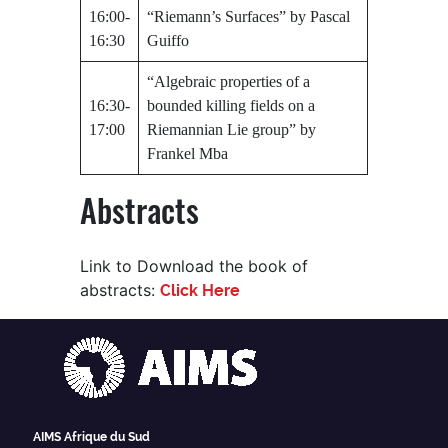
16:00-
“Riemann’s Surfaces” by Pascal
16:30
Guiffo
“Algebraic properties of a
16:30-
bounded killing fields on a
17:00
Riemannian Lie group” by
Frankel Mba
Abstracts
Link to Download the book of
abstracts:
Click Here
AIMS Afrique du Sud