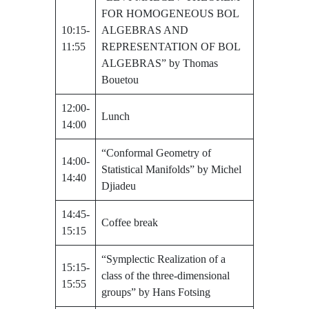
FOR HOMOGENEOUS BOL
10:15-
ALGEBRAS AND
11:55
REPRESENTATION OF BOL
ALGEBRAS” by Thomas
Bouetou
12:00-
Lunch
14:00
“Conformal Geometry of
14:00-
Statistical Manifolds” by Michel
14:40
Djiadeu
14:45-
Coffee break
15:15
“Symplectic Realization of a
15:15-
class of the three-dimensional
15:55
groups” by Hans Fotsing