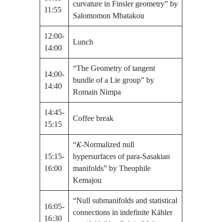
curvature in Finsler geometry” by
11:55
Salomomon Mbatakou
12:00-
Lunch
14:00
“The Geometry of tangent
14:00-
bundle of a Lie group” by
14:40
Romain Nimpa
14:45-
Coffee break
15:15
“𝐾-Normalized null
15:15-
hypersurfaces of para-Sasakian
16:00
manifolds” by Theophile
Kemajou
“Null submanifolds and statistical
16:05-
connections in indefinite Kähler
16:30