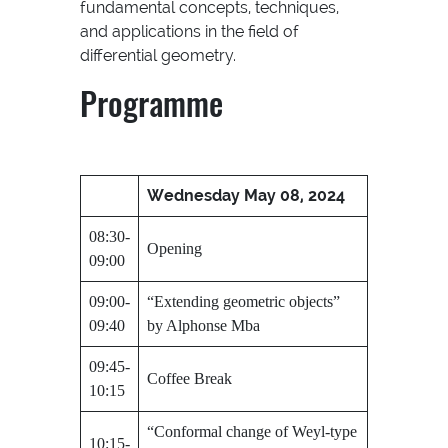
fundamental concepts, techniques,
and applications in the field of
differential geometry.
Programme
Wednesday May 08, 2024
08:30-
Opening
09:00
09:00-
“Extending geometric objects”
09:40
by Alphonse Mba
09:45-
Coffee Break
10:15
“Conformal change of Weyl-type
10:15-