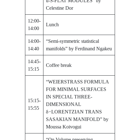
u-S-FLAT MODULES” by
Celestine Dor
12:00-
Lunch
14:00
14:00-
“Semi-symmetric statistical
14:40
manifolds” by Ferdinand Ngakeu
14:45-
Coffee break
15:15
“WEIERSTRASS FORMULA
FOR MINIMAL SURFACES
IN SPECIAL THREE-
15:15-
DIMENSIONAL
15:55
δ−LORENTZIAN TRANS
SASAKIAN MANIFOLD” by
Moussa Koivogui
“On Volume preserving