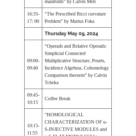
manifolds” by Calvin Meli
16:35-
“The Prescribed Ricci curvature
17: 00
Problem” by Marius Foka
Thursday May 09, 2024
“Operads and Relative Operads:
Simplicial Connected
09:00-
Multiplicative Structure, Posets,
09:40
Incidence Algebras, Cohomology
Comparison theorem” by Calvin
Tcheka
09:45-
Coffee Break
10:15
“HOMOLOGICAL
CHARACTERIZATION OF u-
10:15-
S-INJECTIVE MODULES and
11:55