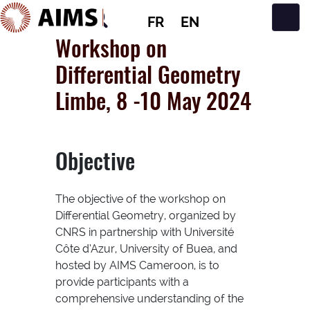
FR
EN
Navigation principale
Workshop on
Differential Geometry
Limbe, 8 -10 May 2024
Objective
The objective of the workshop on
Differential Geometry, organized by
CNRS in partnership with Université
Côte d’Azur, University of Buea, and
hosted by AIMS Cameroon, is to
provide participants with a
comprehensive understanding of the