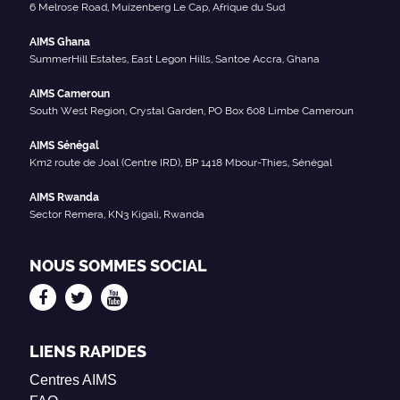
6 Melrose Road, Muizenberg Le Cap, Afrique du Sud
AIMS Ghana
SummerHill Estates, East Legon Hills, Santoe Accra, Ghana
AIMS Cameroun
South West Region, Crystal Garden, PO Box 608 Limbe Cameroun
AIMS Sénégal
Km2 route de Joal (Centre IRD), BP 1418 Mbour-Thies, Sénégal
AIMS Rwanda
Sector Remera, KN3 Kigali, Rwanda
NOUS SOMMES SOCIAL
LIENS RAPIDES
Centres AIMS