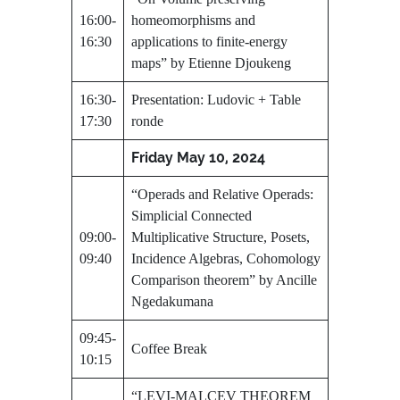
16:00-
homeomorphisms and
16:30
applications to finite-energy
maps” by Etienne Djoukeng
16:30-
Presentation: Ludovic + Table
17:30
ronde
Friday May 10, 2024
“Operads and Relative Operads:
Simplicial Connected
09:00-
Multiplicative Structure, Posets,
09:40
Incidence Algebras, Cohomology
Comparison theorem” by Ancille
Ngedakumana
09:45-
Coffee Break
10:15
“LEVI-MALCEV THEOREM