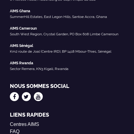
AIMS Ghana
SummerHill Estates, East Legon Hills, Santoe Accra, Ghana
AIMS Cameroun
South West Region, Crystal Garden, PO Box 608 Limbe Cameroun
AIMS Sénégal
Km2 route de Joal (Centre IRD), BP 1418 Mbour-Thies, Sénégal
AIMS Rwanda
Sector Remera, KN3 Kigali, Rwanda
NOUS SOMMES SOCIAL
LIENS RAPIDES
Centres AIMS
FAQ