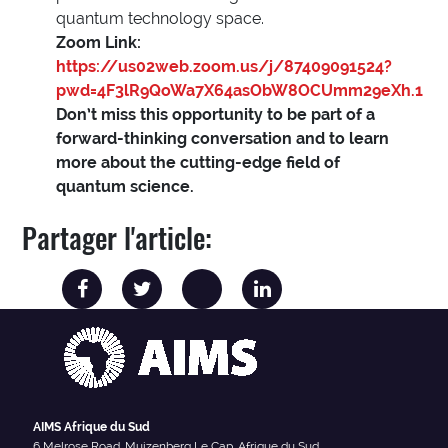
quantum technology space.
Zoom Link:
https://us02web.zoom.us/j/87409091524?
pwd=4F3lR9QoWa7X64asObW8OCUmm29eXh.1
Don’t miss this opportunity to be part of a
forward-thinking conversation and to learn
more about the cutting-edge field of
quantum science.
Partager l'article:
AIMS Afrique du Sud
6 Melrose Road, Muizenberg Le Cap, Afrique du Sud