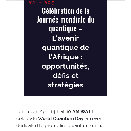
avril 8, 2025
Célébration de la
Journée mondiale du
quantique
–
L’avenir
quantique de
l’Afrique :
opportunités,
défis et
stratégies
Join us on April 14th at
10 AM WAT
to
celebrate
World Quantum Day
, an event
dedicated to promoting quantum science