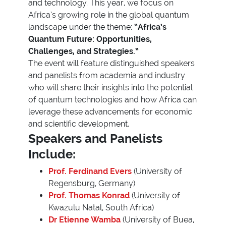
and technology. This year, we focus on
Africa’s growing role in the global quantum
landscape under the theme:
“Africa’s
Quantum Future: Opportunities,
Challenges, and Strategies.”
The event will feature distinguished speakers
and panelists from academia and industry
who will share their insights into the potential
of quantum technologies and how Africa can
leverage these advancements for economic
and scientific development.
Speakers and Panelists
Include:
Prof. Ferdinand Evers
(University of
Regensburg, Germany)
Prof. Thomas Konrad
(University of
Kwazulu Natal, South Africa)
Dr Etienne Wamba
(University of Buea,