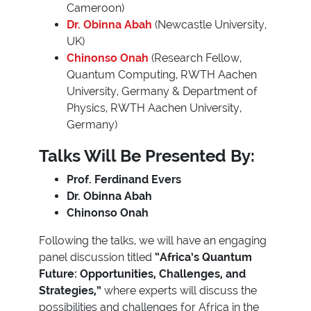
Cameroon)
Dr. Obinna Abah
(Newcastle University,
UK)
Chinonso Onah
(Research Fellow,
Quantum Computing, RWTH Aachen
University, Germany & Department of
Physics, RWTH Aachen University,
Germany)
Talks Will Be Presented By:
Prof. Ferdinand Evers
Dr. Obinna Abah
Chinonso Onah
Following the talks, we will have an engaging
panel discussion titled
“Africa’s Quantum
Future: Opportunities, Challenges, and
Strategies,”
where experts will discuss the
possibilities and challenges for Africa in the