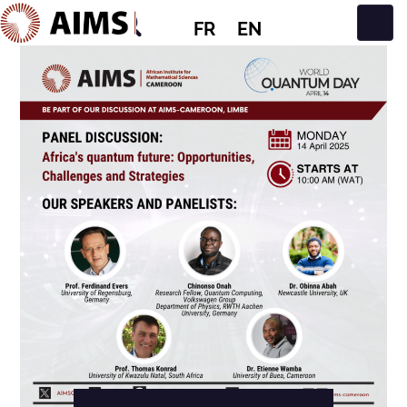
FR
EN
Navigation principale