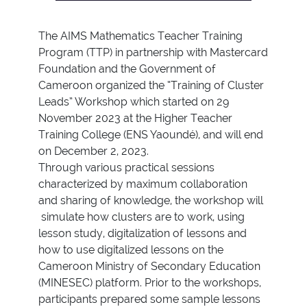
The AIMS Mathematics Teacher Training
Program (TTP) in partnership with Mastercard
Foundation and the Government of
Cameroon organized the “Training of Cluster
Leads” Workshop which started on 29
November 2023 at the Higher Teacher
Training College (ENS Yaoundé), and will end
on December 2, 2023.
Through various practical sessions
characterized by maximum collaboration
and sharing of knowledge, the workshop will
simulate how clusters are to work, using
lesson study, digitalization of lessons and
how to use digitalized lessons on the
Cameroon Ministry of Secondary Education
(MINESEC) platform. Prior to the workshops,
participants prepared some sample lessons