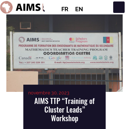
FR
EN
Navigation principale
novembre 30, 2023
AIMS TTP “Training of
Cluster Leads”
Workshop