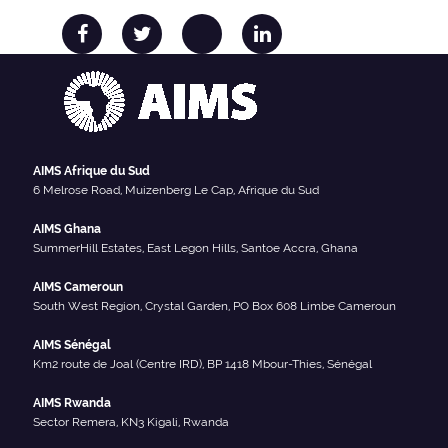
AIMS Afrique du Sud
6 Melrose Road, Muizenberg Le Cap, Afrique du Sud
AIMS Ghana
SummerHill Estates, East Legon Hills, Santoe Accra, Ghana
AIMS Cameroun
South West Region, Crystal Garden, PO Box 608 Limbe Cameroun
AIMS Sénégal
Km2 route de Joal (Centre IRD), BP 1418 Mbour-Thies, Sénégal
AIMS Rwanda
Sector Remera, KN3 Kigali, Rwanda