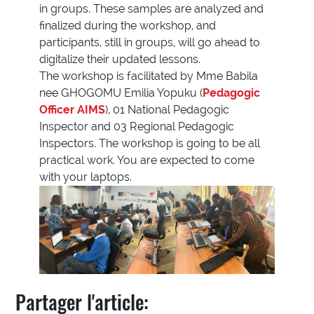
in groups. These samples are analyzed and
finalized during the workshop, and
participants, still in groups, will go ahead to
digitalize their updated lessons.
The workshop is facilitated by Mme Babila
nee GHOGOMU Emilia Yopuku (
Pedagogic
Officer AIMS
), 01 National Pedagogic
Inspector and 03 Regional Pedagogic
Inspectors. The workshop is going to be all
practical work. You are expected to come
with your laptops.
Partager l'article: