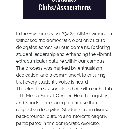
Clubs/Associations
In the academic year 23/24, AIMS Cameroon
witnessed the democratic election of club
delegates across various domains, fostering
student leadership and enhancing the vibrant
extracurricular culture within our campus.
The process was marked by enthusiasm,
dedication, and a commitment to ensuring
that every student’s voice is heard.
The election season kicked off with each club
– IT, Media, Social, Gender, Health, Logistics,
and Sports – preparing to choose their
respective delegates. Students from diverse
backgrounds, culture and interests eagerly
participated in this democratic exercise,