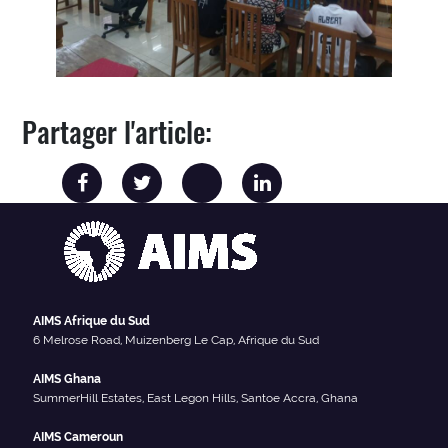
Partager l'article:
AIMS Afrique du Sud
6 Melrose Road, Muizenberg Le Cap, Afrique du Sud
AIMS Ghana
SummerHill Estates, East Legon Hills, Santoe Accra, Ghana
AIMS Cameroun