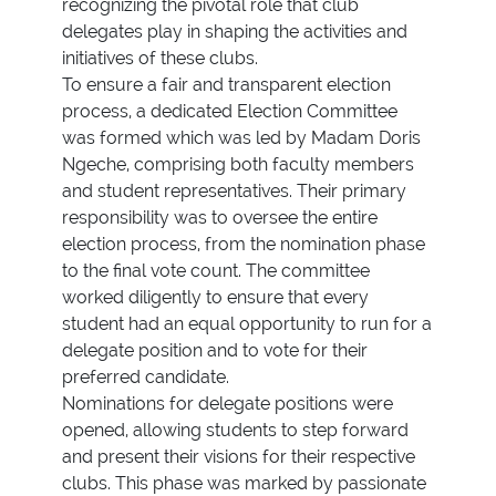
recognizing the pivotal role that club
delegates play in shaping the activities and
initiatives of these clubs.
To ensure a fair and transparent election
process, a dedicated Election Committee
was formed which was led by Madam Doris
Ngeche, comprising both faculty members
and student representatives. Their primary
responsibility was to oversee the entire
election process, from the nomination phase
to the final vote count. The committee
worked diligently to ensure that every
student had an equal opportunity to run for a
delegate position and to vote for their
preferred candidate.
Nominations for delegate positions were
opened, allowing students to step forward
and present their visions for their respective
clubs. This phase was marked by passionate