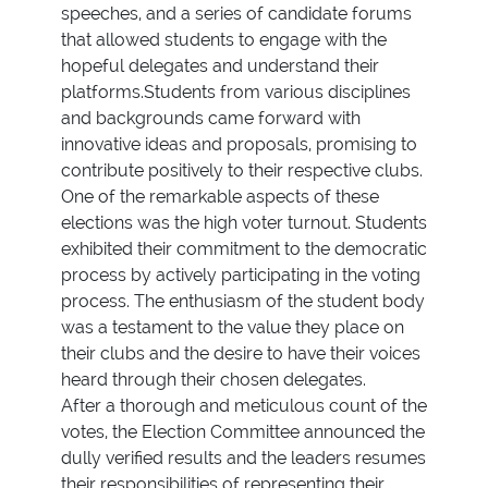
speeches, and a series of candidate forums
that allowed students to engage with the
hopeful delegates and understand their
platforms.Students from various disciplines
and backgrounds came forward with
innovative ideas and proposals, promising to
contribute positively to their respective clubs.
One of the remarkable aspects of these
elections was the high voter turnout. Students
exhibited their commitment to the democratic
process by actively participating in the voting
process. The enthusiasm of the student body
was a testament to the value they place on
their clubs and the desire to have their voices
heard through their chosen delegates.
After a thorough and meticulous count of the
votes, the Election Committee announced the
dully verified results and the leaders resumes
their responsibilities of representing their