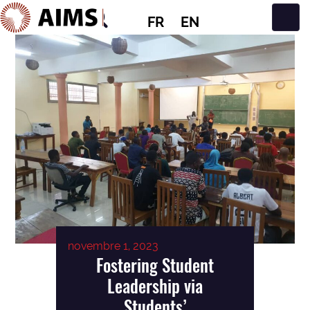
FR
EN
Navigation principale
novembre 1, 2023
Fostering Student
Leadership via
Students’