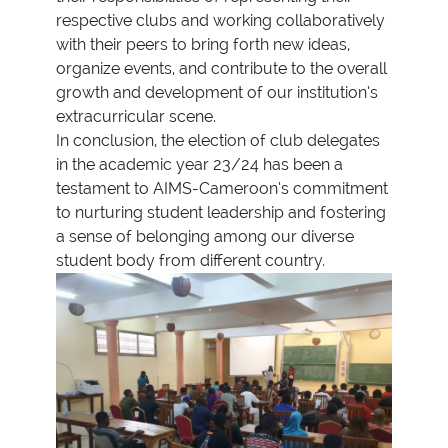
respective clubs and working collaboratively
with their peers to bring forth new ideas,
organize events, and contribute to the overall
growth and development of our institution’s
extracurricular scene.
In conclusion, the election of club delegates
in the academic year 23/24 has been a
testament to AIMS-Cameroon’s commitment
to nurturing student leadership and fostering
a sense of belonging among our diverse
student body from different country.