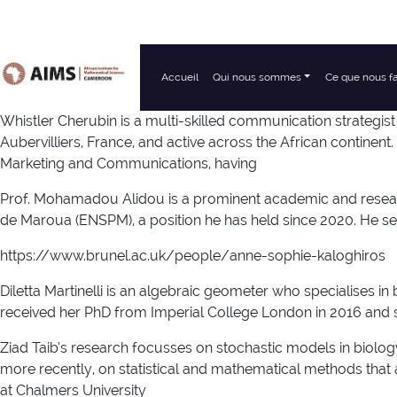
Accueil
Qui nous sommes
Ce que nous f
Navigation principale
Whistler Cherubin is a multi-skilled communication strategis
Aubervilliers, France, and active across the African continent. 
Marketing and Communications, having
Prof. Mohamadou Alidou is a prominent academic and researc
de Maroua (ENSPM), a position he has held since 2020. He ser
https://www.brunel.ac.uk/people/anne-sophie-kaloghiros
Diletta Martinelli is an algebraic geometer who specialises i
received her PhD from Imperial College London in 2016 and sh
Ziad Taib’s research focusses on stochastic models in biol
more recently, on statistical and mathematical methods that 
at Chalmers University