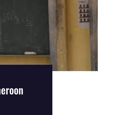
meroon