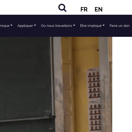
FR
EN
mique
Appliquer
Où nous travaillons
Être impliqué
Faire un don