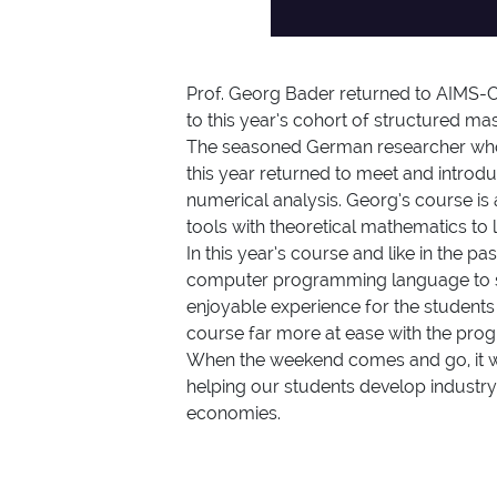
Prof. Georg Bader returned to AIMS-Ca
to this year’s cohort of structured ma
The seasoned German researcher whose
this year returned to meet and introd
numerical analysis. Georg’s course is
tools with theoretical mathematics to 
In this year’s course and like in the
computer programming language to solv
enjoyable experience for the students
course far more at ease with the pro
When the weekend comes and go, it wil
helping our students develop industry
economies.