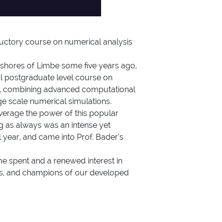
ductory course on numerical analysis
shores of Limbe some five years ago,
al postgraduate level course on
ter, combining advanced computational
rge scale numerical simulations.
everage the power of this popular
g as always was an intense yet
 year, and came into Prof. Bader’s
me spent and a renewed interest in
ers, and champions of our developed