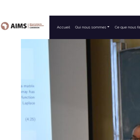
Accueil
Qui nous sommes
Ce que nous f
Navigation principale