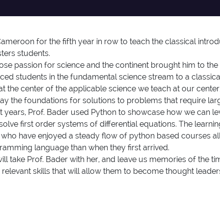
meroon for the fifth year in row to teach the classical intro
sters students.
 passion for science and the continent brought him to the 
uced students in the fundamental science stream to a classic
 at the center of the applicable science we teach at our cen
lay the foundations for solutions to problems that require la
 past years, Prof. Bader used Python to showcase how we can l
e first order systems of differential equations. The learnin
 who have enjoyed a steady flow of python based courses all
gramming language than when they first arrived.
l take Prof. Bader with her, and leave us memories of the ti
 relevant skills that will allow them to become thought lead