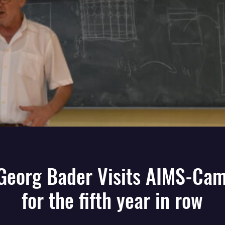
 Georg Bader Visits AIMS-Ca
for the fifth year in row