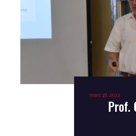
mars 18, 2022
Prof.