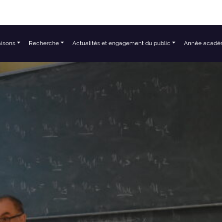
aisons
Recherche
Actualités et engagement du public
Année acadé