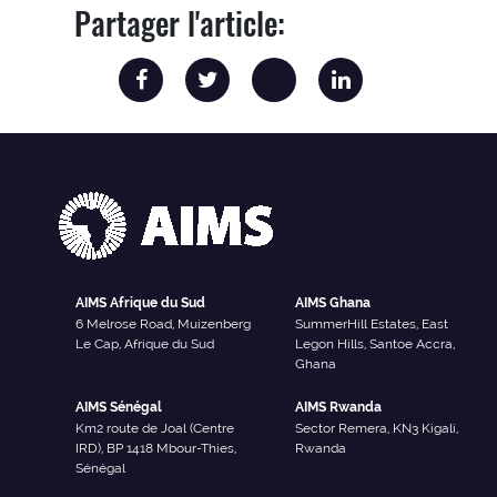
Partager l'article:
AIMS Afrique du Sud
AIMS Ghana
6 Melrose Road, Muizenberg
SummerHill Estates, East
Le Cap, Afrique du Sud
Legon Hills, Santoe Accra,
Ghana
AIMS Sénégal
AIMS Rwanda
Km2 route de Joal (Centre
Sector Remera, KN3 Kigali,
IRD), BP 1418 Mbour-Thies,
Rwanda
Sénégal