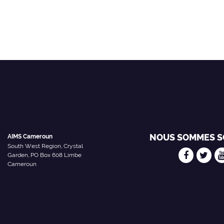
NOUS SOMMES S
AIMS Cameroun
South West Region, Crystal
Garden, PO Box 608 Limbe
Cameroun