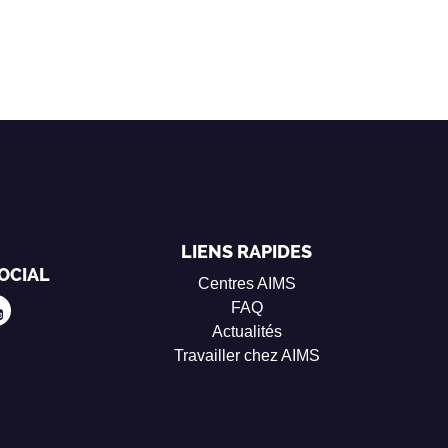
LIENS RAPIDES
OCIAL
Centres AIMS
FAQ
Actualités
Travailler chez AIMS