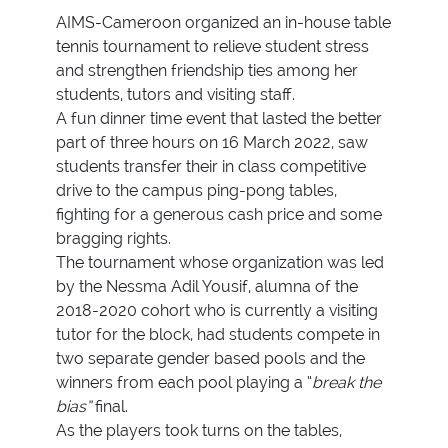
AIMS-Cameroon organized an in-house table
tennis tournament to relieve student stress
and strengthen friendship ties among her
students, tutors and visiting staff.
A fun dinner time event that lasted the better
part of three hours on 16 March 2022, saw
students transfer their in class competitive
drive to the campus ping-pong tables,
fighting for a generous cash price and some
bragging rights.
The tournament whose organization was led
by the Nessma Adil Yousif, alumna of the
2018-2020 cohort who is currently a visiting
tutor for the block, had students compete in
two separate gender based pools and the
winners from each pool playing a “
break the
bias”
final.
As the players took turns on the tables,