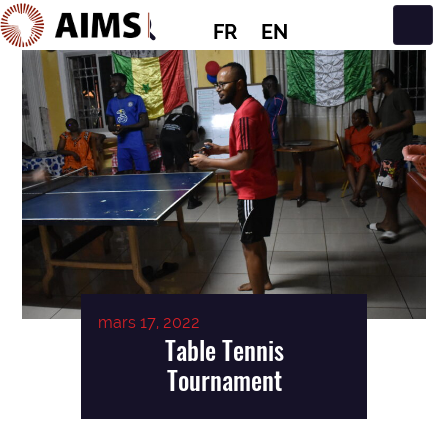
FR
EN
Navigation principale
mars 17, 2022
Table Tennis
Tournament