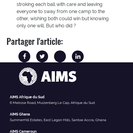
stroking each ball with care and leaving
everyone to sway from one camp to the
other, wishing both could win but knowing
only one will. But who did ?
Partager l'article:
AIMS Afrique du Sud
6 Melrose Road, Muizenberg Le Cap, Afrique du Sud
AIMS Ghana
SummerHill Estates, East Legon Hills, Santoe Accra, Ghana
AIMS Cameroun