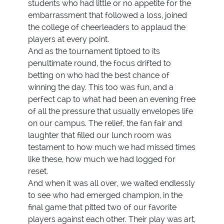
students who had little or no appetite for the
embarrassment that followed a loss, joined
the college of cheerleaders to applaud the
players at every point.
And as the tournament tiptoed to its
penultimate round, the focus drifted to
betting on who had the best chance of
winning the day. This too was fun, and a
perfect cap to what had been an evening free
of all the pressure that usually envelopes life
on our campus. The relief, the fan fair and
laughter that filled our lunch room was
testament to how much we had missed times
like these, how much we had logged for
reset.
And when it was all over, we waited endlessly
to see who had emerged champion, in the
final game that pitted two of our favorite
players against each other. Their play was art,