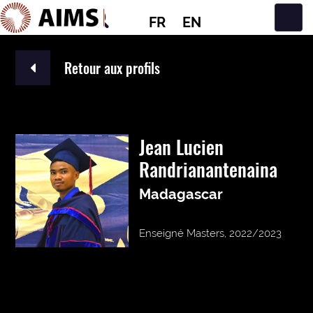
FR
EN
Navigation principale
Retour aux profils
Jean Lucien
Randrianantenaina
Madagascar
Enseigné Masters, 2022/2023