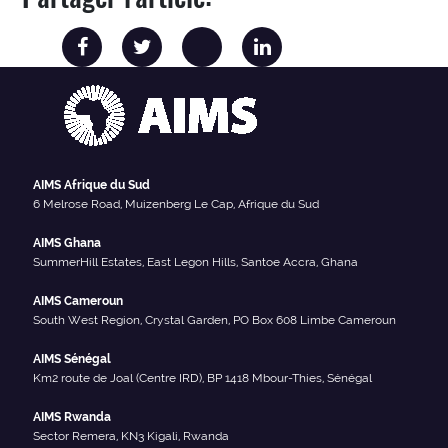
AIMS Afrique du Sud
6 Melrose Road, Muizenberg Le Cap, Afrique du Sud
AIMS Ghana
SummerHill Estates, East Legon Hills, Santoe Accra, Ghana
AIMS Cameroun
South West Region, Crystal Garden, PO Box 608 Limbe Cameroun
AIMS Sénégal
Km2 route de Joal (Centre IRD), BP 1418 Mbour-Thies, Sénégal
AIMS Rwanda
Sector Remera, KN3 Kigali, Rwanda