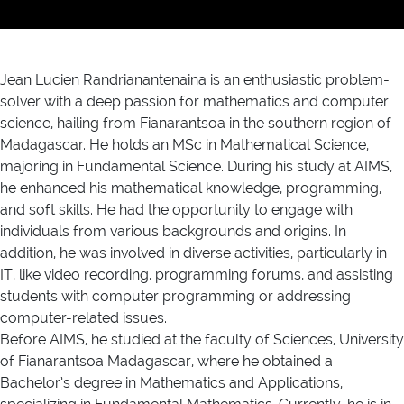
Jean Lucien Randrianantenaina is an enthusiastic problem-
solver with a deep passion for mathematics and computer
science, hailing from Fianarantsoa in the southern region of
Madagascar. He holds an MSc in Mathematical Science,
majoring in Fundamental Science. During his study at AIMS,
he enhanced his mathematical knowledge, programming,
and soft skills. He had the opportunity to engage with
individuals from various backgrounds and origins. In
addition, he was involved in diverse activities, particularly in
IT, like video recording, programming forums, and assisting
students with computer programming or addressing
computer-related issues.
Before AIMS, he studied at the faculty of Sciences, University
of Fianarantsoa Madagascar, where he obtained a
Bachelor’s degree in Mathematics and Applications,