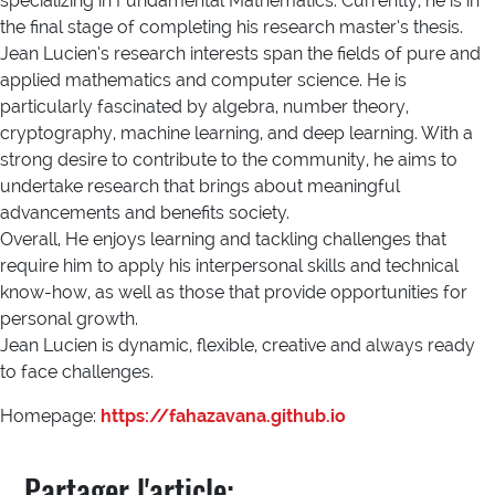
specializing in Fundamental Mathematics. Currently, he is in
the final stage of completing his research master’s thesis.
Jean Lucien’s research interests span the fields of pure and
applied mathematics and computer science. He is
particularly fascinated by algebra, number theory,
cryptography, machine learning, and deep learning. With a
strong desire to contribute to the community, he aims to
undertake research that brings about meaningful
advancements and benefits society.
Overall, He enjoys learning and tackling challenges that
require him to apply his interpersonal skills and technical
know-how, as well as those that provide opportunities for
personal growth.
Jean Lucien is dynamic, flexible, creative and always ready
to face challenges.
Homepage:
https://fahazavana.github.io
Partager l'article: