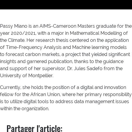
Passy Miano is an AIMS-Cameroon Masters graduate for the
year 2020/2021, with a major in Mathematical Modelling of
the Climate. Her research thesis centered on the application
of Time-Frequency Analysis and Machine learning models
to forecast carbon markets, a project that yielded significant
insights and garnered publication, thanks to the guidance
and support of her supervisor, Dr. Jules Sadefo from the
University of Montpellier.
Currently, she holds the position of a digital and innovation
fellow for the African Union, where her primary responsibility
is to utilize digital tools to address data management issues
within the organization.
Partager l'article: