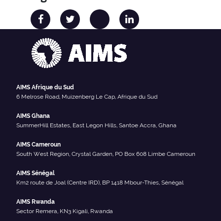
AIMS Afrique du Sud
6 Melrose Road, Muizenberg Le Cap, Afrique du Sud
AIMS Ghana
SummerHill Estates, East Legon Hills, Santoe Accra, Ghana
AIMS Cameroun
South West Region, Crystal Garden, PO Box 608 Limbe Cameroun
AIMS Sénégal
Km2 route de Joal (Centre IRD), BP 1418 Mbour-Thies, Sénégal
AIMS Rwanda
Sector Remera, KN3 Kigali, Rwanda