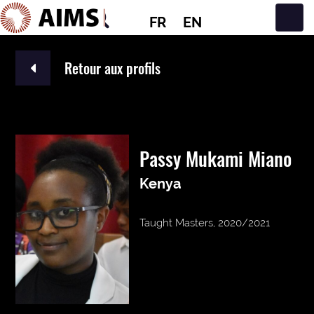
FR
EN
Navigation principale
Retour aux profils
Passy Mukami Miano
Kenya
Taught Masters, 2020/2021