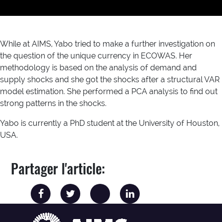
While at AIMS, Yabo tried to make a further investigation on
the question of the unique currency in ECOWAS. Her
methodology is based on the analysis of demand and
supply shocks and she got the shocks after a structural VAR
model estimation. She performed a PCA analysis to find out
strong patterns in the shocks.
Yabo is currently a PhD student at the University of Houston,
USA.
Partager l'article: