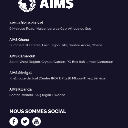
AIMS Afrique du Sud
6 Melrose Road, Muizenberg Le Cap, Afrique du Sud
AIMS Ghana
SummerHill Estates, East Legon Hills, Santoe Accra, Ghana
AIMS Cameroun
South West Region, Crystal Garden, PO Box 608 Limbe Cameroun
AIMS Sénégal
Km2 route de Joal (Centre IRD), BP 1418 Mbour-Thies, Sénégal
AIMS Rwanda
Sector Remera, KN3 Kigali, Rwanda
NOUS SOMMES SOCIAL