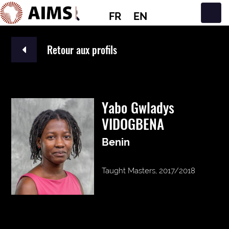
FR
EN
Navigation principale
Retour aux profils
Yabo Gwladys
VIDOGBENA
Benin
Taught Masters, 2017/2018