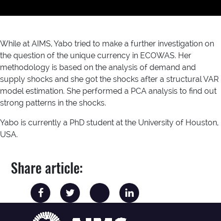
While at AIMS, Yabo tried to make a further investigation on
the question of the unique currency in ECOWAS. Her
methodology is based on the analysis of demand and
supply shocks and she got the shocks after a structural VAR
model estimation. She performed a PCA analysis to find out
strong patterns in the shocks.
Yabo is currently a PhD student at the University of Houston,
USA.
Share article: