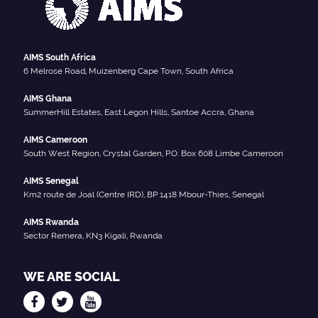
AIMS South Africa
6 Melrose Road, Muizenberg Cape Town, South Africa
AIMS Ghana
SummerHill Estates, East Legon Hills, Santoe Accra, Ghana
AIMS Cameroon
South West Region, Crystal Garden, P.O. Box 608 Limbe Cameroon
AIMS Senegal
Km2 route de Joal (Centre IRD), BP 1418 Mbour-Thies, Senegal
AIMS Rwanda
Sector Remera, KN3 Kigali, Rwanda
WE ARE SOCIAL