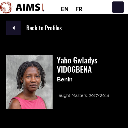
EN
FR
Main Navigation
Back to Profiles
Yabo Gwladys
VIDOGBENA
Benin
Taught Masters, 2017/2018