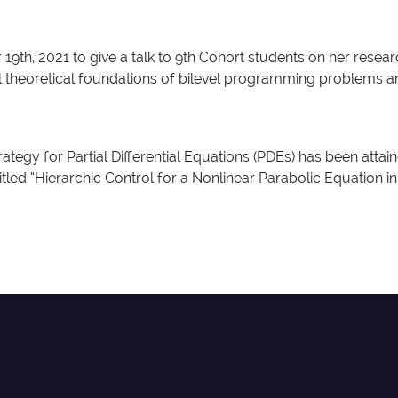
9th, 2021 to give a talk to 9th Cohort students on her resea
al theoretical foundations of bilevel programming problems a
rategy for Partial Differential Equations (PDEs) has been a
 “Hierarchic Control for a Nonlinear Parabolic Equation i