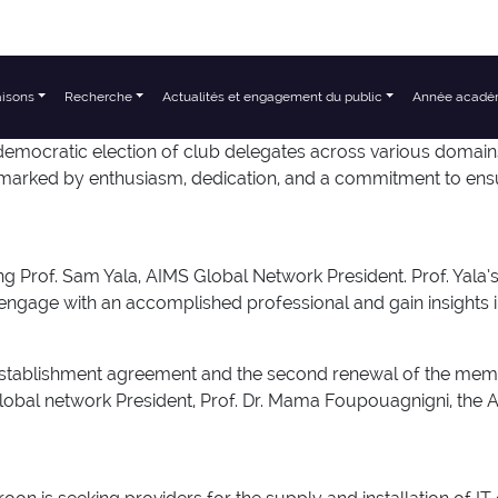
aisons
Recherche
Actualités et engagement du public
Année acadé
mocratic election of club delegates across various domains,
marked by enthusiasm, dedication, and a commitment to ensuri
rof. Sam Yala, AIMS Global Network President. Prof. Yala’s vi
gage with an accomplished professional and gain insights i
ent establishment agreement and the second renewal of th
Global network President, Prof. Dr. Mama Foupouagnigni, th