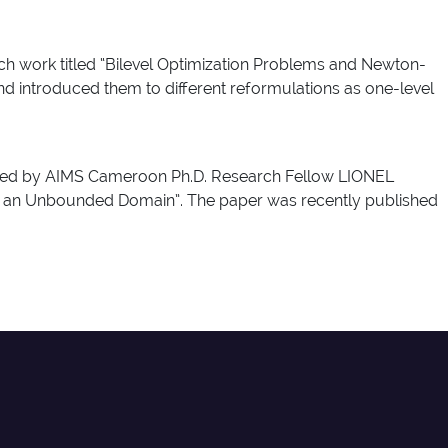
rch work titled “Bilevel Optimization Problems and Newton-
nd introduced them to different reformulations as one-level
ttained by AIMS Cameroon Ph.D. Research Fellow LIONEL
n an Unbounded Domain”. The paper was recently published