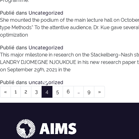
Programme.
Publié dans
Uncategorized
She mounted the podium of the main lecture hall on October 1
type Methods” To the attentive audience, Dr. Kue gave sever
optimization
Publié dans
Uncategorized
This major milestone in research on the Stackelberg–Nash st
LANDRY DJOMEGNE NJOUKOUE in his new research paper titled
Catégorie :
Non classé
on September 29th, 2021 in the
Publié dans
Uncategorized
Navigation dans les articles
«
1
2
3
4
5
6
…
9
»