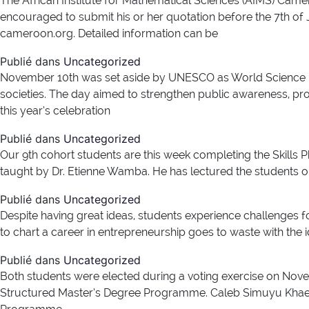
The African Institute for Mathematical Sciences (AIMS) Camero
encouraged to submit his or her quotation before the 7th o
cameroon.org. Detailed information can be
Publié dans
Uncategorized
November 10th was set aside by UNESCO as World Science D
societies. The day aimed to strengthen public awareness, pr
this year’s celebration
Publié dans
Uncategorized
Our 9th cohort students are this week completing the Skills P
taught by Dr. Etienne Wamba. He has lectured the students o
Publié dans
Uncategorized
Despite having great ideas, students experience challenges 
to chart a career in entrepreneurship goes to waste with the 
Publié dans
Uncategorized
Both students were elected during a voting exercise on Nove
Structured Master’s Degree Programme. Caleb Simuyu Khaemb