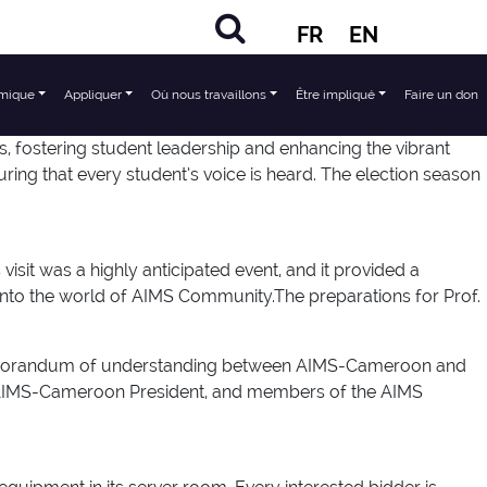
FR
EN
mique
Appliquer
Où nous travaillons
Être impliqué
Faire un don
 fostering student leadership and enhancing the vibrant
ng that every student’s voice is heard. The election season
sit was a highly anticipated event, and it provided a
nto the world of AIMS Community.The preparations for Prof.
e memorandum of understanding between AIMS-Cameroon and
e AIMS-Cameroon President, and members of the AIMS