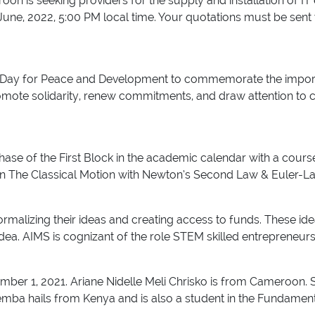
on is seeking providers for the supply and installation of IT 
f June, 2022, 5:00 PM local time. Your quotations must be s
ay for Peace and Development to commemorate the importan
omote solidarity, renew commitments, and draw attention to 
hase of the First Block in the academic calendar with a cours
n The Classical Motion with Newton’s Second Law & Euler-Lag
formalizing their ideas and creating access to funds. These 
idea. AIMS is cognizant of the role STEM skilled entrepreneur
mber 1, 2021. Ariane Nidelle Meli Chrisko is from Cameroon. 
a hails from Kenya and is also a student in the Fundament