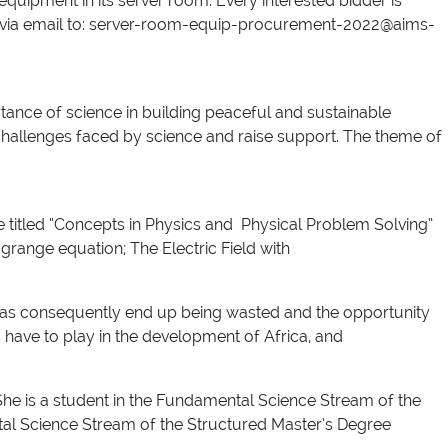
equipment in its server room. Every interested bidder is
ent via email to: server-room-equip-procurement-2022@aims-
ce of science in building peaceful and sustainable
challenges faced by science and raise support. The theme of
e titled “Concepts in Physics and Physical Problem Solving”
range equation; The Electric Field with
ideas consequently end up being wasted and the opportunity
s have to play in the development of Africa, and
She is a student in the Fundamental Science Stream of the
al Science Stream of the Structured Master’s Degree