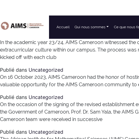
Accueil
Qui nous sommes
Ce que nous f
Navigation principale
In the academic year 23/24, AIMS Cameroon witnessed the de
extracurricular culture within our campus. The process was 
kicked off with each club
Publié dans
Uncategorized
On 16 October 2023, AIMS Cameroon had the honor of hosting P
valuable opportunity for the AIMS Cameroon community to en
Publié dans
Uncategorized
On the occasion of the signing of the revised establishm
the Government of Cameroon, Prof. Dr. Sam Yala, the AIMS 
Cameroon team were received in successive
Publié dans
Uncategorized