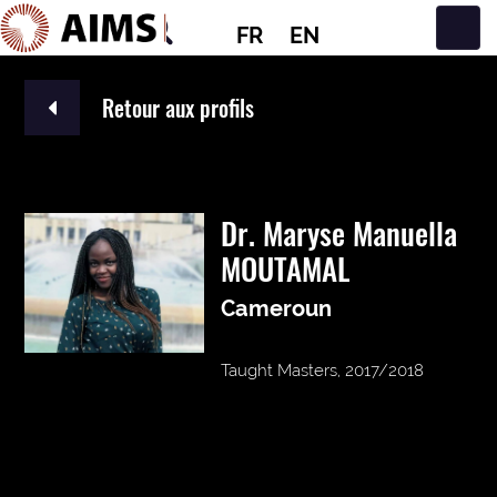
FR
EN
Navigation principale
Retour aux profils
Dr. Maryse Manuella
MOUTAMAL
Cameroun
Taught Masters, 2017/2018