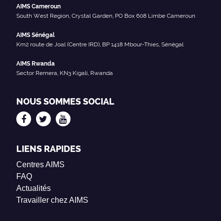
AIMS Cameroun
South West Region, Crystal Garden, PO Box 608 Limbe Cameroun
AIMS Sénégal
Km2 route de Joal (Centre IRD), BP 1418 Mbour-Thies, Sénégal
AIMS Rwanda
Sector Remera, KN3 Kigali, Rwanda
NOUS SOMMES SOCIAL
LIENS RAPIDES
Centres AIMS
FAQ
Actualités
Travailler chez AIMS