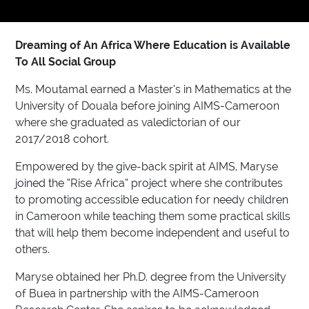
Dreaming of An Africa Where Education is Available
To All Social Group
Ms. Moutamal earned a Master’s in Mathematics at the
University of Douala before joining AIMS-Cameroon
where she graduated as valedictorian of our
2017/2018 cohort.
Empowered by the give-back spirit at AIMS, Maryse
joined the “Rise Africa” project where she contributes
to promoting accessible education for needy children
in Cameroon while teaching them some practical skills
that will help them become independent and useful to
others.
Maryse obtained her Ph.D. degree from the University
of Buea in partnership with the AIMS-Cameroon