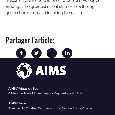
Research Center. She aspires to be acknowledged
amongst the greatest scientists in Africa through
ground-breaking and inspiring Research.
Partager l'article:
AIMS Afrique du Sud
6 Melrose Road, Muizenberg Le Cap, Afrique du Sud
AIMS Ghana
SummerHill Estates, East Legon Hills, Santoe Accra, Ghana