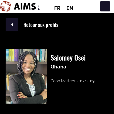
FR
EN
Navigation principale
Retour aux profils
Salomey Osei
Ghana
Coop Masters, 2017/2019