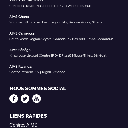
AIMS Afrique du Sud
6 Melrose Road, Muizenberg Le Cap, Afrique du Sud
AIMS Ghana
SummerHill Estates, East Legon Hills, Santoe Accra, Ghana
AIMS Cameroun
South West Region, Crystal Garden, PO Box 608 Limbe Cameroun
AIMS Sénégal
Km2 route de Joal (Centre IRD), BP 1418 Mbour-Thies, Sénégal
AIMS Rwanda
Sector Remera, KN3 Kigali, Rwanda
NOUS SOMMES SOCIAL
LIENS RAPIDES
Centres AIMS