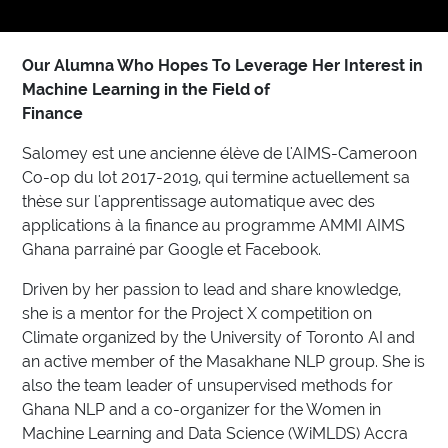
Our Alumna Who Hopes To Leverage Her Interest in
Machine Learning in the Field of
Finance
Salomey est une ancienne élève de l'AIMS-Cameroon
Co-op du lot 2017-2019, qui termine actuellement sa
thèse sur l'apprentissage automatique avec des
applications à la finance au programme AMMI AIMS
Ghana parrainé par Google et Facebook.
Driven by her passion to lead and share knowledge,
she is a mentor for the Project X competition on
Climate organized by the University of Toronto AI and
an active member of the Masakhane NLP group. She is
also the team leader of unsupervised methods for
Ghana NLP and a co-organizer for the Women in
Machine Learning and Data Science (WiMLDS) Accra