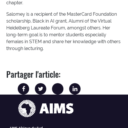
chapter.
Salomey is a recipient of the MasterCard Foundation
scholarship, Black in AI grant, Alumni of the Virtual
Heidelberg Laureate Forum, amongst others. Her
long-term goal is to mentor students especially
females in STEM and share her knowledge with others
through lecturing.
Partager l'article: