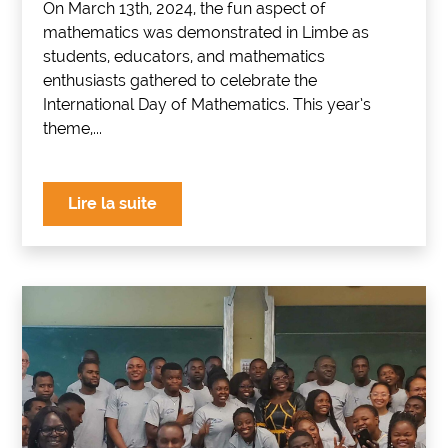
On March 13th, 2024, the fun aspect of
mathematics was demonstrated in Limbe as
students, educators, and mathematics
enthusiasts gathered to celebrate the
International Day of Mathematics. This year’s
theme,...
Lire la suite