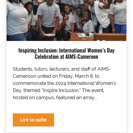
Inspiring Inclusion: International Women’s Day
Celebration at AIMS-Cameroon
Students, tutors, lecturers, and staff of AIMS-
Cameroon united on Friday, March 8, to
commemorate the 2024 International Women’s
Day, themed “Inspire Inclusion.” The event,
hosted on campus, featured an array...
Lire la suite