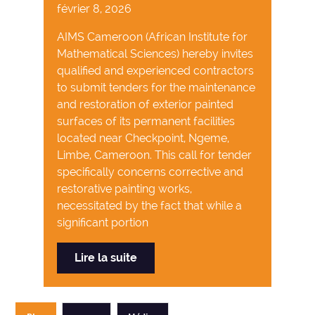
février 8, 2026
AIMS Cameroon (African Institute for
Mathematical Sciences) hereby invites
qualified and experienced contractors
to submit tenders for the maintenance
and restoration of exterior painted
surfaces of its permanent facilities
located near Checkpoint, Ngeme,
Limbe, Cameroon. This call for tender
specifically concerns corrective and
restorative painting works,
necessitated by the fact that while a
significant portion
Lire la suite