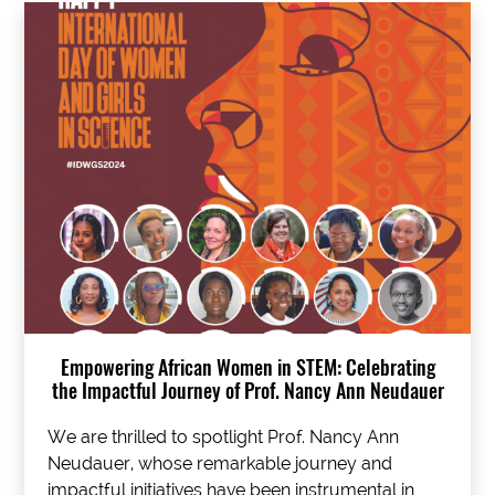
Empowering African Women in STEM: Celebrating
the Impactful Journey of Prof. Nancy Ann Neudauer
We are thrilled to spotlight Prof. Nancy Ann
Neudauer, whose remarkable journey and
impactful initiatives have been instrumental in