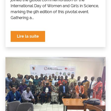
International Day of Women and Girls in Science,
marking the 9th edition of this pivotal event.
Gathering a...
Lire la suite