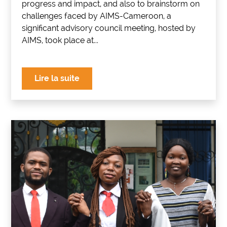
progress and impact, and also to brainstorm on
challenges faced by AIMS-Cameroon, a
significant advisory council meeting, hosted by
AIMS, took place at...
Lire la suite