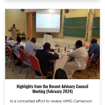
Highlights from the Recent Advisory Council
Meeting (February 2024)
In a concerted effort to review AIMS-Cameroon