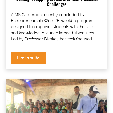
Challenges
AIMS Cameroon recently concluded its
Entrepreneurship Week (E-week), a program
designed to empower students with the skills
and knowledge to launch impactful ventures.
Led by Professor Bikoko, the week focused...
Lire la suite