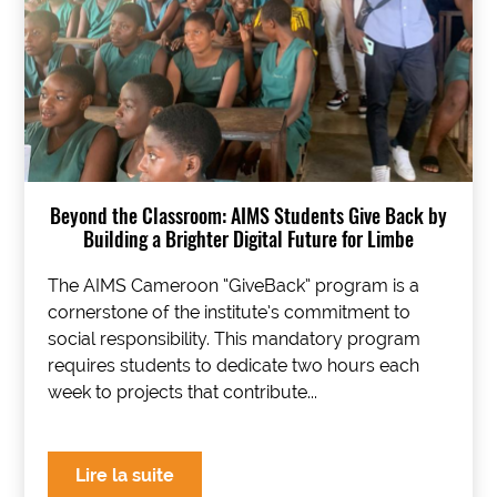
Beyond the Classroom: AIMS Students Give Back by
Building a Brighter Digital Future for Limbe
The AIMS Cameroon “GiveBack” program is a
cornerstone of the institute’s commitment to
social responsibility. This mandatory program
requires students to dedicate two hours each
week to projects that contribute...
Lire la suite