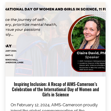
Inspiring Inclusion: A Recap of AIMS-Cameroon’s
Celebration of the International Day of Women and
Girls in Science
On February 12, 2024, AIMS-Cameroon proudly
joined the global commemoration of the