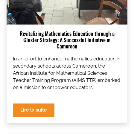
Revitalizing Mathematics Education through a
Cluster Strategy: A Successful Initiative in
Cameroon
In an effort to enhance mathematics education in
secondary schools across Cameroon, the
African Institute for Mathematical Sciences
Teacher Training Program (AIMS TTP) embarked
on a mission to empower educators...
Lire la suite