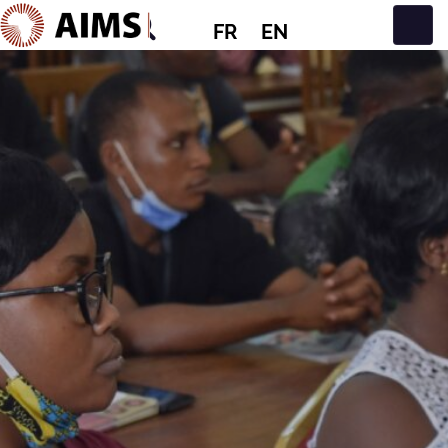
FR
EN
Navigation principale