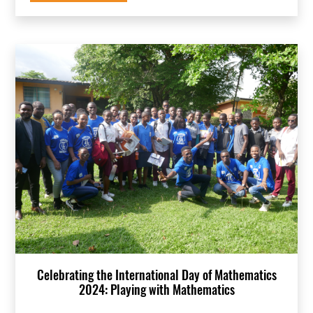
Celebrating the International Day of Mathematics
2024: Playing with Mathematics