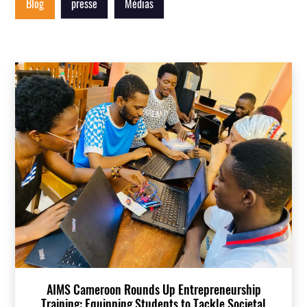
Blog
presse
Médias
AIMS Cameroon Rounds Up Entrepreneurship
Training: Equipping Students to Tackle Societal