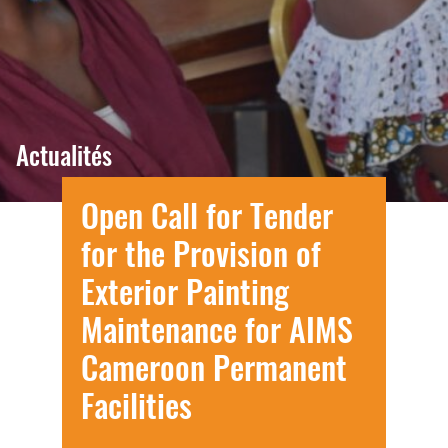
Actualités
Open Call for Tender
for the Provision of
Exterior Painting
Maintenance for AIMS
Cameroon Permanent
Facilities