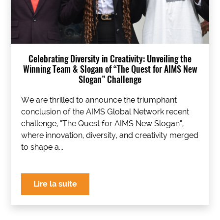
Celebrating Diversity in Creativity: Unveiling the
Winning Team & Slogan of “The Quest for AIMS New
Slogan” Challenge
We are thrilled to announce the triumphant
conclusion of the AIMS Global Network recent
challenge, “The Quest for AIMS New Slogan“,
where innovation, diversity, and creativity merged
to shape a...
Lire la suite