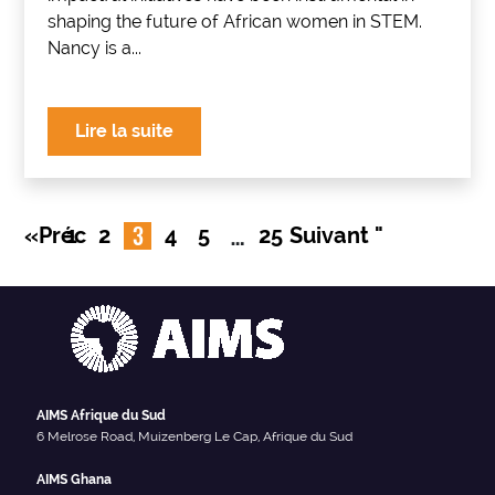
shaping the future of African women in STEM.
Nancy is a...
Lire la suite
3
…
«Préc
1
2
4
5
25
Suivant "
AIMS Afrique du Sud
6 Melrose Road, Muizenberg Le Cap, Afrique du Sud
AIMS Ghana