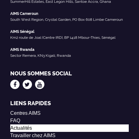
SummerHill Estates, East Legon Hills, Santoe Accra, Ghana
AIMS Cameroun
South West Region, Crystal Garden, PO Box 608 Limbe Cameroun
AIMS Sénégal
Km2 route de Joal (Centre IRD), BP 1418 Mbour-Thies, Sénégal
AIMS Rwanda
Sector Remera, KN3 Kigali, Rwanda
NOUS SOMMES SOCIAL
LIENS RAPIDES
Centres AIMS
FAQ
Actualités
Travailler chez AIMS