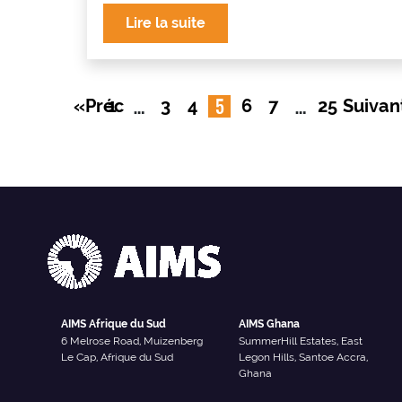
Lire la suite
…
5
…
«Préc
1
3
4
6
7
25
Suivan
AIMS Afrique du Sud
AIMS Ghana
6 Melrose Road, Muizenberg
SummerHill Estates, East
Le Cap, Afrique du Sud
Legon Hills, Santoe Accra,
Ghana