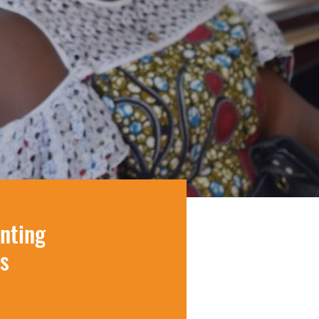
inting
s