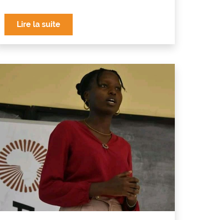
Lire la suite