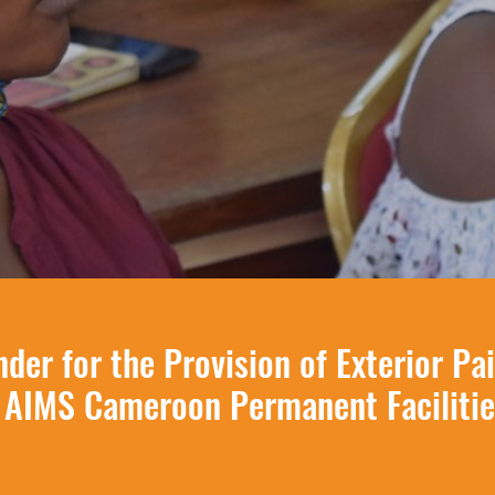
nder for the Provision of Exterior Pa
 AIMS Cameroon Permanent Facilitie