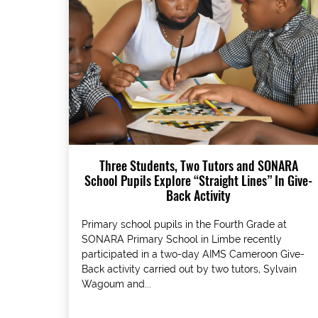
Three Students, Two Tutors and SONARA
School Pupils Explore “Straight Lines” In Give-
Back Activity
Primary school pupils in the Fourth Grade at
SONARA Primary School in Limbe recently
participated in a two-day AIMS Cameroon Give-
Back activity carried out by two tutors, Sylvain
Wagoum and...