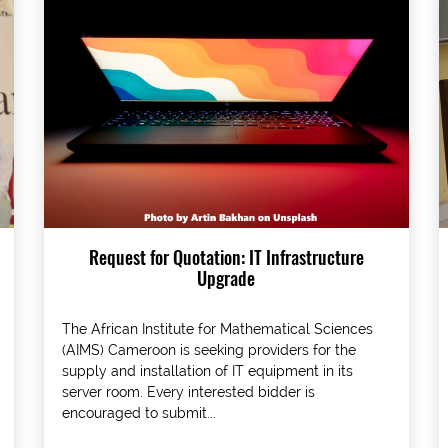
Request for Quotation: IT Infrastructure
Upgrade
The African Institute for Mathematical Sciences
(AIMS) Cameroon is seeking providers for the
supply and installation of IT equipment in its
server room. Every interested bidder is
encouraged to submit...