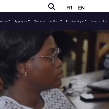
FR
EN
mique
Appliquer
Où nous travaillons
Être impliqué
Faire un don