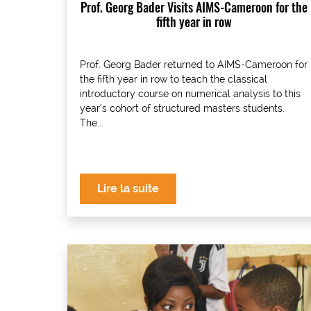
Prof. Georg Bader Visits AIMS-Cameroon for the
fifth year in row
Prof. Georg Bader returned to AIMS-Cameroon for
the fifth year in row to teach the classical
introductory course on numerical analysis to this
year’s cohort of structured masters students.
The...
Lire la suite