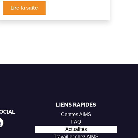
Lire la suite
LIENS RAPIDES
OCIAL
Centres AIMS
FAQ
Actualités
Travailler chez AIMS