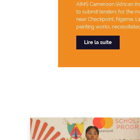
AIMS Cameroon (African Inst
to submit tenders for the ma
near Checkpoint, Ngeme, Lim
painting works, necessitated 
Lire la suite