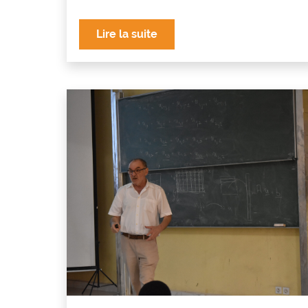
Lire la suite