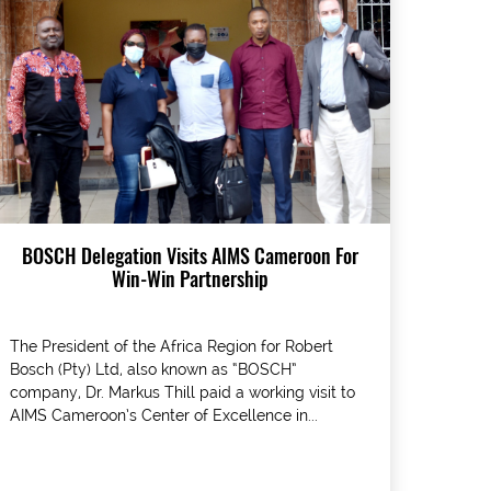
BOSCH Delegation Visits AIMS Cameroon For
Win-Win Partnership
The President of the Africa Region for Robert
Bosch (Pty) Ltd, also known as “BOSCH”
company, Dr. Markus Thill paid a working visit to
AIMS Cameroon’s Center of Excellence in...