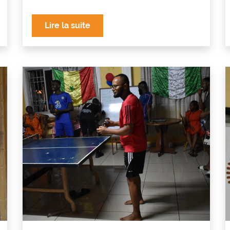
Lire la suite