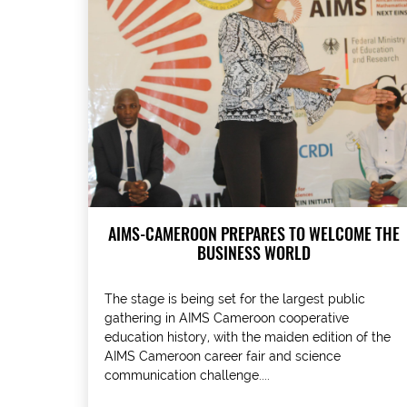
AIMS-CAMEROON PREPARES TO WELCOME THE
BUSINESS WORLD
The stage is being set for the largest public
gathering in AIMS Cameroon cooperative
education history, with the maiden edition of the
AIMS Cameroon career fair and science
communication challenge....