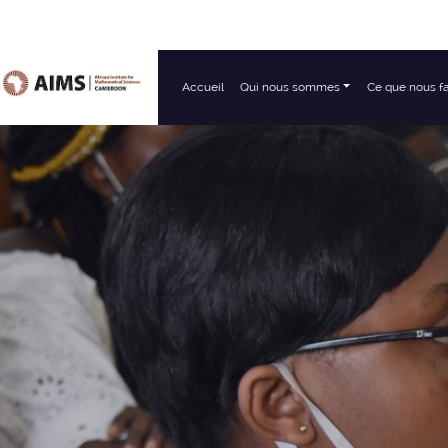
Accueil
Qui nous sommes
Ce que nous f
Navigation principale