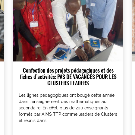
Confection des projets pédagogiques et des
fiches d’activités: PAS DE VACANCES POUR LES
CLUSTERS LEADERS
Les lignes pédagogiques ont bougé cette année
dans l’enseignement des mathématiques au
secondaire. En effet, plus de 200 enseignants
formés par AIMS TTP comme leaders de Clusters
et réunis dans...