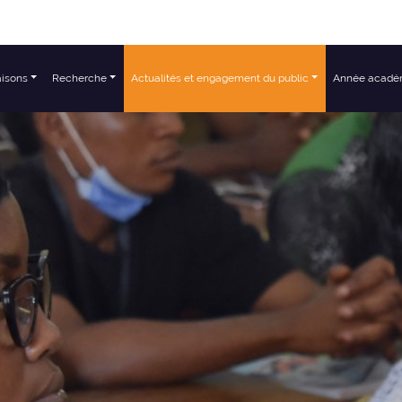
aisons
Recherche
Actualités et engagement du public
Année acadé