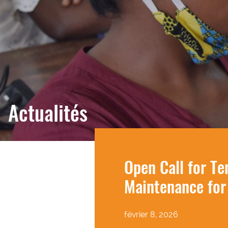
Actualités
Open Call for Te
Maintenance for
février 8, 2026