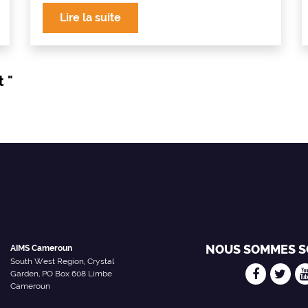
Lire la suite
t "
NOUS SOMMES S
AIMS Cameroun
South West Region, Crystal
Garden, PO Box 608 Limbe
Cameroun