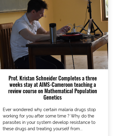
Prof. Kristan Schneider Completes a three
weeks stay at AIMS-Cameroon teaching a
review course on Mathematical Population
Genetics
Ever wondered why certain malaria drugs stop
working for you after some time ? Why do the
parasites in your system develop resistance to
these drugs and treating yourself from...