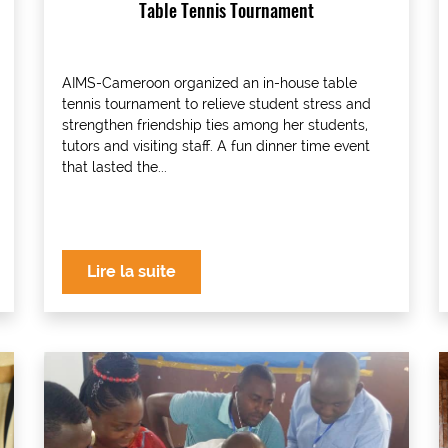
Table Tennis Tournament
AIMS-Cameroon organized an in-house table
tennis tournament to relieve student stress and
strengthen friendship ties among her students,
tutors and visiting staff. A fun dinner time event
that lasted the...
Lire la suite