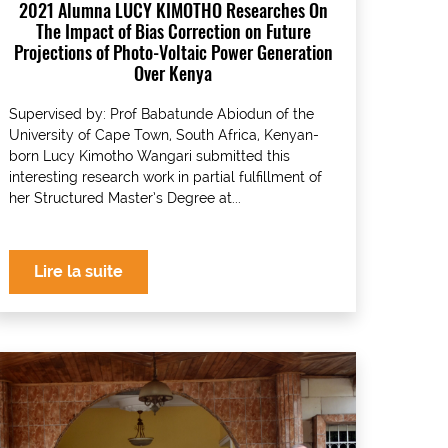
2021 Alumna LUCY KIMOTHO Researches On
The Impact of Bias Correction on Future
Projections of Photo-Voltaic Power Generation
Over Kenya
Supervised by: Prof Babatunde Abiodun of the
University of Cape Town, South Africa, Kenyan-
born Lucy Kimotho Wangari submitted this
interesting research work in partial fulfillment of
her Structured Master’s Degree at...
Lire la suite