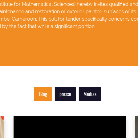
itute for Mathematical Sciences) hereby invites qualified an
intenance and restoration of exterior painted surfaces of its 
be, Cameroon. This call for tender specifically concerns cor
by the fact that while a significant portion
Blog
presse
Médias