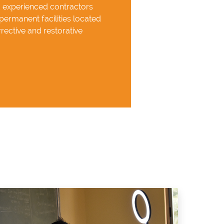
d experienced contractors
permanent facilities located
rective and restorative