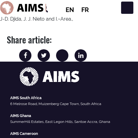
EN
FR
Main Navigation
J-D. Djida, J. J. Nieto and I.~Area.,
Share article:
AIMS South Africa
6 Melrose Road, Muizenberg Cape Town, South Africa
AIMS Ghana
SummerHill Estates, East Legon Hills, Santoe Accra, Ghana
AIMS Cameroon