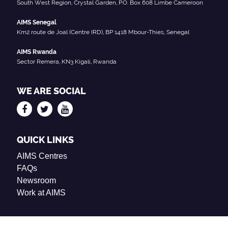
South West Region, Crystal Garden, P.O. Box 608 Limbe Cameroon
AIMS Senegal
Km2 route de Joal (Centre IRD), BP 1418 Mbour-Thies, Senegal
AIMS Rwanda
Sector Remera, KN3 Kigali, Rwanda
WE ARE SOCIAL
QUICK LINKS
AIMS Centres
FAQs
Newsroom
Work at AIMS