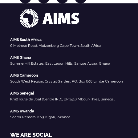
AIMS South Africa
6 Melrose Road, Muizenberg Cape Town, South Africa
AIMS Ghana
SummerHill Estates, East Legon Hills, Santoe Accra, Ghana
AIMS Cameroon
South West Region, Crystal Garden, P.O. Box 608 Limbe Cameroon
AIMS Senegal
Km2 route de Joal (Centre IRD), BP 1418 Mbour-Thies, Senegal
AIMS Rwanda
Sector Remera, KN3 Kigali, Rwanda
WE ARE SOCIAL