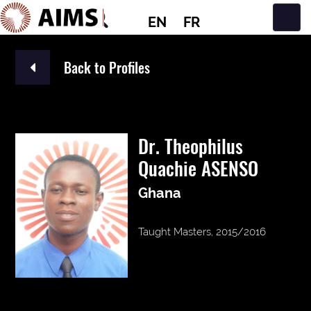
EN
FR
Main Navigation
Back to Profiles
Dr. Theophilus
Quachie ASENSO
Ghana
Taught Masters, 2015/2016