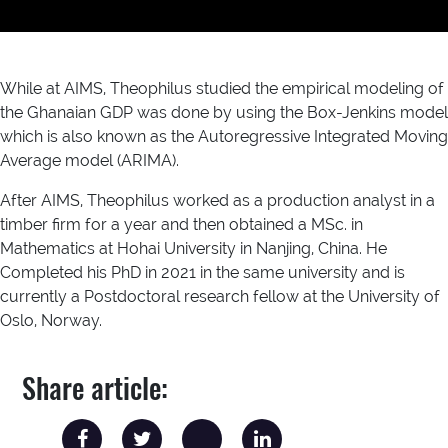
While at AIMS, Theophilus studied the empirical modeling of
the Ghanaian GDP was done by using the Box-Jenkins model
which is also known as the Autoregressive Integrated Moving
Average model (ARIMA).
After AIMS, Theophilus worked as a production analyst in a
timber firm for a year and then obtained a MSc. in
Mathematics at Hohai University in Nanjing, China. He
Completed his PhD in 2021 in the same university and is
currently a Postdoctoral research fellow at the University of
Oslo, Norway.
Share article: