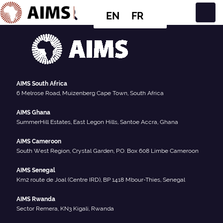
EN
FR
Main Navigation
AIMS South Africa
6 Melrose Road, Muizenberg Cape Town, South Africa
AIMS Ghana
SummerHill Estates, East Legon Hills, Santoe Accra, Ghana
AIMS Cameroon
South West Region, Crystal Garden, P.O. Box 608 Limbe Cameroon
AIMS Senegal
Km2 route de Joal (Centre IRD), BP 1418 Mbour-Thies, Senegal
AIMS Rwanda
Sector Remera, KN3 Kigali, Rwanda