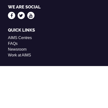
WE ARE SOCIAL
QUICK LINKS
AIMS Centres
FAQs
Newsroom
Work at AIMS