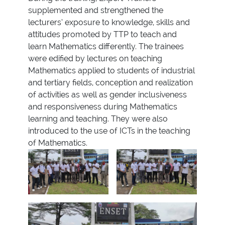
supplemented and strengthened the
lecturers’ exposure to knowledge, skills and
attitudes promoted by TTP to teach and
learn Mathematics differently. The trainees
were edified by lectures on teaching
Mathematics applied to students of industrial
and tertiary fields, conception and realization
of activities as well as gender inclusiveness
and responsiveness during Mathematics
learning and teaching. They were also
introduced to the use of ICTs in the teaching
of Mathematics.