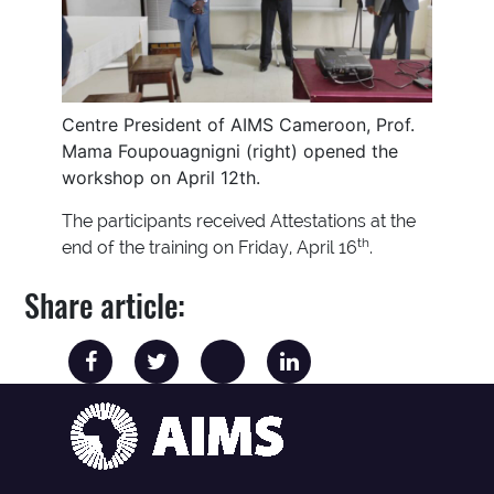
Centre President of AIMS Cameroon, Prof.
Mama Foupouagnigni (right) opened the
workshop on April 12th.
The participants received Attestations at the
th
end of the training on Friday, April 16
.
Share article: