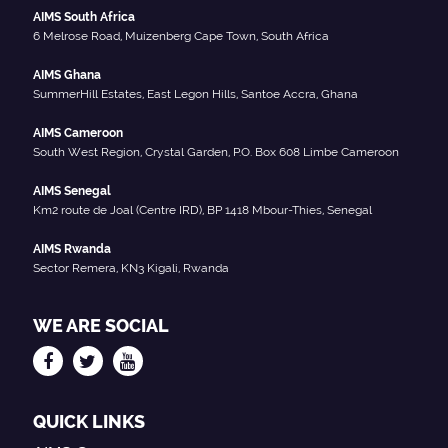
AIMS South Africa
6 Melrose Road, Muizenberg Cape Town, South Africa
AIMS Ghana
SummerHill Estates, East Legon Hills, Santoe Accra, Ghana
AIMS Cameroon
South West Region, Crystal Garden, P.O. Box 608 Limbe Cameroon
AIMS Senegal
Km2 route de Joal (Centre IRD), BP 1418 Mbour-Thies, Senegal
AIMS Rwanda
Sector Remera, KN3 Kigali, Rwanda
WE ARE SOCIAL
QUICK LINKS