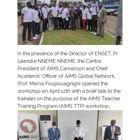
In the presence of the Director of ENSET, Pr
Léandre NNEME NNEME, the Centre
President of AIMS Cameroon and Chief
Academic Officer of AIMS Global Network,
Prof. Mama Foupouagnigni opened the
workshop on April 12th with a brief talk to the
trainees on the purpose of the AIMS Teacher
Training Program (AIMS TTP) workshop.