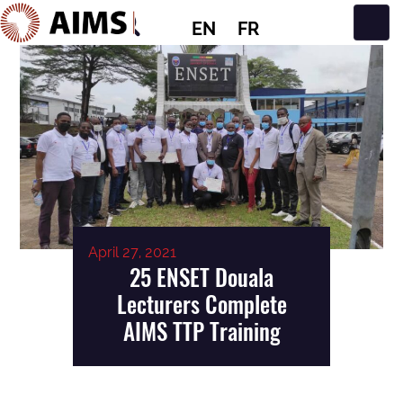
EN
FR
Main Navigation
April 27, 2021
25 ENSET Douala
Lecturers Complete
AIMS TTP Training