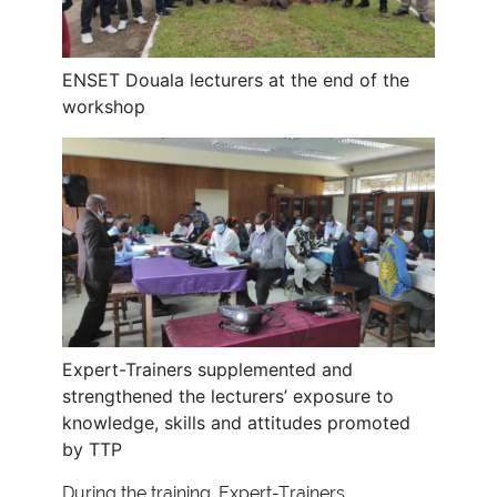
ENSET Douala lecturers at the end of the
workshop
Expert-Trainers supplemented and
strengthened the lecturers’ exposure to
knowledge, skills and attitudes promoted
by TTP
During the training, Expert-Trainers