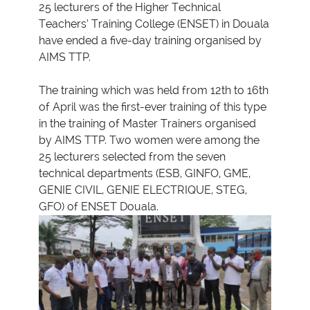
25 lecturers of the Higher Technical
Teachers’ Training College (ENSET) in Douala
have ended a five-day training organised by
AIMS TTP.
The training which was held from 12th to 16th
of April was the first-ever training of this type
in the training of Master Trainers organised
by AIMS TTP. Two women were among the
25 lecturers selected from the seven
technical departments (ESB, GINFO, GME,
GENIE CIVIL, GENIE ELECTRIQUE, STEG,
GFO) of ENSET Douala.