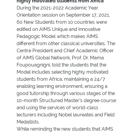
highly motivated students from Africa
During the 2021-2022 Academic Year
Orientation session on September 17, 2021,
60 New Students from 10 countries were
edified on AIMS Unique and Innovative
Pedagogic Model which makes AIMS
different from other classical universities. The
Centre President and Chief Academic Officer
of AIMS Global Network, Prof. Dr. Mama
Foupouagnigni, told the students that the
Model includes selecting highly motivated
students from Africa, maintaining a 24/7
enabling learning environment, ensuring a
good tutorship through various stages of the
10-month Structured Master’s degree course
and using the services of world-class
lecturers including Nobel laureates and Field
Medallists.
While reminding the new students that AIMS