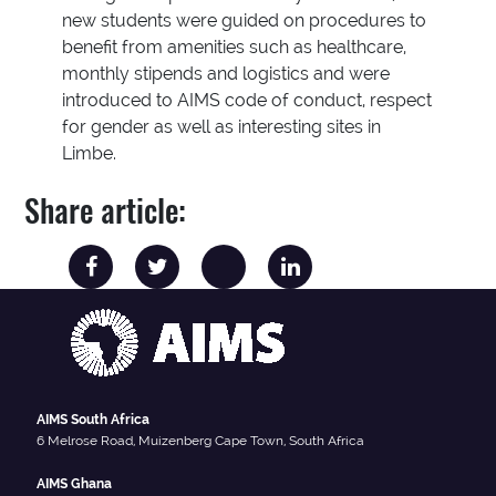
new students were guided on procedures to
benefit from amenities such as healthcare,
monthly stipends and logistics and were
introduced to AIMS code of conduct, respect
for gender as well as interesting sites in
Limbe.
Share article:
AIMS South Africa
6 Melrose Road, Muizenberg Cape Town, South Africa
AIMS Ghana