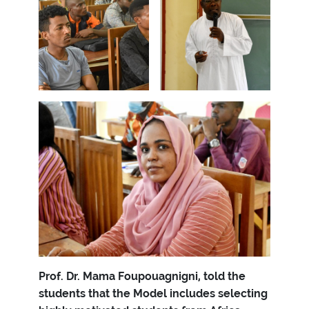
Prof. Dr. Mama Foupouagnigni, told the
students that the Model includes selecting