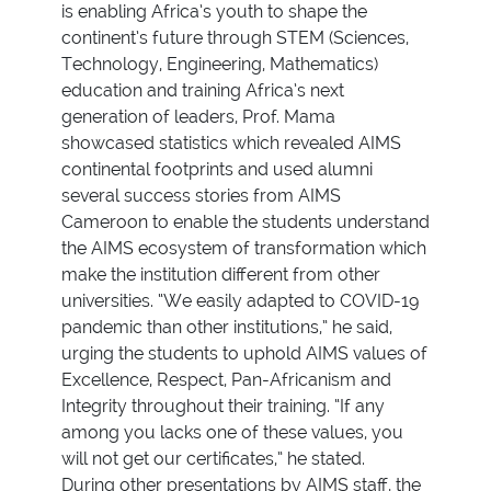
is enabling Africa’s youth to shape the
continent’s future through STEM (Sciences,
Technology, Engineering, Mathematics)
education and training Africa’s next
generation of leaders, Prof. Mama
showcased statistics which revealed AIMS
continental footprints and used alumni
several success stories from AIMS
Cameroon to enable the students understand
the AIMS ecosystem of transformation which
make the institution different from other
universities. “We easily adapted to COVID-19
pandemic than other institutions,” he said,
urging the students to uphold AIMS values of
Excellence, Respect, Pan-Africanism and
Integrity throughout their training. “If any
among you lacks one of these values, you
will not get our certificates,” he stated.
During other presentations by AIMS staff, the