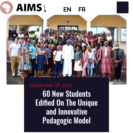
EN
FR
Main Navigation
September 18, 2021
60 New Students
Edified On The Unique
and Innovative
Pedagogic Model