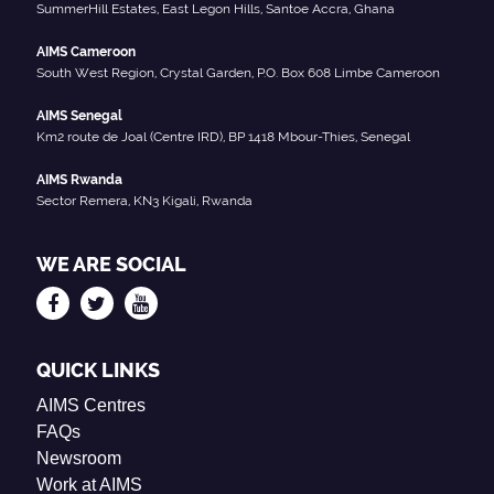
SummerHill Estates, East Legon Hills, Santoe Accra, Ghana
AIMS Cameroon
South West Region, Crystal Garden, P.O. Box 608 Limbe Cameroon
AIMS Senegal
Km2 route de Joal (Centre IRD), BP 1418 Mbour-Thies, Senegal
AIMS Rwanda
Sector Remera, KN3 Kigali, Rwanda
WE ARE SOCIAL
QUICK LINKS
AIMS Centres
FAQs
Newsroom
Work at AIMS