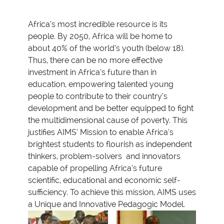
Africa’s most incredible resource is its
people. By 2050, Africa will be home to
about 40% of the world’s youth (below 18).
Thus, there can be no more effective
investment in Africa’s future than in
education, empowering talented young
people to contribute to their country’s
development and be better equipped to fight
the multidimensional cause of poverty. This
justifies AIMS’ Mission to enable Africa’s
brightest students to flourish as independent
thinkers, problem-solvers and innovators
capable of propelling Africa’s future
scientific, educational and economic self-
sufficiency. To achieve this mission, AIMS uses
a Unique and Innovative Pedagogic Model.