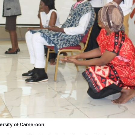
versity of Cameroon