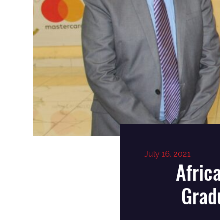
July 16, 2021
Afric
Grad