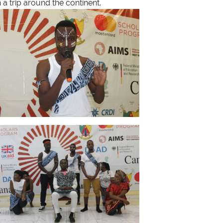
 a trip around the continent.