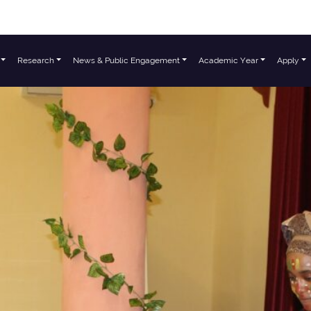
Research
News & Public Engagement
Academic Year
Apply