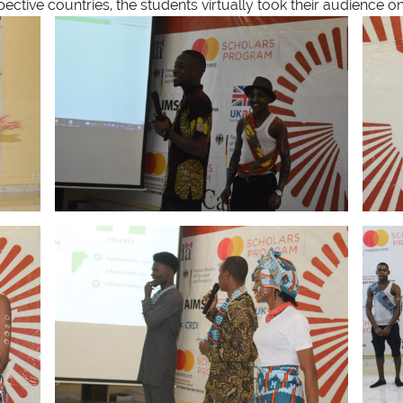
ctive countries, the students virtually took their audience on