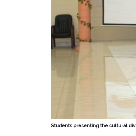
Students presenting the cultural di