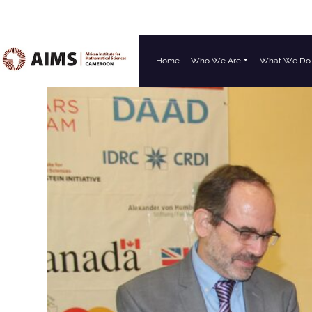
Home
Who We Are
What We Do
Main Navigation