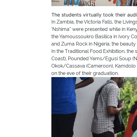
The students virtually took their aud
In Zambia, the Victoria Falls, the Liv
‘Nshima” were presented while in Ken
the Yamoussoukro Basilica in Ivory Co
and Zuma Rock in Nigeria, the beauty 
In the Traditional Food Exhibition, th
Coast), Pounded Yams/Egusi Soup (Ni
Okok/Cassava (Cameroon), Kamdolo (Z
on the eve of their graduation.