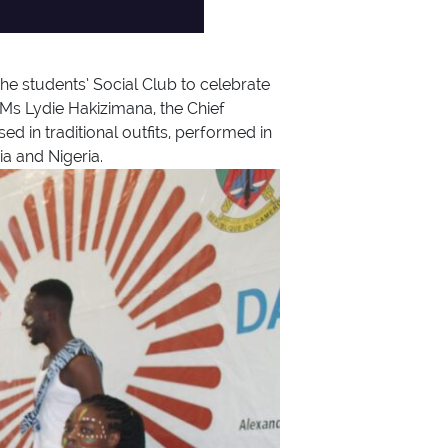
e students’ Social Club to celebrate
 Ms Lydie Hakizimana, the Chief
d in traditional outfits, performed in
a and Nigeria.