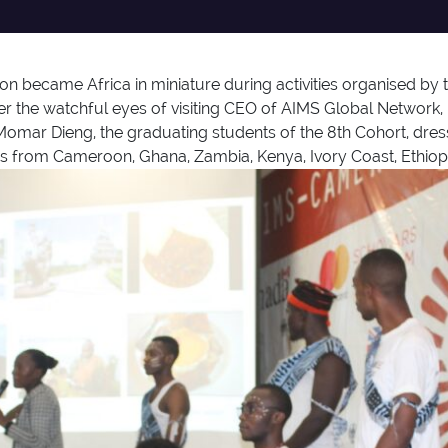
became Africa in miniature during activities organised by th
er the watchful eyes of visiting CEO of AIMS Global Network,
Momar Dieng, the graduating students of the 8th Cohort, dresse
s from Cameroon, Ghana, Zambia, Kenya, Ivory Coast, Ethiopi