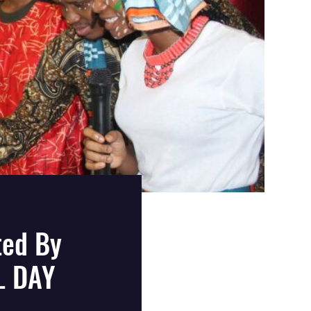
ted By
L DAY