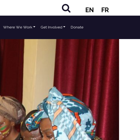
EN
FR
Where We Work
Get Involved
Donate