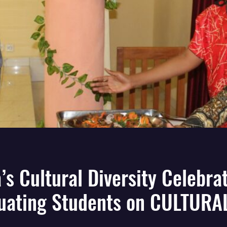
a’s Cultural Diversity Celebra
uating Students on CULTURA