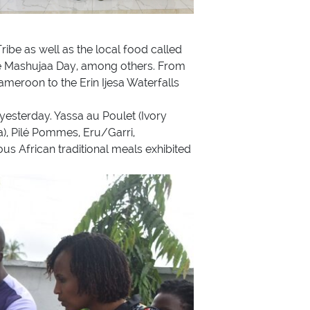
ribe as well as the local food called
the Mashujaa Day, among others. From
meroon to the Erin Ijesa Waterfalls
 yesterday. Yassa au Poulet (Ivory
, Pilé Pommes, Eru/Garri,
 African traditional meals exhibited