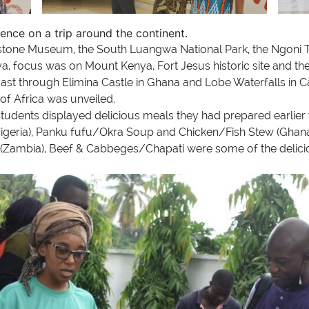
ience on a trip around the continent.
ingstone Museum, the South Luangwa National Park, the Ngoni T
ya, focus was on Mount Kenya, Fort Jesus historic site and 
ast through Elimina Castle in Ghana and Lobe Waterfalls in Ca
of Africa was unveiled.
e students displayed delicious meals they had prepared earlier
geria), Panku fufu/Okra Soup and Chicken/Fish Stew (Ghana)
ambia), Beef & Cabbeges/Chapati were some of the delicious