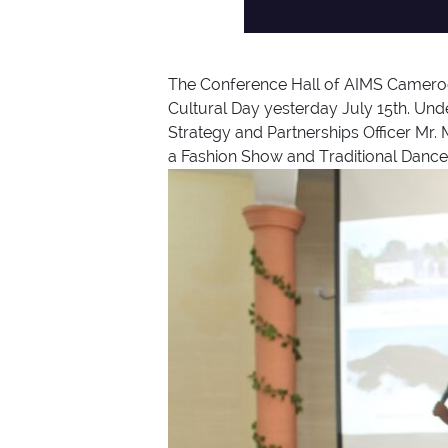
The Conference Hall of AIMS Cameroon 
Cultural Day yesterday July 15th. Und
Strategy and Partnerships Officer Mr. 
a Fashion Show and Traditional Dance