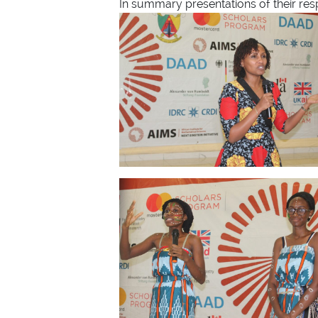
In summary presentations of their respe