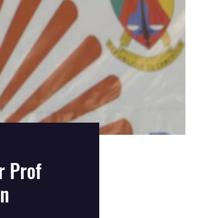
 Prof
On