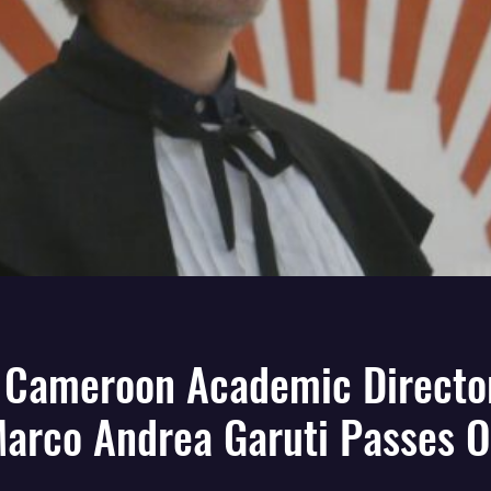
 Cameroon Academic Director
arco Andrea Garuti Passes 