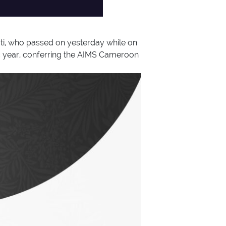
i, who passed on yesterday while on
ic year, conferring the AIMS Cameroon