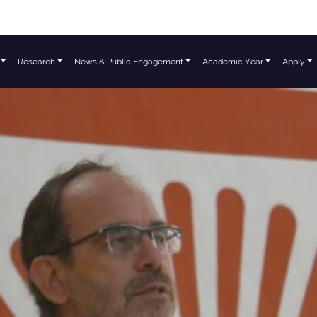
Research
News & Public Engagement
Academic Year
Apply