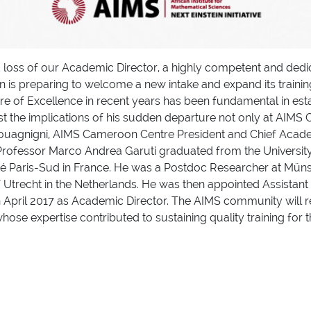
loss of our Academic Director, a highly competent and dedic
is preparing to welcome a new intake and expand its training
re of Excellence in recent years has been fundamental in esta
est the implications of his sudden departure not only at AIM
uagnigni, AIMS Cameroon Centre President and Chief Academ
, Professor Marco Andrea Garuti graduated from the University
té Paris-Sud in France. He was a Postdoc Researcher at Müns
f Utrecht in the Netherlands. He was then appointed Assistant 
in April 2017 as Academic Director. The AIMS community wil
hose expertise contributed to sustaining quality training for