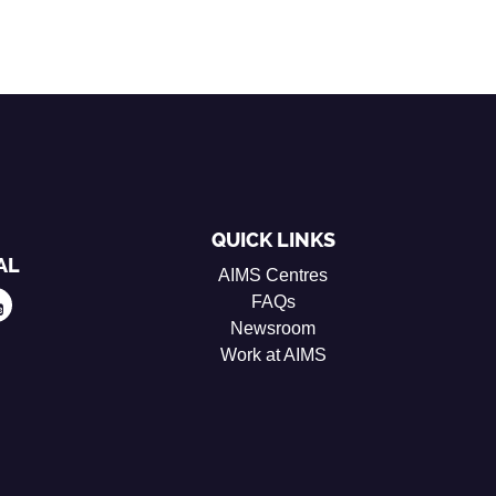
QUICK LINKS
AL
AIMS Centres
FAQs
Newsroom
Work at AIMS