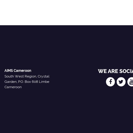
WE ARE SOCI
AIMS Cameroon
South West Region, Crystal
Garden, P.O. Box 608 Limbe
Cameroon