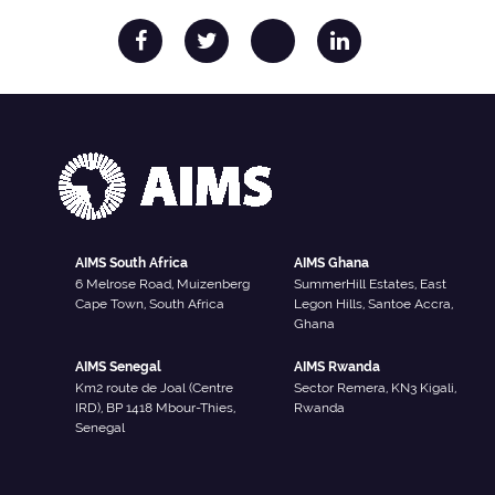
AIMS South Africa
AIMS Ghana
6 Melrose Road, Muizenberg
SummerHill Estates, East
Cape Town, South Africa
Legon Hills, Santoe Accra,
Ghana
AIMS Senegal
AIMS Rwanda
Km2 route de Joal (Centre
Sector Remera, KN3 Kigali,
IRD), BP 1418 Mbour-Thies,
Rwanda
Senegal