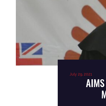
July 29, 2021
AIMS
M