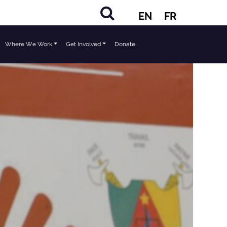
EN
FR
Where We Work
Get Involved
Donate