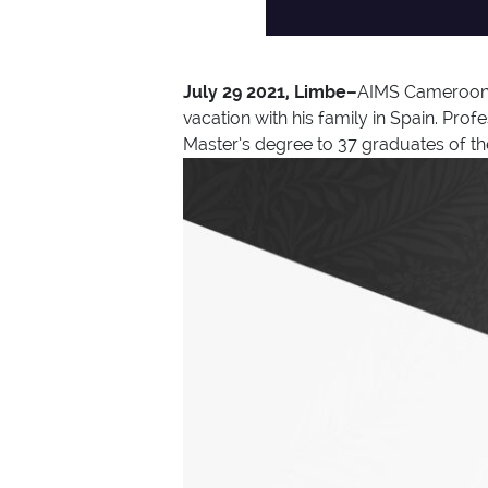
July 29 2021, Limbe–
AIMS Cameroon r
vacation with his family in Spain. P
Master’s degree to 37 graduates of th