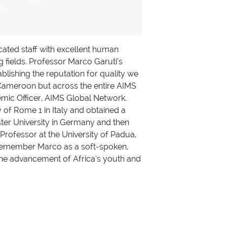
ated staff with excellent human
 fields. Professor Marco Garuti’s
blishing the reputation for quality we
S Cameroon but across the entire AIMS
ic Officer, AIMS Global Network.
 of Rome 1 in Italy and obtained a
ter University in Germany and then
Professor at the University of Padua,
l remember Marco as a soft-spoken,
 the advancement of Africa’s youth and