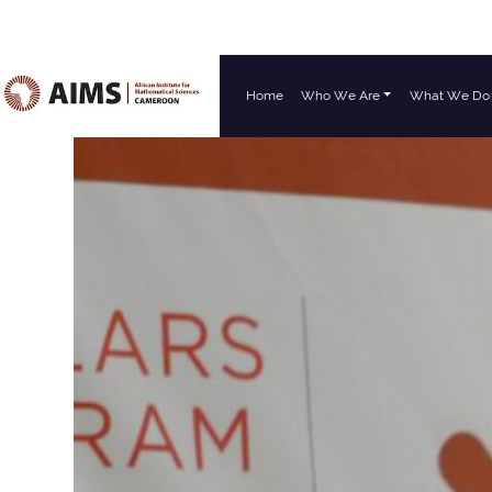
Home
Who We Are
What We Do
Main Navigation