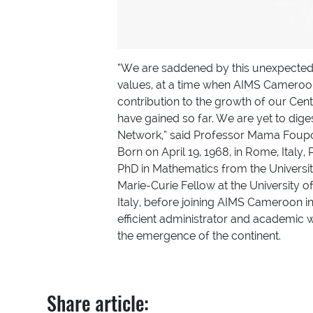
“We are saddened by this unexpected 
values, at a time when AIMS Cameroon 
contribution to the growth of our Cent
have gained so far. We are yet to dig
Network,” said Professor Mama Foupo
Born on April 19, 1968, in Rome, Italy
PhD in Mathematics from the Universi
Marie-Curie Fellow at the University o
Italy, before joining AIMS Cameroon 
efficient administrator and academic w
the emergence of the continent.
Share article: