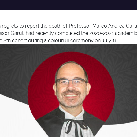
egrets to report the death of Professor Marco Andrea Garut
rofessor Garuti had recently completed the 2020-2021 academ
e 8th cohort during a colourful ceremony on July 16.