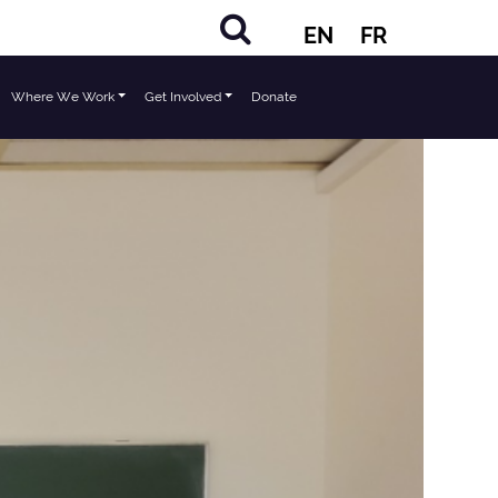
EN
FR
Where We Work
Get Involved
Donate