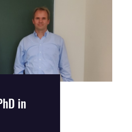
PhD in