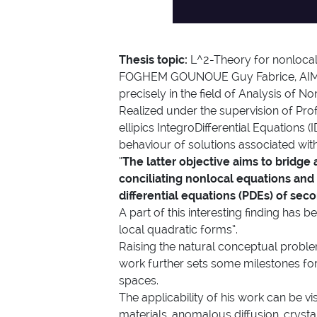
Thesis topic:
L^2-Theory for nonlocal
FOGHEM GOUNOUE Guy Fabrice, AIMS-
precisely in the field of Analysis of 
Realized under the supervision of Prof
ellipics IntegroDifferential Equations 
behaviour of solutions associated with
“
The latter objective aims to bridge
conciliating nonlocal equations and lo
differential equations (PDEs) of sec
A part of this interesting finding has
local quadratic forms”.
Raising the natural conceptual problem 
work further sets some milestones fo
spaces.
The applicability of his work can be vis
materials, anomalous diffusion, cryst