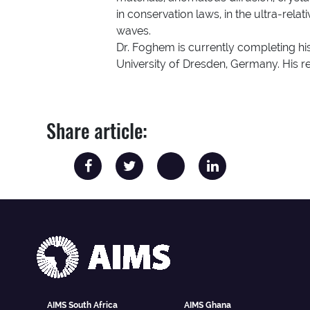
in conservation laws, in the ultra-rela
waves.
Dr. Foghem is currently completing his
University of Dresden, Germany. His res
Share article:
AIMS South Africa
AIMS Ghana