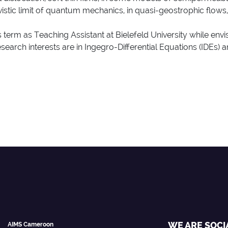
tivistic limit of quantum mechanics, in quasi-geostrophic flows,
 term as Teaching Assistant at Bielefeld University while envi
earch interests are in Ingegro-Differential Equations (IDEs) an
WE ARE SOCI
AIMS Cameroon