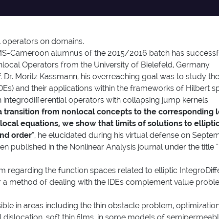
 operators on domains.
Cameroon alumnus of the 2015/2016 batch has successfull
Nonlocal Operators from the University of Bielefeld, Germany.
. Dr. Moritz Kassmann, his overreaching goal was to study the
(IDEs) and their applications within the frameworks of Hilbert
 integrodifferential operators with collapsing jump kernels.
 a transition from nonlocal concepts to the corresponding l
cal equations, we show that limits of solutions to elliptic 
ond order
”, he elucidated during his virtual defense on Septe
 been published in the Nonlinear Analysis journal under the ti
regarding the function spaces related to elliptic IntegroDiffe
r a method of dealing with the IDEs complement value proble
ible in areas including the thin obstacle problem, optimization,
al dislocation, soft thin films, in some models of semiperm