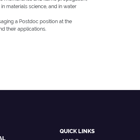
 in materials science, and in water
saging a Postdoc position at the
d their applications.
QUICK LINKS
AL