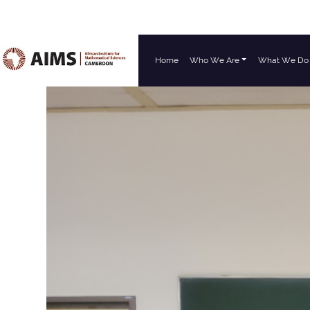
Home
Who We Are
What We Do
Main Navigation