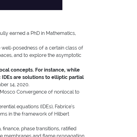
y earned a PhD in Mathematics,
 well-posedness of a certain class of
 spaces, and to explore the asymptotic
ocal concepts. For instance, while
IDEs are solutions to elliptic partial
mber 14, 2020.
tle “Mosco Convergence of nonlocal to
rential equations (IDEs), Fabrice’s
ms in the framework of Hilbert
 finance, phase transitions, ratified
eable membranes and flame propagation,