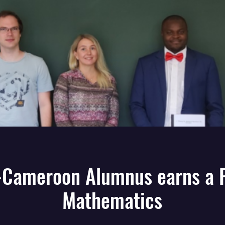
Cameroon Alumnus earns a 
Mathematics