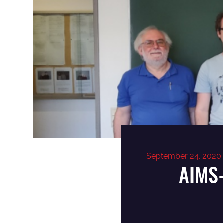
September 24, 2020
AIMS-