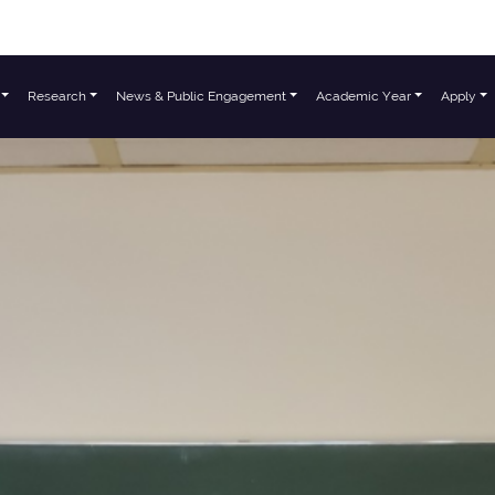
Research
News & Public Engagement
Academic Year
Apply