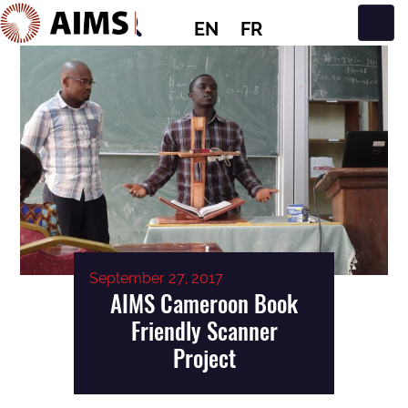
EN
FR
Main Navigation
September 27, 2017
AIMS Cameroon Book
Friendly Scanner
Project