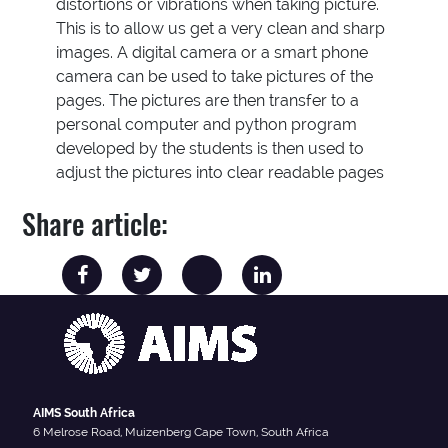
distortions or vibrations when taking picture.
This is to allow us get a very clean and sharp
images. A digital camera or a smart phone
camera can be used to take pictures of the
pages. The pictures are then transfer to a
personal computer and python program
developed by the students is then used to
adjust the pictures into clear readable pages
Share article:
AIMS South Africa
6 Melrose Road, Muizenberg Cape Town, South Africa