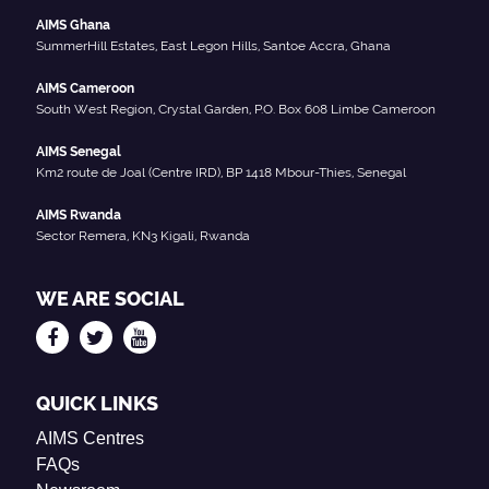
AIMS Ghana
SummerHill Estates, East Legon Hills, Santoe Accra, Ghana
AIMS Cameroon
South West Region, Crystal Garden, P.O. Box 608 Limbe Cameroon
AIMS Senegal
Km2 route de Joal (Centre IRD), BP 1418 Mbour-Thies, Senegal
AIMS Rwanda
Sector Remera, KN3 Kigali, Rwanda
WE ARE SOCIAL
QUICK LINKS
AIMS Centres
FAQs