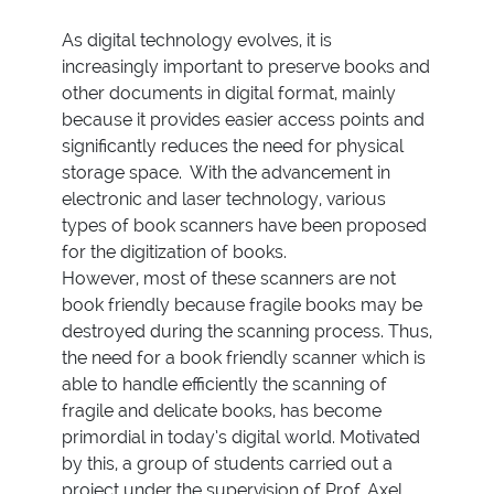
As digital technology evolves, it is
increasingly important to preserve books and
other documents in digital format, mainly
because it provides easier access points and
significantly reduces the need for physical
storage space. With the advancement in
electronic and laser technology, various
types of book scanners have been proposed
for the digitization of books.
However, most of these scanners are not
book friendly because fragile books may be
destroyed during the scanning process. Thus,
the need for a book friendly scanner which is
able to handle efficiently the scanning of
fragile and delicate books, has become
primordial in today’s digital world. Motivated
by this, a group of students carried out a
project under the supervision of Prof. Axel