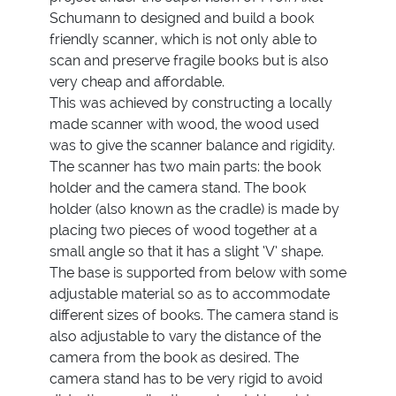
Schumann to designed and build a book
friendly scanner, which is not only able to
scan and preserve fragile books but is also
very cheap and affordable.
This was achieved by constructing a locally
made scanner with wood, the wood used
was to give the scanner balance and rigidity.
The scanner has two main parts: the book
holder and the camera stand. The book
holder (also known as the cradle) is made by
placing two pieces of wood together at a
small angle so that it has a slight ‘V’ shape.
The base is supported from below with some
adjustable material so as to accommodate
different sizes of books. The camera stand is
also adjustable to vary the distance of the
camera from the book as desired. The
camera stand has to be very rigid to avoid