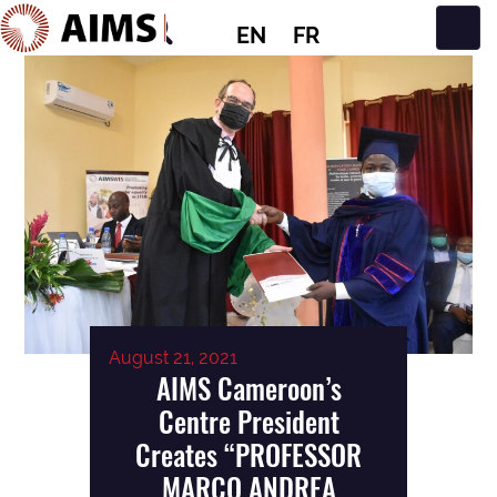
EN
FR
Main Navigation
August 21, 2021
AIMS Cameroon’s
Centre President
Creates “PROFESSOR
MARCO ANDREA