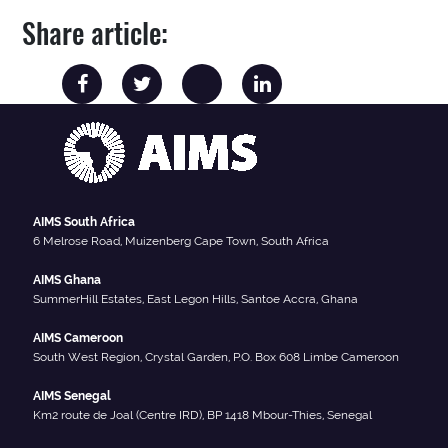
Share article:
AIMS South Africa
6 Melrose Road, Muizenberg Cape Town, South Africa
AIMS Ghana
SummerHill Estates, East Legon Hills, Santoe Accra, Ghana
AIMS Cameroon
South West Region, Crystal Garden, P.O. Box 608 Limbe Cameroon
AIMS Senegal
Km2 route de Joal (Centre IRD), BP 1418 Mbour-Thies, Senegal