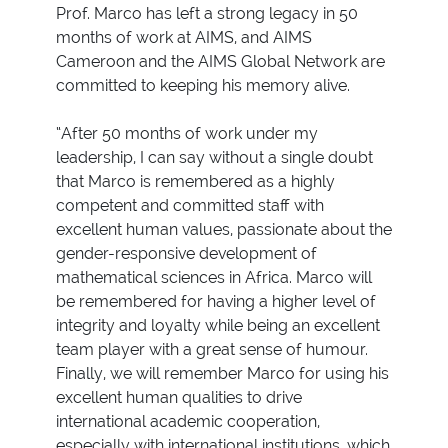
Prof. Marco has left a strong legacy in 50
months of work at AIMS, and AIMS
Cameroon and the AIMS Global Network are
committed to keeping his memory alive.
“After 50 months of work under my
leadership, I can say without a single doubt
that Marco is remembered as a highly
competent and committed staff with
excellent human values, passionate about the
gender-responsive development of
mathematical sciences in Africa. Marco will
be remembered for having a higher level of
integrity and loyalty while being an excellent
team player with a great sense of humour.
Finally, we will remember Marco for using his
excellent human qualities to drive
international academic cooperation,
especially with international institutions, which