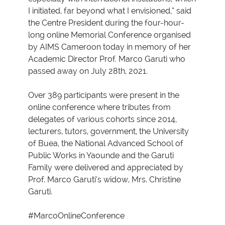
I initiated, far beyond what I envisioned,” said
the Centre President during the four-hour-
long online Memorial Conference organised
by AIMS Cameroon today in memory of her
Academic Director Prof. Marco Garuti who
passed away on July 28th, 2021.
Over 389 participants were present in the
online conference where tributes from
delegates of various cohorts since 2014,
lecturers, tutors, government, the University
of Buea, the National Advanced School of
Public Works in Yaounde and the Garuti
Family were delivered and appreciated by
Prof. Marco Garuti’s widow, Mrs. Christine
Garuti.
#MarcoOnlineConference