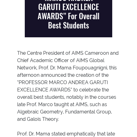
GARUTI EXCELLENCE
AWARDS” For Overall
Best Students
The Centre President of AIMS Cameroon and
Chief Academic Officer of AIMS Global
Network, Prof. Dr. Mama Foupouagnigni, this
afternoon announced the creation of the
“PROFESSOR MARCO ANDREA GARUTI
EXCELLENCE AWARDS” to celebrate the
overall best students, notably in the courses
late Prof. Marco taught at AIMS, such as
Algebraic Geometry, Fundamental Group,
and Galois Theory.
Prof. Dr. Mama stated emphatically that late