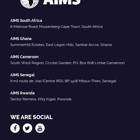
AIMS South Africa
6 Melrose Road, Muizenberg Cape Town, South Africa
AIMS Ghana
SummerHill Estates, East Legon Hills, Santoe Accra, Ghana
AIMS Cameroon
South West Region, Crystal Garden, P.O. Box 608 Limbe Cameroon
AIMS Senegal
Km2 route de Joal (Centre IRD), BP 1418 Mbour-Thies, Senegal
AIMS Rwanda
Sector Remera, KN3 Kigali, Rwanda
WE ARE SOCIAL