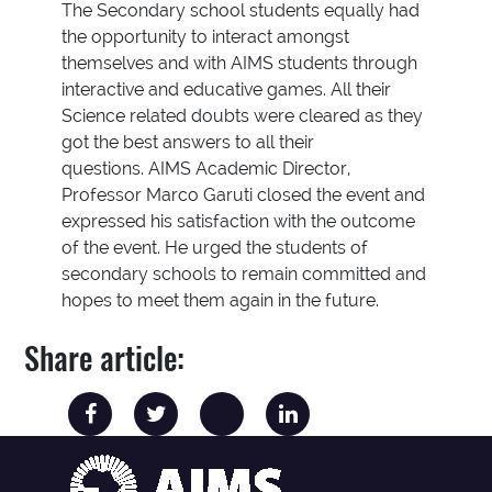
The Secondary school students equally had
the opportunity to interact amongst
themselves and with AIMS students through
interactive and educative games. All their
Science related doubts were cleared as they
got the best answers to all their
questions. AIMS Academic Director,
Professor Marco Garuti closed the event and
expressed his satisfaction with the outcome
of the event. He urged the students of
secondary schools to remain committed and
hopes to meet them again in the future.
Share article: