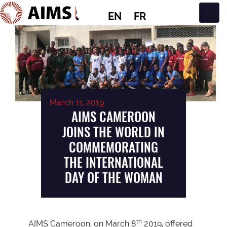
EN
FR
Main Navigation
March 11, 2019
AIMS CAMEROON
JOINS THE WORLD IN
COMMEMORATING
THE INTERNATIONAL
DAY OF THE WOMAN
th
AIMS Cameroon, on March 8
2019, offered