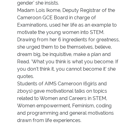
gender’ she insists.
Madam Lois Ikome, Deputy Registrar of the
Cameroon GCE Board in charge of
Examinations, used her life as an example to
motivate the young women into STEM.
Drawing from her 6 ingredients for greatness,
she urged them to be themselves, believe,
dream big, be inquisitive, make a plan and
Read. ‘What you think is what you become. If
you don’t think it, you cannot become it’ she
quotes.
Students of AIMS Cameroon (6girls and
2boys) gave motivational talks on topics
related to Women and Careers in STEM,
Women empowerment, Feminism, coding
and programming and general motivations
drawn from life experiences.