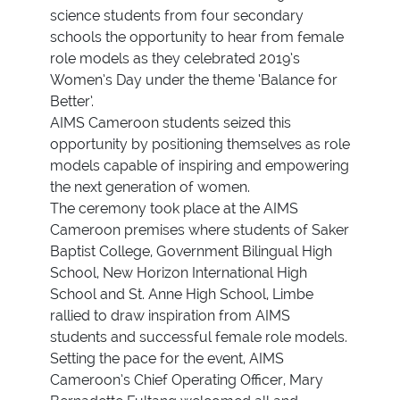
science students from four secondary
schools the opportunity to hear from female
role models as they celebrated 2019’s
Women’s Day under the theme ‘Balance for
Better’.
AIMS Cameroon students seized this
opportunity by positioning themselves as role
models capable of inspiring and empowering
the next generation of women.
The ceremony took place at the AIMS
Cameroon premises where students of Saker
Baptist College, Government Bilingual High
School, New Horizon International High
School and St. Anne High School, Limbe
rallied to draw inspiration from AIMS
students and successful female role models.
Setting the pace for the event, AIMS
Cameroon’s Chief Operating Officer, Mary