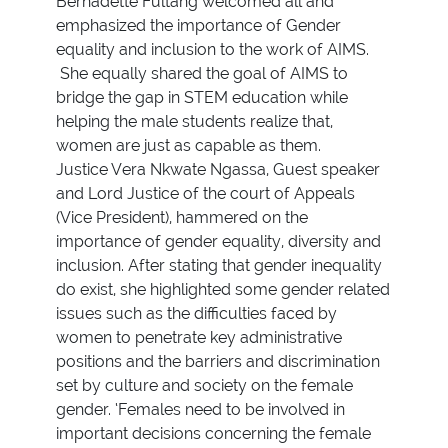
Bernadette Fultang welcomed all and
emphasized the importance of Gender
equality and inclusion to the work of AIMS.
She equally shared the goal of AIMS to
bridge the gap in STEM education while
helping the male students realize that,
women are just as capable as them.
Justice Vera Nkwate Ngassa, Guest speaker
and Lord Justice of the court of Appeals
(Vice President), hammered on the
importance of gender equality, diversity and
inclusion. After stating that gender inequality
do exist, she highlighted some gender related
issues such as the difficulties faced by
women to penetrate key administrative
positions and the barriers and discrimination
set by culture and society on the female
gender. ‘Females need to be involved in
important decisions concerning the female