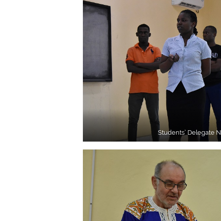
Students’ Delegate 