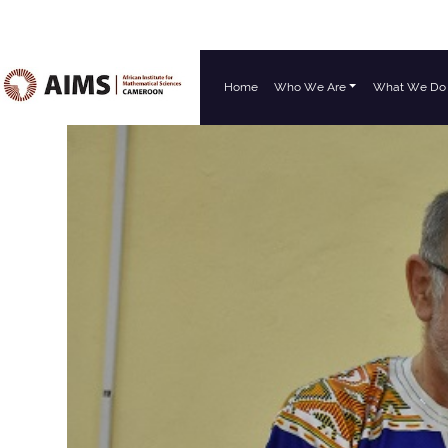
Home
Who We Are
What We Do
Main Navigation