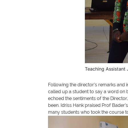
Teaching Assistant
Following the director’s remarks and in
called up a student to say a word on 
echoed the sentiments of the Director,
been. Idriss Hank praised Prof Bader’
many students who took the course to