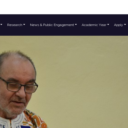
Research
News & Public Engagement
Academic Year
Apply