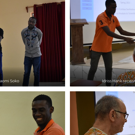
Naomi Soko
Idriss Hank receiv