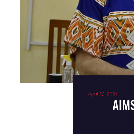
April 23, 2021
AIMS