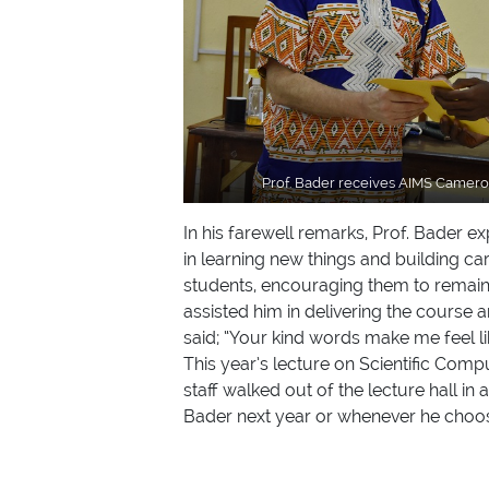
Prof. Bader receives AIMS Cameroo
In his farewell remarks, Prof. Bader 
in learning new things and building ca
students, encouraging them to remain 
assisted him in delivering the course
said; “Your kind words make me feel like
This year’s lecture on Scientific Comp
staff walked out of the lecture hall i
Bader next year or whenever he choos