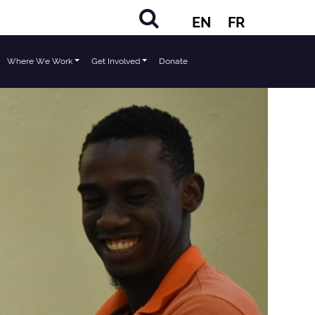
EN
FR
Where We Work
Get Involved
Donate