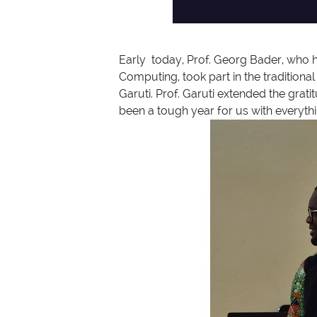
Early today, Prof. Georg Bader, who h
Computing, took part in the traditio
Garuti. Prof. Garuti extended the grat
been a tough year for us with everythi