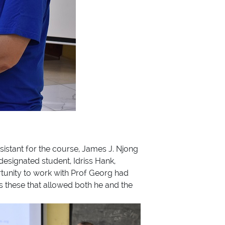
ssistant for the course, James J. Njong
designated student, Idriss Hank,
rtunity to work with Prof Georg had
s these that allowed both he and the