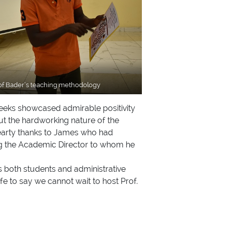
rof Bader’s teaching methodology
 weeks showcased admirable positivity
ut the hardworking nature of the
 hearty thanks to James who had
ing the Academic Director to whom he
as both students and administrative
fe to say we cannot wait to host Prof.