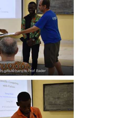
es gifts to hand to Prof. Bader