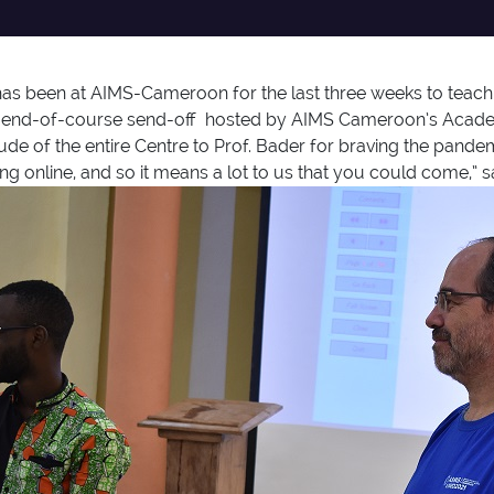
as been at AIMS-Cameroon for the last three weeks to teach 
nal end-of-course send-off hosted by AIMS Cameroon’s Acade
itude of the entire Centre to Prof. Bader for braving the pan
ng online, and so it means a lot to us that you could come,” s