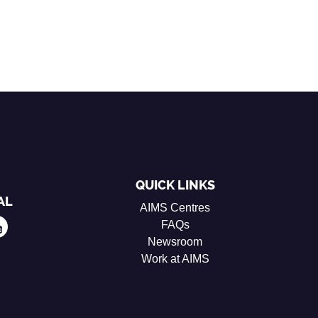
QUICK LINKS
AL
AIMS Centres
FAQs
Newsroom
Work at AIMS