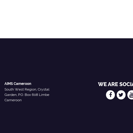
WE ARE SOCI
AIMS Cameroon
South West Region, Crystal
Garden, P.O. Box 608 Limbe
Cameroon