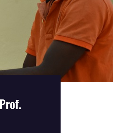
Prof.