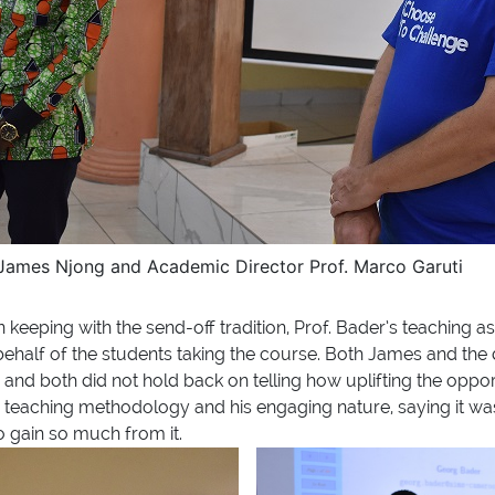
 James Njong and Academic Director Prof. Marco Garuti
 keeping with the send-off tradition, Prof. Bader’s teaching a
behalf of the students taking the course. Both James and the 
 and both did not hold back on telling how uplifting the oppo
s teaching methodology and his engaging nature, saying it wa
 gain so much from it.