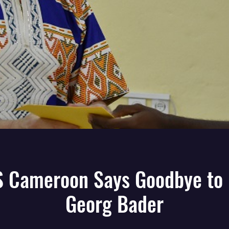
 Cameroon Says Goodbye to 
Georg Bader