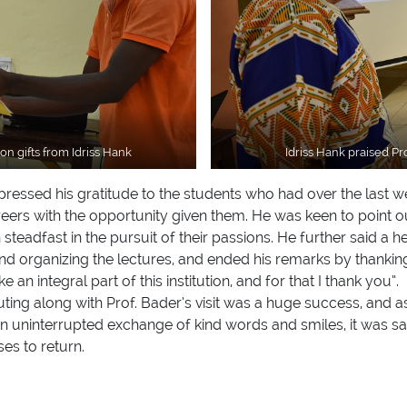
n gifts from Idriss Hank
Idriss Hank praised P
expressed his gratitude to the students who had over the last
reers with the opportunity given them. He was keen to point o
steadfast in the pursuit of their passions. He further said a
 and organizing the lectures, and ended his remarks by thank
 an integral part of this institution, and for that I thank you”.
uting along with Prof. Bader’s visit was a huge success, and 
n an uninterrupted exchange of kind words and smiles, it was sa
es to return.