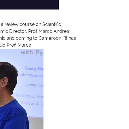
a review course on Scientific
mic Director, Prof Marco Andrea
demic and coming to Cameroon. “It has
aid Prof. Marco.