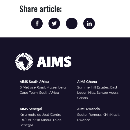
Share article:
AIMS South Africa
AIMS Ghana
6 Melrose Road, Muizenberg
SummerHill Estates, East
Cape Town, South Africa
Legon Hills, Santoe Accra,
Ghana
AIMS Senegal
AIMS Rwanda
Km2 route de Joal (Centre
Sector Remera, KN3 Kigali,
IRD), BP 1418 Mbour-Thies,
Rwanda
Senegal