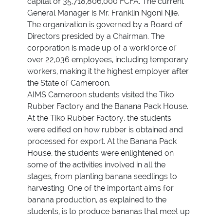
capital of 35,718,806,000 FCFA. The current
General Manager is Mr. Franklin Ngoni Njie.
The organization is governed by a Board of
Directors presided by a Chairman. The
corporation is made up of a workforce of
over 22,036 employees, including temporary
workers, making it the highest employer after
the State of Cameroon.
AIMS Cameroon students visited the Tiko
Rubber Factory and the Banana Pack House.
At the Tiko Rubber Factory, the students
were edified on how rubber is obtained and
processed for export. At the Banana Pack
House, the students were enlightened on
some of the activities involved in all the
stages, from planting banana seedlings to
harvesting. One of the important aims for
banana production, as explained to the
students, is to produce bananas that meet up