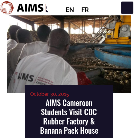
EN
FR
Main Navigation
October 30, 2015
AIMS Cameroon
Students Visit CDC
Rubber Factory &
Banana Pack House