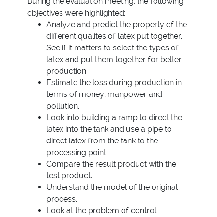
During the evaluation meeting, the following
objectives were highlighted:
Analyze and predict the property of the
different qualites of latex put together.
See if it matters to select the types of
latex and put them together for better
production.
Estimate the loss during production in
terms of money, manpower and
pollution.
Look into building a ramp to direct the
latex into the tank and use a pipe to
direct latex from the tank to the
processing point.
Compare the result product with the
test product.
Understand the model of the original
process.
Look at the problem of control