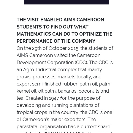
THE VISIT ENABLED AIMS CAMEROON
STUDENTS TO FIND OUT WHAT
MATHEMATICS CAN DO TO OPTIMIZE THE
PERFORMANCE OF THE COMPANY
On the 29th of October 2015, the students of
AIMS Cameroon visited the Cameroon
Development Corporation (CDC). The CDC is
an Agro-Industrial complex that mainly
grows, processes, markets locally, and
export semi-finished rubber, palm oil, palm
kernel oil, oil palm, bananas, coconuts and
tea. Created in 1947 for the purpose of
developing and running plantations of
tropical crops in the country, the CDC is one
of Cameroon’s major exporters. The
parastatal organisation has a current share