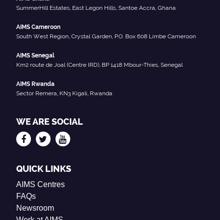
SummerHill Estates, East Legon Hills, Santoe Accra, Ghana
AIMS Cameroon
South West Region, Crystal Garden, P.O. Box 608 Limbe Cameroon
AIMS Senegal
Km2 route de Joal (Centre IRD), BP 1418 Mbour-Thies, Senegal
AIMS Rwanda
Sector Remera, KN3 Kigali, Rwanda
WE ARE SOCIAL
QUICK LINKS
AIMS Centres
FAQs
Newsroom
Work at AIMS