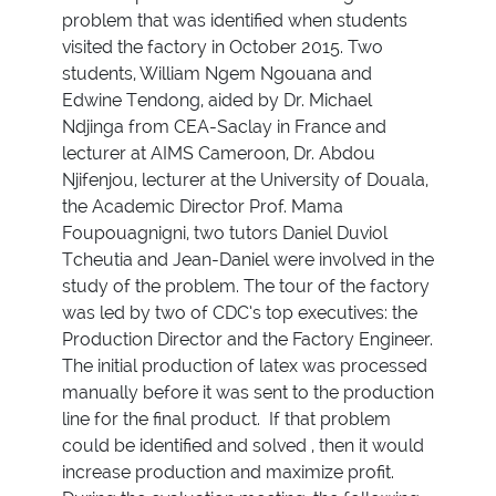
problem that was identified when students
visited the factory in October 2015. Two
students, William Ngem Ngouana and
Edwine Tendong, aided by Dr. Michael
Ndjinga from CEA-Saclay in France and
lecturer at AIMS Cameroon, Dr. Abdou
Njifenjou, lecturer at the University of Douala,
the Academic Director Prof. Mama
Foupouagnigni, two tutors Daniel Duviol
Tcheutia and Jean-Daniel were involved in the
study of the problem. The tour of the factory
was led by two of CDC’s top executives: the
Production Director and the Factory Engineer.
The initial production of latex was processed
manually before it was sent to the production
line for the final product. If that problem
could be identified and solved , then it would
increase production and maximize profit.