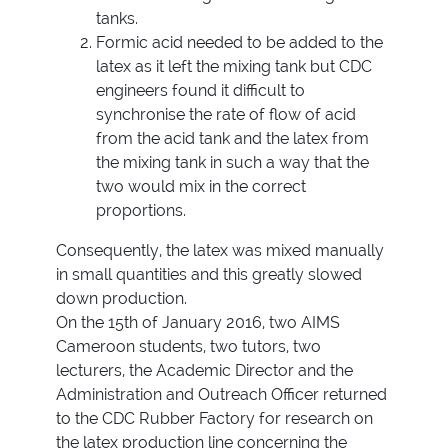
tanks.
Formic acid needed to be added to the
latex as it left the mixing tank but CDC
engineers found it difficult to
synchronise the rate of flow of acid
from the acid tank and the latex from
the mixing tank in such a way that the
two would mix in the correct
proportions.
Consequently, the latex was mixed manually
in small quantities and this greatly slowed
down production.
On the 15th of January 2016, two AIMS
Cameroon students, two tutors, two
lecturers, the Academic Director and the
Administration and Outreach Officer returned
to the CDC Rubber Factory for research on
the latex production line concerning the