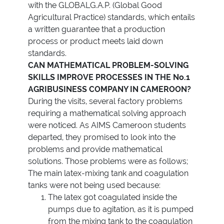
with the GLOBALG.A.P. (Global Good
Agricultural Practice) standards, which entails
a written guarantee that a production
process or product meets laid down
standards.
CAN MATHEMATICAL PROBLEM-SOLVING
SKILLS IMPROVE PROCESSES IN THE No.1
AGRIBUSINESS COMPANY IN CAMEROON?
During the visits, several factory problems
requiring a mathematical solving approach
were noticed. As AIMS Cameroon students
departed, they promised to look into the
problems and provide mathematical
solutions. Those problems were as follows;
The main latex-mixing tank and coagulation
tanks were not being used because:
The latex got coagulated inside the
pumps due to agitation, as it is pumped
from the mixing tank to the coagulation