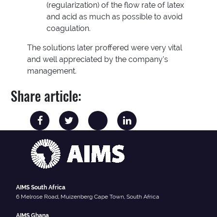
(regularization) of the flow rate of latex
and acid as much as possible to avoid
coagulation.
The solutions later proffered were very vital
and well appreciated by the company’s
management.
Share article:
AIMS South Africa
6 Melrose Road, Muizenberg Cape Town, South Africa
AIMS Ghana