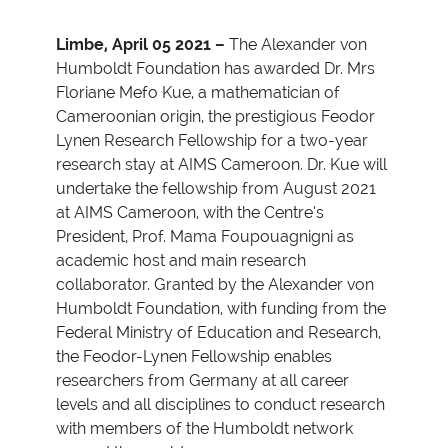
Limbe, April 05 2021 –
The Alexander von
Humboldt Foundation has awarded Dr. Mrs
Floriane Mefo Kue, a mathematician of
Cameroonian origin, the prestigious Feodor
Lynen Research Fellowship for a two-year
research stay at AIMS Cameroon.
Dr. Kue will
undertake the fellowship from August 2021
at AIMS Cameroon, with the Centre’s
President, Prof. Mama Foupouagnigni as
academic host and main research
collaborator. Granted by the Alexander von
Humboldt Foundation, with funding from the
Federal Ministry of Education and Research,
the Feodor-Lynen Fellowship enables
researchers from Germany at all career
levels and all disciplines to conduct research
with members of the Humboldt network