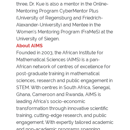
three, Dr. Kue is also a mentor in the Online-
Mentoring Program CyberMentor Plus
(University of Regensburg and Friedrich-
Alexander-University) and Mentee in the
Women’s Mentoring Program (FraMeS) at the
University of Siegen.
About AIMS
Founded in 2003, the African Institute for
Mathematical Sciences (AIMS) is a pan-
African network of centres of excellence for
post-graduate training in mathematical
sciences, research and public engagement in
STEM. With centres in South Africa, Senegal,
Ghana, Cameroon and Rwanda, AIMS is
leading Africa’s socio-economic
transformation through innovative scientific
training, cutting-edge research, and public
engagement. With expertly tailored academic
and non-academic programs spanning