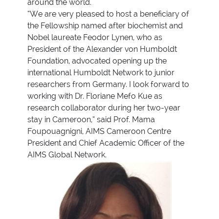
around the world.
“We are very pleased to host a beneficiary of
the Fellowship named after biochemist and
Nobel laureate Feodor Lynen, who as
President of the Alexander von Humboldt
Foundation, advocated opening up the
international Humboldt Network to junior
researchers from Germany. I look forward to
working with Dr. Floriane Mefo Kue as
research collaborator during her two-year
stay in Cameroon,” said Prof. Mama
Foupouagnigni, AIMS Cameroon Centre
President and Chief Academic Officer of the
AIMS Global Network.