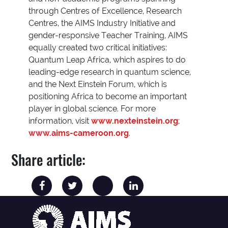
through Centres of Excellence, Research
Centres, the AIMS Industry Initiative and
gender-responsive Teacher Training, AIMS
equally created two critical initiatives:
Quantum Leap Africa, which aspires to do
leading-edge research in quantum science,
and the Next Einstein Forum, which is
positioning Africa to become an important
player in global science. For more
information, visit
www.nexteinstein.org
;
www.aims-cameroon.org
.
Share article: