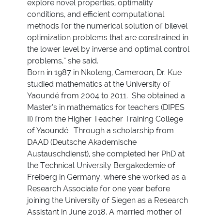
explore novel properties, optimality
conditions, and efficient computational
methods for the numerical solution of bilevel
optimization problems that are constrained in
the lower level by inverse and optimal control
problems,” she said.
Born in 1987 in Nkoteng, Cameroon, Dr. Kue
studied mathematics at the University of
Yaoundé from 2004 to 2011. She obtained a
Master’s in mathematics for teachers (DIPES
II) from the Higher Teacher Training College
of Yaoundé. Through a scholarship from
DAAD (Deutsche Akademische
Austauschdienst), she completed her PhD at
the Technical University Bergakedemie of
Freiberg in Germany, where she worked as a
Research Associate for one year before
joining the University of Siegen as a Research
Assistant in June 2018. A married mother of