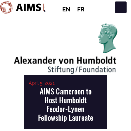
EN
FR
Main Navigation
April 5, 2021
AIMS Cameroon to
Host Humboldt
Feodor-Lynen
Fellowship Laureate