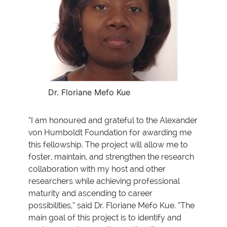
Dr. Floriane Mefo Kue
“I am honoured and grateful to the Alexander
von Humboldt Foundation for awarding me
this fellowship. The project will allow me to
foster, maintain, and strengthen the research
collaboration with my host and other
researchers while achieving professional
maturity and ascending to career
possibilities,” said Dr. Floriane Mefo Kue. “The
main goal of this project is to identify and