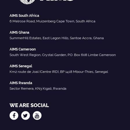
AIMS South Africa
6 Melrose Road, Muizenberg Cape Town, South Africa
AIMS Ghana
SummerHill Estates, East Legon Hills, Santoe Accra, Ghana
AIMS Cameroon
South West Region, Crystal Garden, P.O. Box 608 Limbe Cameroon
AIMS Senegal
Km2 route de Joal (Centre IRD), BP 1418 Mbour-Thies, Senegal
AIMS Rwanda
Sector Remera, KN3 Kigali, Rwanda
WE ARE SOCIAL