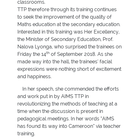
classrooms.
TTP therefore through its training continues
to seek the improvement of the quality of
Maths education at the secondary education.
Interested in this training was Her Excellency,
the Minister of Secondary Education, Prof.
Nalova Lyonga, who surprised the trainees on
th
Friday the 14
of September 2018. As she
made way into the hall, the trainees’ facial
expressions were nothing short of excitement
and happiness.
In her speech, she commended the efforts
and work put in by AIMS TTP in
revolutionizing the methods of teaching at a
time when the discussion is present in
pedagogical meetings. In her words “AIMS
has found its way into Cameroon” via teacher
training.