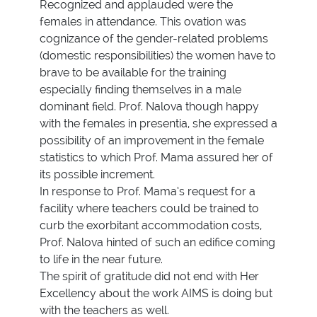
Recognized and applauded were the
females in attendance. This ovation was
cognizance of the gender-related problems
(domestic responsibilities) the women have to
brave to be available for the training
especially finding themselves in a male
dominant field. Prof. Nalova though happy
with the females in presentia, she expressed a
possibility of an improvement in the female
statistics to which Prof. Mama assured her of
its possible increment.
In response to Prof. Mama’s request for a
facility where teachers could be trained to
curb the exorbitant accommodation costs,
Prof. Nalova hinted of such an edifice coming
to life in the near future.
The spirit of gratitude did not end with Her
Excellency about the work AIMS is doing but
with the teachers as well.