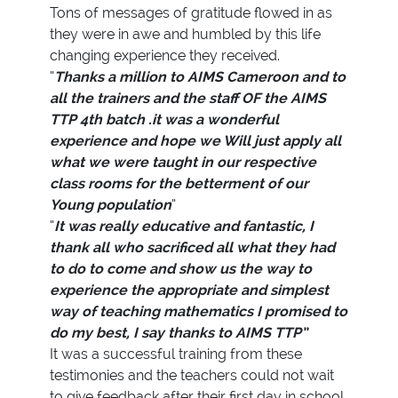
Tons of messages of gratitude flowed in as
they were in awe and humbled by this life
changing experience they received.
“
Thanks a million to AIMS Cameroon and to
all the trainers and the staff OF the AIMS
TTP 4th batch .it was a wonderful
experience and hope we Will just apply all
what we were taught in our respective
class rooms for the betterment of our
Young population
”
“
It was really educative and fantastic, I
thank all who sacrificed all what they had
to do to come and show us the way to
experience the appropriate and simplest
way of teaching mathematics I promised to
do my best, I say thanks to AIMS TTP”
It was a successful training from these
testimonies and the teachers could not wait
to give feedback after their first day in school