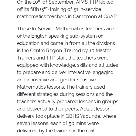
th
On the 10
of September, AIMS TTP kicked
th
off its fifth (5
) training of 51 in-service
mathematics teachers in Cameroon at CAAP.
These In-Service Mathematics teachers are
of the English speaking sub-system of
education and came in from all the divisions
in the Centre Region. Trained by 10 Master
Trainers and TTP staff, the teachers were
equipped with knowledge, skills and attitudes
to prepare and deliver interactive, engaging,
and innovative and gender sensitive
Mathematics lessons. The trainers used
different strategies during sessions and the
teachers actually prepared lessons in groups
and delivered to their peers. Actual lesson
delivery took place in GBHS Yaoundé, where
seven lessons, each of 50 mins were
delivered by the trainees in the real