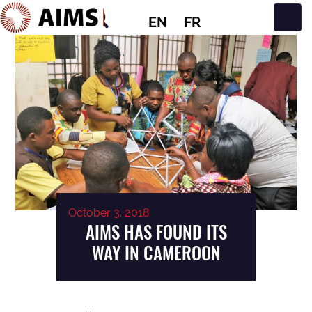
EN
FR
Main Navigation
October 3, 2018
AIMS HAS FOUND ITS
WAY IN CAMEROON