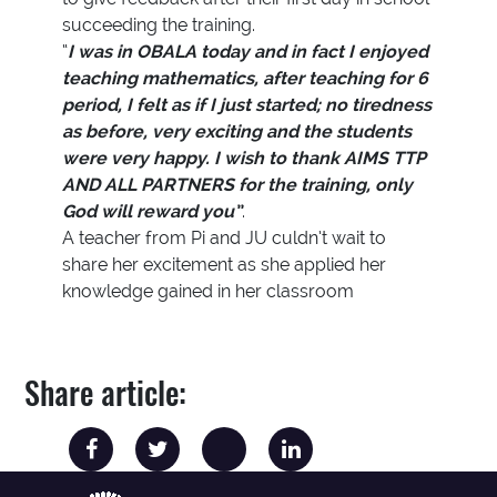
succeeding the training.
“
I was in OBALA today and in fact I enjoyed
teaching mathematics, after teaching for 6
period, I felt as if I just started; no tiredness
as before, very exciting and the students
were very happy. I wish to thank AIMS TTP
AND ALL PARTNERS for the training, only
God will reward you”
.
A teacher from Pi and JU culdn’t wait to
share her excitement as she applied her
knowledge gained in her classroom
Share article: