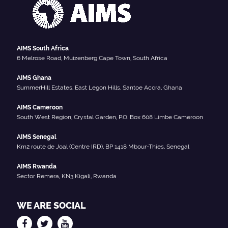
AIMS South Africa
6 Melrose Road, Muizenberg Cape Town, South Africa
AIMS Ghana
SummerHill Estates, East Legon Hills, Santoe Accra, Ghana
AIMS Cameroon
South West Region, Crystal Garden, P.O. Box 608 Limbe Cameroon
AIMS Senegal
Km2 route de Joal (Centre IRD), BP 1418 Mbour-Thies, Senegal
AIMS Rwanda
Sector Remera, KN3 Kigali, Rwanda
WE ARE SOCIAL