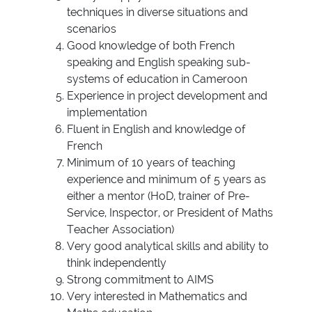
techniques in diverse situations and
scenarios
Good knowledge of both French
speaking and English speaking sub-
systems of education in Cameroon
Experience in project development and
implementation
Fluent in English and knowledge of
French
Minimum of 10 years of teaching
experience and minimum of 5 years as
either a mentor (HoD, trainer of Pre-
Service, Inspector, or President of Maths
Teacher Association)
Very good analytical skills and ability to
think independently
Strong commitment to AIMS
Very interested in Mathematics and