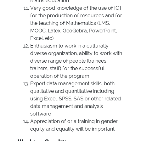
Maths education
Very good knowledge of the use of ICT
for the production of resources and for
the teaching of Mathematics (LMS,
MOOC, Latex, GeoGebra, PowerPoint,
Excel, etc)
Enthusiasm to work in a culturally
diverse organization, ability to work with
diverse range of people (trainees,
trainers, staff) for the successful
operation of the program.
Expert data management skills, both
qualitative and quantitative including
using Excel, SPSS, SAS or other related
data management and analysis
software
Appreciation of or a training in gender
equity and equality will be important.