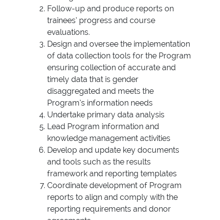
Follow-up and produce reports on
trainees’ progress and course
evaluations.
Design and oversee the implementation
of data collection tools for the Program
ensuring collection of accurate and
timely data that is gender
disaggregated and meets the
Program’s information needs
Undertake primary data analysis
Lead Program information and
knowledge management activities
Develop and update key documents
and tools such as the results
framework and reporting templates
Coordinate development of Program
reports to align and comply with the
reporting requirements and donor