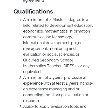
agreements
Qualifications
A minimum of a Master’s degree in a
field related to development education,
economics, mathematics, information
communication technology,
international development, project
management, monitoring and
evaluation or social sciences, or
Qualified Secondary School
Mathematics Teacher: DIPES 2 or any
equivalent
A minimum of 4 years’ professional
experience with at least 2 years’ hands-
on experience managing and or
conducting monitoring, evaluation or
research
Ability to apply evaluation tools and