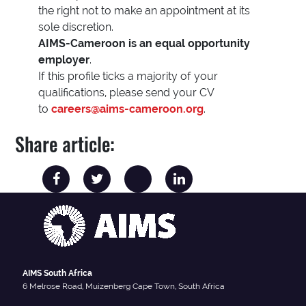
the right not to make an appointment at its
sole discretion.
AIMS-Cameroon is an equal opportunity
employer
.
If this profile ticks a majority of your
qualifications, please send your CV
to
careers@aims-cameroon.org
.
Share article:
AIMS South Africa
6 Melrose Road, Muizenberg Cape Town, South Africa