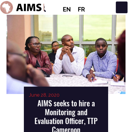
EN
FR
Main Navigation
June 28, 2020
AIMS seeks to hire a
Monitoring and
Evaluation Officer, TTP
Cameroon