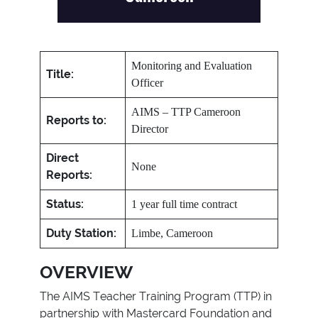
Monitoring and Evaluation
Title:
Officer
AIMS – TTP Cameroon
Reports to:
Director
Direct
None
Reports:
Status:
1 year full time contract
Duty Station:
Limbe, Cameroon
OVERVIEW
The AIMS Teacher Training Program (TTP) in
partnership with Mastercard Foundation and