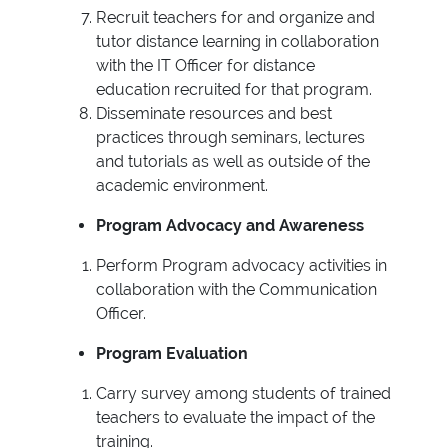
Recruit teachers for and organize and
tutor distance learning in collaboration
with the IT Officer for distance
education recruited for that program.
Disseminate resources and best
practices through seminars, lectures
and tutorials as well as outside of the
academic environment.
Program Advocacy and Awareness
Perform Program advocacy activities in
collaboration with the Communication
Officer.
Program Evaluation
Carry survey among students of trained
teachers to evaluate the impact of the
training.