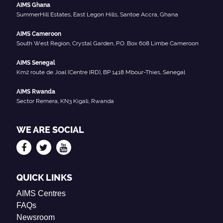
AIMS Ghana
SummerHill Estates, East Legon Hills, Santoe Accra, Ghana
AIMS Cameroon
South West Region, Crystal Garden, P.O. Box 608 Limbe Cameroon
AIMS Senegal
Km2 route de Joal (Centre IRD), BP 1418 Mbour-Thies, Senegal
AIMS Rwanda
Sector Remera, KN3 Kigali, Rwanda
WE ARE SOCIAL
QUICK LINKS
AIMS Centres
FAQs
Newsroom