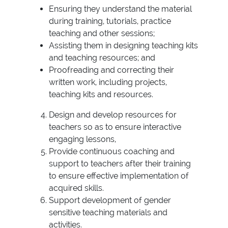
Ensuring they understand the material
during training, tutorials, practice
teaching and other sessions;
Assisting them in designing teaching kits
and teaching resources; and
Proofreading and correcting their
written work, including projects,
teaching kits and resources.
Design and develop resources for
teachers so as to ensure interactive
engaging lessons,
Provide continuous coaching and
support to teachers after their training
to ensure effective implementation of
acquired skills.
Support development of gender
sensitive teaching materials and
activities.