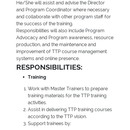
He/She will assist and advise the Director
and Program Coordinator where necessary
and collaborate with other program staff for
the success of the training.
Responsibilities will also include Program
Advocacy and Program awareness, resource
production, and the maintenance and
improvement of TTP course management
systems and online presence.
RESPONSIBILITIES:
Training
Work with Master Trainers to prepare
training materials for the TTP training
activities.
Assist in delivering TTP training courses
according to the TTP vision.
Support trainees by: