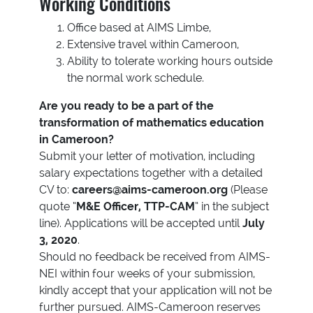
Working Conditions
Office based at AIMS Limbe,
Extensive travel within Cameroon,
Ability to tolerate working hours outside
the normal work schedule.
Are you ready to be a part of the
transformation of mathematics education
in Cameroon?
Submit your letter of motivation, including
salary expectations together with a detailed
CV to:
careers@aims-cameroon.org
(Please
quote “
M&E Officer, TTP-CAM
” in the subject
line). Applications will be accepted until
July
3, 2020
.
Should no feedback be received from AIMS-
NEI within four weeks of your submission,
kindly accept that your application will not be
further pursued. AIMS-Cameroon reserves