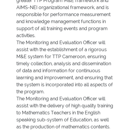
greater TTP Program M&E framework and
AIMS-NEI organizational framework, and is
responsible for performance measurement
and knowledge management functions in
support of all training events and program
activities.
The Monitoring and Evaluation Officer will
assist with the establishment of a rigorous
M&E system for TTP Cameroon, ensuring
timely collection, analysis and dissemination
of data and information for continuous
learning and improvement, and ensuring that
the system is incorporated into all aspects of
the program.
The Monitoring and Evaluation Officer will
assist with the delivery of high quality training
to Mathematics Teachers in the English
speaking sub-system of Education, as well
as the production of mathematics contents.