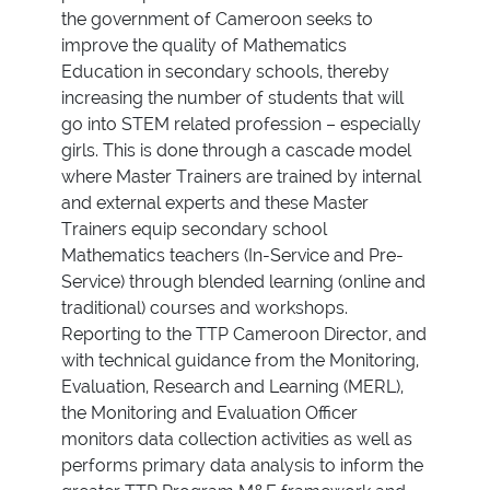
the government of Cameroon seeks to
improve the quality of Mathematics
Education in secondary schools, thereby
increasing the number of students that will
go into STEM related profession – especially
girls. This is done through a cascade model
where Master Trainers are trained by internal
and external experts and these Master
Trainers equip secondary school
Mathematics teachers (In-Service and Pre-
Service) through blended learning (online and
traditional) courses and workshops.
Reporting to the TTP Cameroon Director, and
with technical guidance from the Monitoring,
Evaluation, Research and Learning (MERL),
the Monitoring and Evaluation Officer
monitors data collection activities as well as
performs primary data analysis to inform the