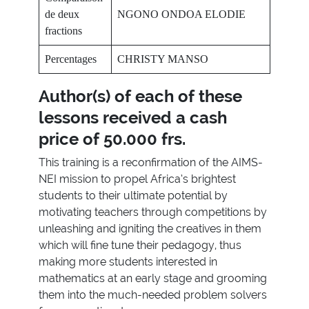
de deux
NGONO ONDOA ELODIE
fractions
Percentages
CHRISTY MANSO
Author(s) of each of these
lessons received a cash
price of
50.000 frs.
This training is a reconfirmation of the AIMS-
NEI mission to propel Africa’s brightest
students to their ultimate potential by
motivating teachers through competitions by
unleashing and igniting the creatives in them
which will fine tune their pedagogy, thus
making more students interested in
mathematics at an early stage and grooming
them into the much-needed problem solvers