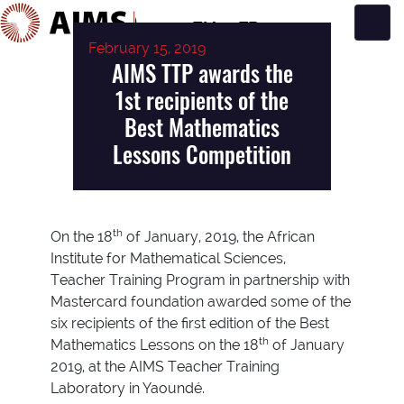
EN
FR
February 15, 2019
Main Navigation
AIMS TTP awards the
1st recipients of the
Best Mathematics
Lessons Competition
th
On the 18
of January, 2019, the African
Institute for Mathematical Sciences,
Teacher Training Program in partnership with
Mastercard foundation awarded some of the
six recipients of the first edition of the Best
th
Mathematics Lessons on the 18
of January
2019, at the AIMS Teacher Training
Laboratory in Yaoundé.