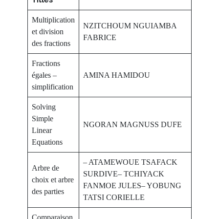
Multiplication
NZITCHOUM NGUIAMBA
et division
FABRICE
des fractions
Fractions
égales –
AMINA HAMIDOU
simplification
Solving
Simple
NGORAN MAGNUSS DUFE
Linear
Equations
– ATAMEWOUE TSAFACK
Arbre de
SURDIVE– TCHIYACK
choix et arbre
FANMOE JULES– YOBUNG
des parties
TATSI CORIELLE
Comparaison