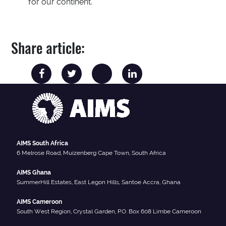
for our continent.
Share article:
AIMS South Africa
6 Melrose Road, Muizenberg Cape Town, South Africa
AIMS Ghana
SummerHill Estates, East Legon Hills, Santoe Accra, Ghana
AIMS Cameroon
South West Region, Crystal Garden, P.O. Box 608 Limbe Cameroon