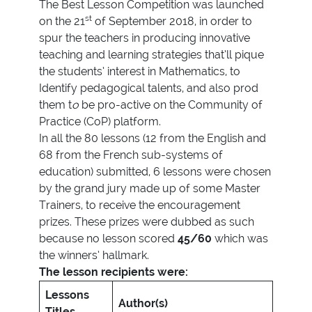
The Best Lesson Competition was launched
st
on the 21
of September 2018, in order to
spur the teachers in producing innovative
teaching and learning strategies that’ll pique
the students’ interest in Mathematics, to
Identify pedagogical talents, and also prod
them t
o
be pro-active on the Community of
Practice (CoP) platform.
In all the 80 lessons (12 from the English and
68 from the French sub-systems of
education) submitted, 6 lessons were chosen
by the grand jury made up of some Master
Trainers, to receive the encouragement
prizes. These prizes were dubbed as such
because no lesson scored
45/60
which was
the winners’ hallmark.
The lesson recipients were:
Lessons
Author(s)
Titles