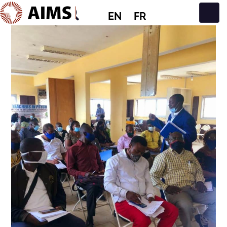
EN
FR
Main Navigation