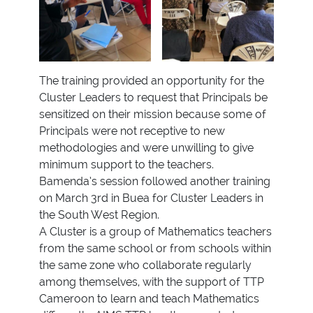
The training provided an opportunity for the
Cluster Leaders to request that Principals be
sensitized on their mission because some of
Principals were not receptive to new
methodologies and were unwilling to give
minimum support to the teachers.
Bamenda’s session followed another training
on March 3rd in Buea for Cluster Leaders in
the South West Region.
A Cluster is a group of Mathematics teachers
from the same school or from schools within
the same zone who collaborate regularly
among themselves, with the support of TTP
Cameroon to learn and teach Mathematics