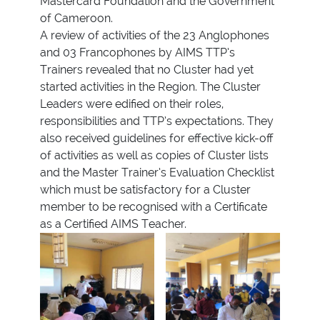
Mastercard Foundation and the Government
of Cameroon.
A review of activities of the 23 Anglophones
and 03 Francophones by AIMS TTP’s
Trainers revealed that no Cluster had yet
started activities in the Region. The Cluster
Leaders were edified on their roles,
responsibilities and TTP’s expectations. They
also received guidelines for effective kick-off
of activities as well as copies of Cluster lists
and the Master Trainer’s Evaluation Checklist
which must be satisfactory for a Cluster
member to be recognised with a Certificate
as a Certified AIMS Teacher.