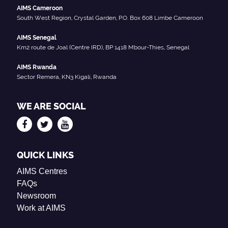
AIMS Cameroon
South West Region, Crystal Garden, P.O. Box 608 Limbe Cameroon
AIMS Senegal
Km2 route de Joal (Centre IRD), BP 1418 Mbour-Thies, Senegal
AIMS Rwanda
Sector Remera, KN3 Kigali, Rwanda
WE ARE SOCIAL
QUICK LINKS
AIMS Centres
FAQs
Newsroom
Work at AIMS