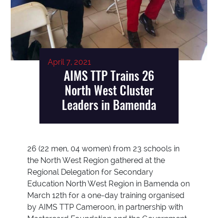
April 7, 2021
AIMS TTP Trains 26
North West Cluster
Leaders in Bamenda
26 (22 men, 04 women) from 23 schools in
the North West Region gathered at the
Regional Delegation for Secondary
Education North West Region in Bamenda on
March 12th for a one-day training organised
by AIMS TTP Cameroon, in partnership with