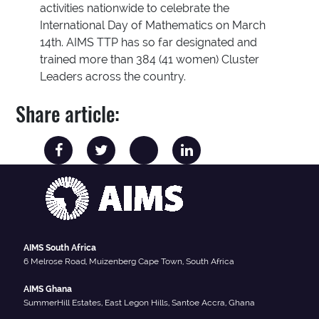
activities nationwide to celebrate the
International Day of Mathematics on March
14th. AIMS TTP has so far designated and
trained more than 384 (41 women) Cluster
Leaders across the country.
Share article:
AIMS South Africa
6 Melrose Road, Muizenberg Cape Town, South Africa
AIMS Ghana
SummerHill Estates, East Legon Hills, Santoe Accra, Ghana