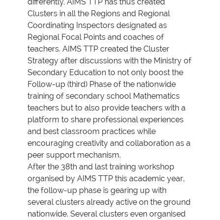
differently. AIMS TTP has thus created
Clusters in all the Regions and Regional
Coordinating Inspectors designated as
Regional Focal Points and coaches of
teachers. AIMS TTP created the Cluster
Strategy after discussions with the Ministry of
Secondary Education to not only boost the
Follow-up (third) Phase of the nationwide
training of secondary school Mathematics
teachers but to also provide teachers with a
platform to share professional experiences
and best classroom practices while
encouraging creativity and collaboration as a
peer support mechanism.
After the 38th and last training workshop
organised by AIMS TTP this academic year,
the follow-up phase is gearing up with
several clusters already active on the ground
nationwide. Several clusters even organised