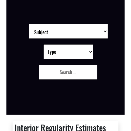
Interior Regularity Estimates