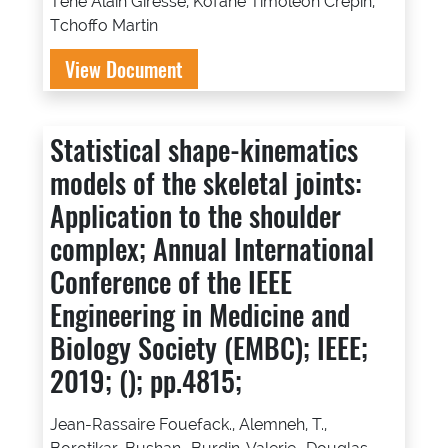
Tene Alain Giresse, Kofane Timoleon Crepin,
Tchoffo Martin
View Document
Statistical shape-kinematics
models of the skeletal joints:
Application to the shoulder
complex; Annual International
Conference of the IEEE
Engineering in Medicine and
Biology Society (EMBC); IEEE;
2019; (); pp.4815;
Jean-Rassaire Fouefack., Alemneh, T.,