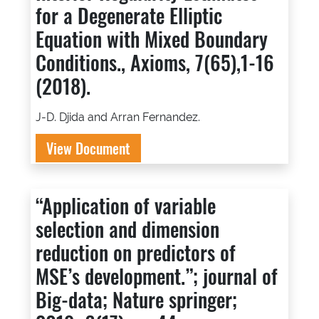
for a Degenerate Elliptic
Equation with Mixed Boundary
Conditions., Axioms, 7(65),1-16
(2018).
J-D. Djida and Arran Fernandez.
View Document
“Application of variable
selection and dimension
reduction on predictors of
MSE’s development.”; journal of
Big-data; Nature springer;