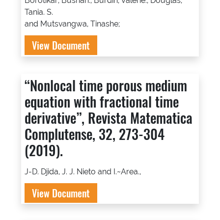
Borotikar, Bushan., Burdin, Valerie., Douglas,
Tania. S.
and Mutsvangwa, Tinashe;
View Document
“Nonlocal time porous medium
equation with fractional time
derivative”, Revista Matematica
Complutense, 32, 273-304
(2019).
J-D. Djida, J. J. Nieto and I.~Area.,
View Document