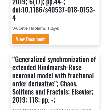
2019; 6(17); pp.44-;
doi:10.1186/s40537-018-0153-
4
Wubetie, Habtamu Tilaye;
View Document
“Generalized synchronization of
extended Hindmarsh-Rose
neuronal model with fractional
order derivative”; Chaos,
Solitons and Fractals; Elsevier;
2019; 118; pp. -;