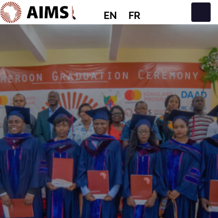
EN
FR
Main Navigation