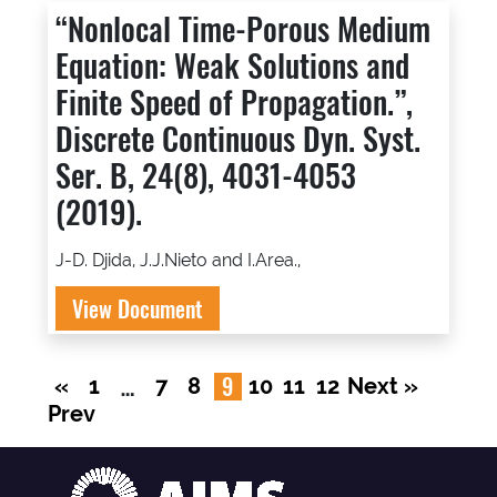
“Nonlocal Time-Porous Medium
Equation: Weak Solutions and
Finite Speed of Propagation.”,
Discrete Continuous Dyn. Syst.
Ser. B, 24(8), 4031-4053
(2019).
J-D. Djida, J.J.Nieto and I.Area.,
View Document
…
9
«
1
7
8
10
11
12
Next »
Prev