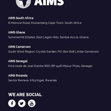
AIMS South Africa
6 Melrose Road, Muizenberg Cape Town, South Africa
AIMS Ghana
SummerHill Estates, East Legon Hills, Santoe Accra, Ghana
AIMS Cameroon
South West Region, Crystal Garden, P.O. Box 608 Limbe Cameroon
AIMS Senegal
Km2 route de Joal (Centre IRD), BP 1418 Mbour-Thies, Senegal
AIMS Rwanda
Sector Remera, KN3 Kigali, Rwanda
WE ARE SOCIAL