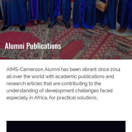
Alumni Publications
AIMS-Cameroon Alumni has been vibrant since 2014
all over the world with academic publications and
research articles that are contributing to the
understanding of development challenges faced
especially in Africa, for practical solutions.