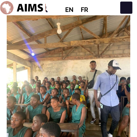
EN
FR
Main Navigation