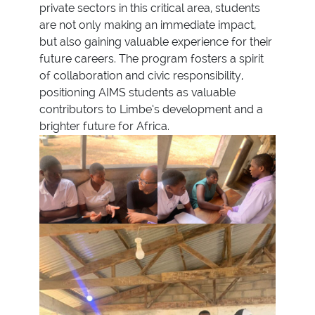
private sectors in this critical area, students
are not only making an immediate impact,
but also gaining valuable experience for their
future careers. The program fosters a spirit
of collaboration and civic responsibility,
positioning AIMS students as valuable
contributors to Limbe’s development and a
brighter future for Africa.