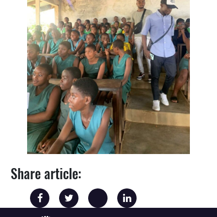
Share article: