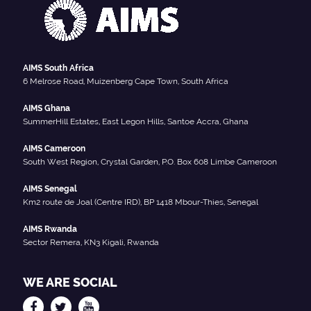
AIMS South Africa
6 Melrose Road, Muizenberg Cape Town, South Africa
AIMS Ghana
SummerHill Estates, East Legon Hills, Santoe Accra, Ghana
AIMS Cameroon
South West Region, Crystal Garden, P.O. Box 608 Limbe Cameroon
AIMS Senegal
Km2 route de Joal (Centre IRD), BP 1418 Mbour-Thies, Senegal
AIMS Rwanda
Sector Remera, KN3 Kigali, Rwanda
WE ARE SOCIAL