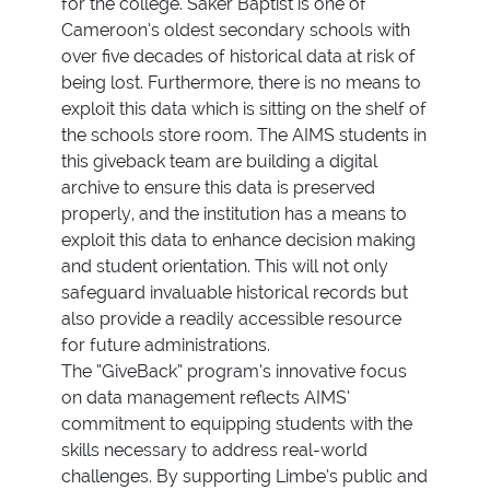
for the college. Saker Baptist is one of
Cameroon’s oldest secondary schools with
over five decades of historical data at risk of
being lost. Furthermore, there is no means to
exploit this data which is sitting on the shelf of
the schools store room. The AIMS students in
this giveback team are building a digital
archive to ensure this data is preserved
properly, and the institution has a means to
exploit this data to enhance decision making
and student orientation. This will not only
safeguard invaluable historical records but
also provide a readily accessible resource
for future administrations.
The “GiveBack” program’s innovative focus
on data management reflects AIMS’
commitment to equipping students with the
skills necessary to address real-world
challenges. By supporting Limbe’s public and