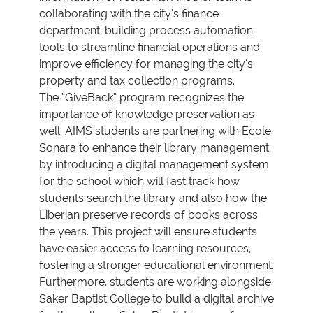
collaborating with the city’s finance
department, building process automation
tools to streamline financial operations and
improve efficiency for managing the city’s
property and tax collection programs.
The “GiveBack” program recognizes the
importance of knowledge preservation as
well. AIMS students are partnering with Ecole
Sonara to enhance their library management
by introducing a digital management system
for the school which will fast track how
students search the library and also how the
Liberian preserve records of books across
the years. This project will ensure students
have easier access to learning resources,
fostering a stronger educational environment.
Furthermore, students are working alongside
Saker Baptist College to build a digital archive