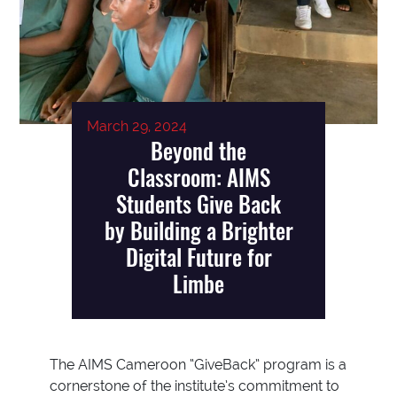
March 29, 2024
Beyond the
Classroom: AIMS
Students Give Back
by Building a Brighter
Digital Future for
Limbe
The AIMS Cameroon “GiveBack” program is a
cornerstone of the institute’s commitment to