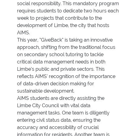
social responsibility. This mandatory program
requires students to dedicate two hours each
week to projects that contribute to the
development of Limbe, the city that hosts
AIMS.
This year, “GiveBack” is taking an innovative
approach, shifting from the traditional focus
on secondary school tutoring to tackle
critical data management needs in both
Limbe’s public and private sectors. This
reflects AIMS’ recognition of the importance
of data-driven decision making for
sustainable development.
AIMS students are directly assisting the
Limbe City Council with vital data
management tasks. One team is diligently
entering civil status data, ensuring the
accuracy and accessibility of crucial
information for residents. Another team is