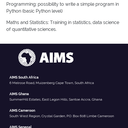
Programming: possibility to write a simple program in
Python (basic Python level)
Maths and Statistics: Training in statistics, data science
of quantitative sciences.
AIMS South Africa
6 Melrose Road, Muizenberg Cape Town, South Africa
AIMS Ghana
SummerHill Estates, East Legon Hills, Santoe Accra, Ghana
AIMS Cameroon
South West Region, Crystal Garden, P.O. Box 608 Limbe Cameroon
AIMS Senegal