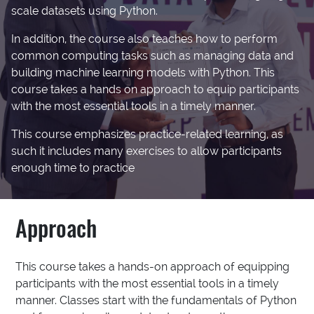
scale datasets using Python.
In addition, the course also teaches how to perform
common computing tasks such as managing data and
building machine learning models with Python. This
course takes a hands on approach to equip participants
with the most essential tools in a timely manner.
This course emphasizes practice-related learning, as
such it includes many exercises to allow participants
enough time to practice
Approach
This course takes a hands-on approach of equipping
participants with the most essential tools in a timely
manner. Classes start with the fundamentals of Python