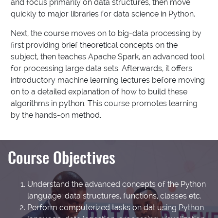
and focus primarily on data structures, then move
quickly to major libraries for data science in Python.
Next, the course moves on to big-data processing by
first providing brief theoretical concepts on the
subject, then teaches Apache Spark, an advanced tool
for processing large data sets. Afterwards, it offers
introductory machine learning lectures before moving
on to a detailed explanation of how to build these
algorithms in python. This course promotes learning
by the hands-on method.
Course Objectives
Understand the advanced concepts of the Python
language: data structures, functions, classes etc.
Perform computerized tasks on dat using Python