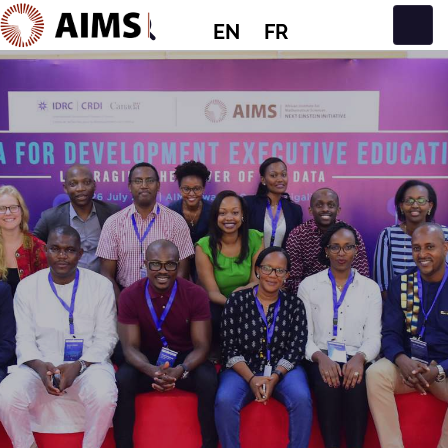
EN
FR
Main Navigation