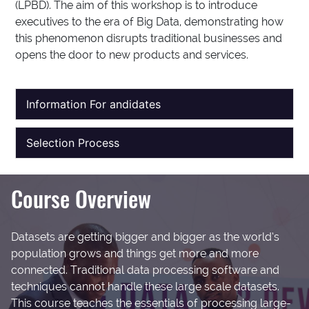
(LPBD). The aim of this workshop is to introduce
executives to the era of Big Data, demonstrating how
this phenomenon disrupts traditional businesses and
opens the door to new products and services.
Information For andidates
Selection Process
Course Overview
Datasets are getting bigger and bigger as the world’s
population grows and things get more and more
connected. Traditional data processing software and
techniques cannot handle these large scale datasets.
This course teaches the essentials of processing large-