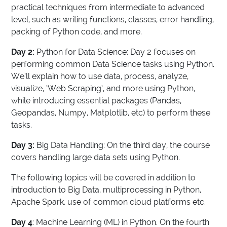
practical techniques from intermediate to advanced
level, such as writing functions, classes, error handling,
packing of Python code, and more.
Day 2:
Python for Data Science: Day 2 focuses on
performing common Data Science tasks using Python.
We’ll explain how to use data, process, analyze,
visualize, ‘Web Scraping’, and more using Python,
while introducing essential packages (Pandas,
Geopandas, Numpy, Matplotlib, etc) to perform these
tasks.
Day 3:
Big Data Handling: On the third day, the course
covers handling large data sets using Python.
The following topics will be covered in addition to
introduction to Big Data, multiprocessing in Python,
Apache Spark, use of common cloud platforms etc.
Day 4
: Machine Learning (ML) in Python. On the fourth