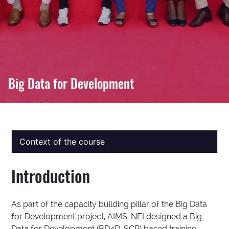
Big Data for Development
Context of the course
Introduction
As part of the capacity building pillar of the Big Data
for Development project, AIMS-NEI designed a Big
Data for Development (BD4D-SCP) based training