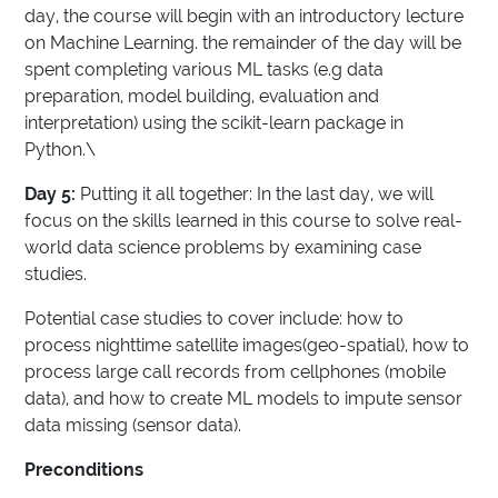
day, the course will begin with an introductory lecture
on Machine Learning. the remainder of the day will be
spent completing various ML tasks (e.g data
preparation, model building, evaluation and
interpretation) using the scikit-learn package in
Python.\
Day 5:
Putting it all together: In the last day, we will
focus on the skills learned in this course to solve real-
world data science problems by examining case
studies.
Potential case studies to cover include: how to
process nighttime satellite images(geo-spatial), how to
process large call records from cellphones (mobile
data), and how to create ML models to impute sensor
data missing (sensor data).
Preconditions