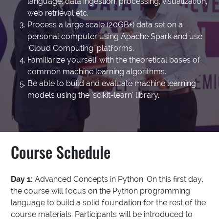
language: data ingestion, processing, visualization,
web retrieval etc.
Process a large scale (20GB+) data set on a
personal computer using Apache Spark and use
‘Cloud Computing’ platforms.
Familiarize yourself with the theoretical bases of
common machine learning algorithms.
Be able to build and evaluate machine learning
models using the ‘scikit-learn’ library.
Course Schedule
Day 1:
Advanced Concepts in Python. On this first day,
the course will focus on the Python programming
language to build a solid foundation for the rest of the
course materials. Participants will be introduced to