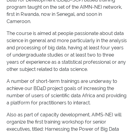
program taught on the set of the AIMN-NEI network,
first in Rwanda, now in Senegal, and soon in
Cameroon.
The course is aimed at people passionate about data
science in general and more particularly in the analysis
and processing of big data, having at least four years
of undergraduate studies or at least two to three
years of experience as a statistical professional or any
other subject related to data science.
A number of short-term trainings are underway to
achieve our BD4D project goals of increasing the
number of users of scientific data Africa and providing
a platform for practitioners to interact.
Also as part of capacity development, AIMS-NEI will
organize the first training workshop for senior
executives, titled: Harnessing the Power of Big Data