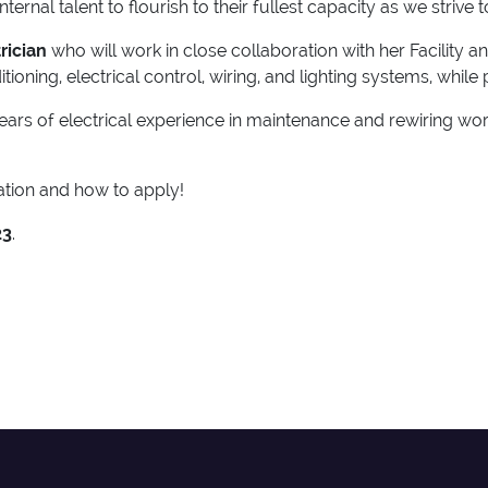
rnal talent to flourish to their fullest capacity as we strive 
trician
who will work in close collaboration with her Facility a
tioning, electrical control, wiring, and lighting systems, whil
 years of electrical experience in maintenance and rewiring w
tion and how to apply!
23
.