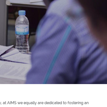
, at AIMS we equally are dedicated to fostering an