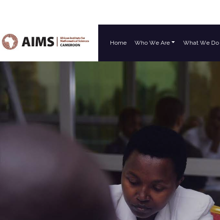
Home
Who We Are
What We Do
Main Navigation