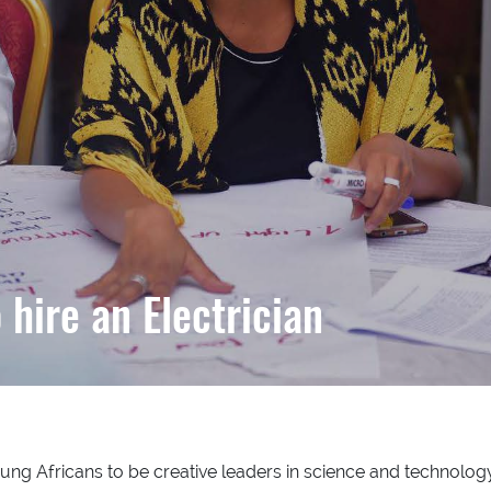
hire an Electrician
ng Africans to be creative leaders in science and technology