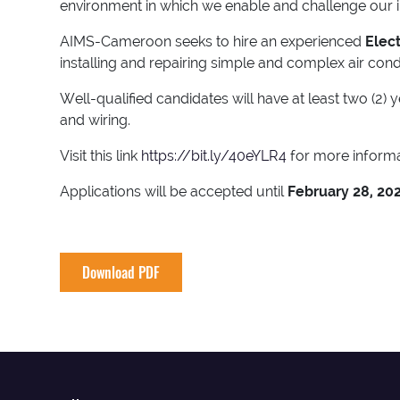
environment in which we enable and challenge our inte
AIMS-Cameroon seeks to hire an experienced
Elec
installing and repairing simple and complex air condi
Well-qualified candidates will have at least two (2)
and wiring.
Visit this link
https://bit.ly/40eYLR4
for more informa
Applications will be accepted until
February 28, 20
Download PDF