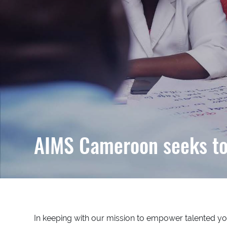
AIMS Cameroon seeks to 
In keeping with our mission to empower talented you