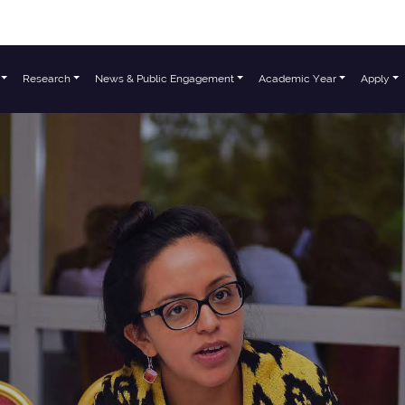
Research
News & Public Engagement
Academic Year
Apply