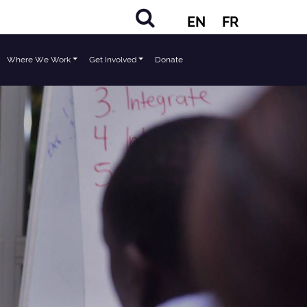
EN
FR
Where We Work
Get Involved
Donate