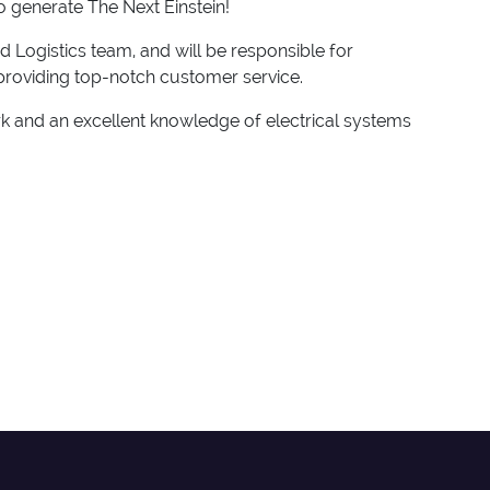
to generate The Next Einstein!
nd Logistics team, and will be responsible for
e providing top-notch customer service.
ork and an excellent knowledge of electrical systems