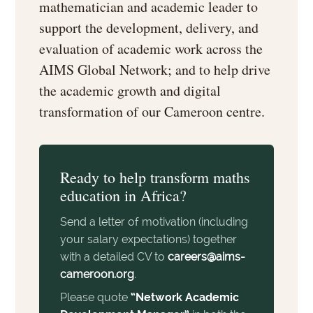
mathematician and academic leader to
support the development, delivery, and
evaluation of academic work across the
AIMS Global Network; and to help drive
the academic growth and digital
transformation of our Cameroon centre.
Ready to help transform maths
education in Africa?
Send a letter of motivation (including
your salary expectations) together
with a detailed CV to
careers@aims-
cameroon.org
.
Please quote
“Network Academic