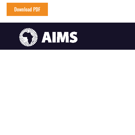
Download PDF
AIMS South Africa
6 Melrose Road, Muizenberg Cape Town, South Africa
AIMS Ghana
SummerHill Estates, East Legon Hills, Santoe Accra, Ghana
AIMS Cameroon
South West Region, Crystal Garden, P.O. Box 608 Limbe Cameroon
AIMS Senegal
Km2 route de Joal (Centre IRD), BP 1418 Mbour-Thies, Senegal
AIMS Rwanda
Sector Remera, KN3 Kigali, Rwanda