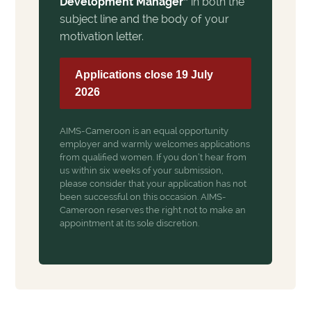
Development Manager”
in both the
subject line and the body of your
motivation letter.
Applications close 19 July
2026
AIMS-Cameroon is an equal opportunity
employer and warmly welcomes applications
from qualified women. If you don’t hear from
us within six weeks of your submission,
please consider that your application has not
been successful on this occasion. AIMS-
Cameroon reserves the right not to make an
appointment at its sole discretion.