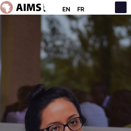
EN
FR
Main Navigation