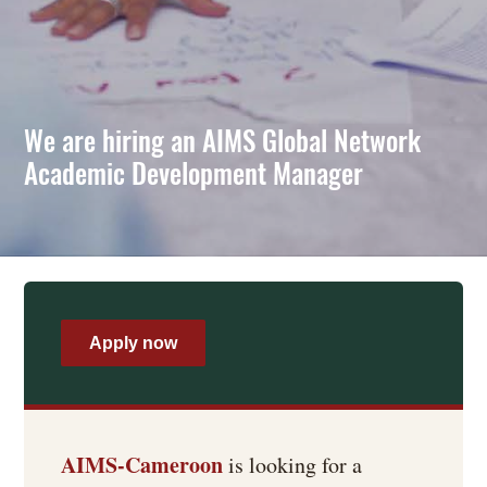
We are hiring an AIMS Global Network
Academic Development Manager
Apply now
AIMS-Cameroon
is looking for a