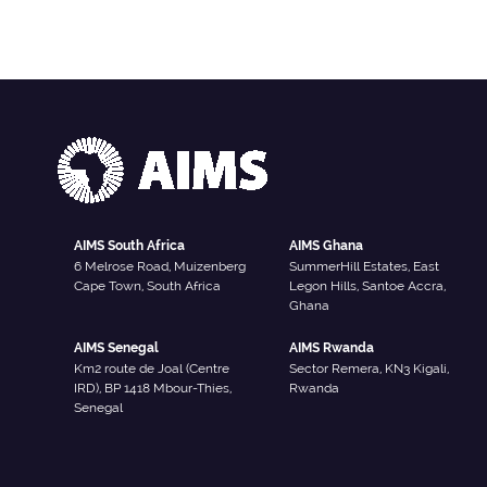
AIMS South Africa
AIMS Ghana
6 Melrose Road, Muizenberg
SummerHill Estates, East
Cape Town, South Africa
Legon Hills, Santoe Accra,
Ghana
AIMS Senegal
AIMS Rwanda
Km2 route de Joal (Centre
Sector Remera, KN3 Kigali,
IRD), BP 1418 Mbour-Thies,
Rwanda
Senegal