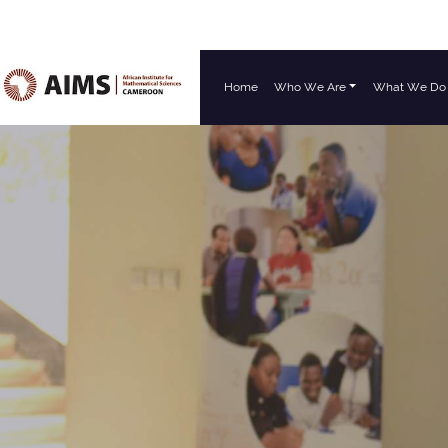
Home
Who We Are
What We Do
Main Navigation