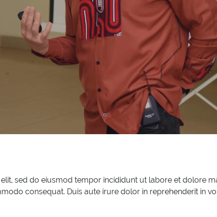
 elit, sed do eiusmod tempor incididunt ut labore et dolore 
mmodo consequat. Duis aute irure dolor in reprehenderit in vol