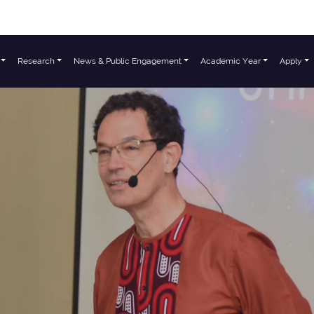
Research
News & Public Engagement
Academic Year
Apply