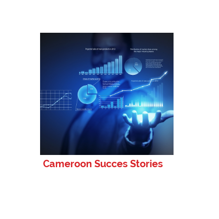
Cameroon Succes Stories