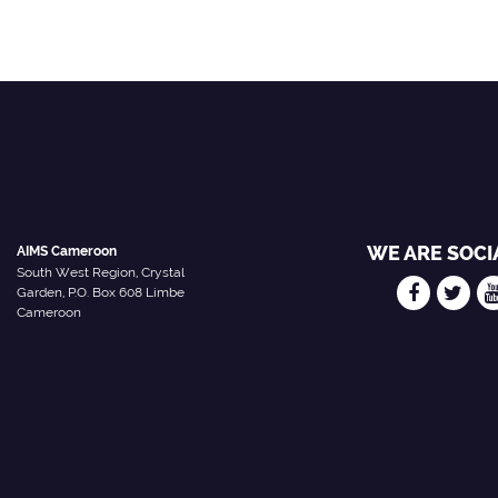
WE ARE SOCI
AIMS Cameroon
South West Region, Crystal
Garden, P.O. Box 608 Limbe
Cameroon