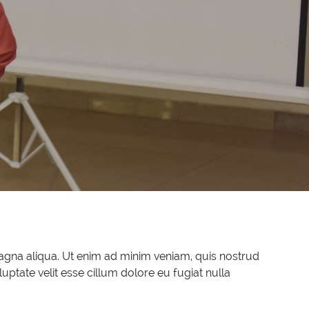
magna aliqua. Ut enim ad minim veniam, quis nostrud
uptate velit esse cillum dolore eu fugiat nulla