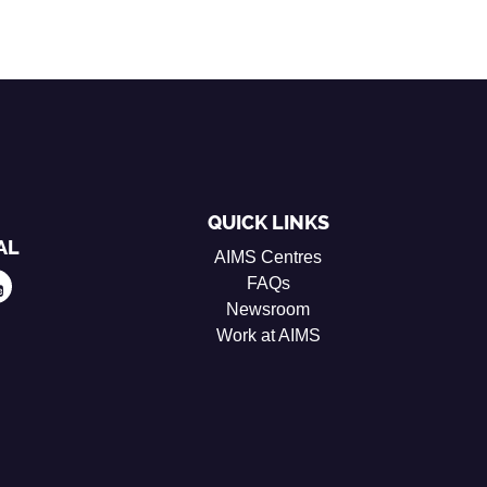
QUICK LINKS
AL
AIMS Centres
FAQs
Newsroom
Work at AIMS