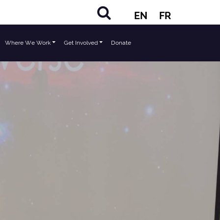
EN
FR
Where We Work
Get Involved
Donate