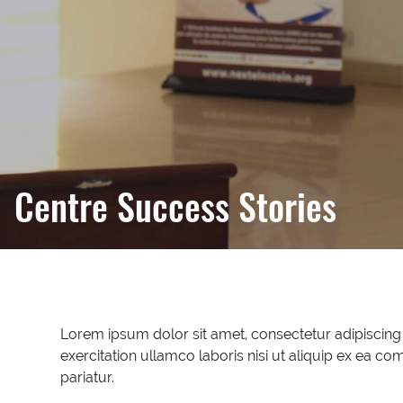
Centre Success Stories
Lorem ipsum dolor sit amet, consectetur adipiscing
exercitation ullamco laboris nisi ut aliquip ex ea co
pariatur.