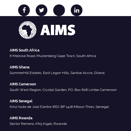
AIMS South Africa
6 Melrose Road, Muizenberg Cape Town, South Africa
AIMS Ghana
SummerHill Estates, East Legon Hills, Santoe Accra, Ghana
AIMS Cameroon
South West Region, Crystal Garden, P.O. Box 608 Limbe Cameroon
AIMS Senegal
Km2 route de Joal (Centre IRD), BP 1418 Mbour-Thies, Senegal
AIMS Rwanda
Sector Remera, KN3 Kigali, Rwanda