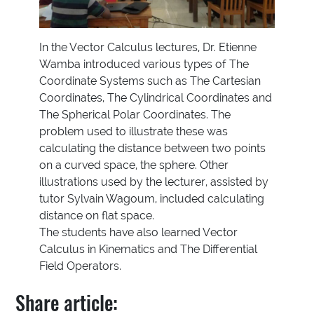
In the Vector Calculus lectures, Dr. Etienne
Wamba introduced various types of The
Coordinate Systems such as The Cartesian
Coordinates, The Cylindrical Coordinates and
The Spherical Polar Coordinates. The
problem used to illustrate these was
calculating the distance between two points
on a curved space, the sphere. Other
illustrations used by the lecturer, assisted by
tutor Sylvain Wagoum, included calculating
distance on flat space.
The students have also learned Vector
Calculus in Kinematics and The Differential
Field Operators.
Share article: