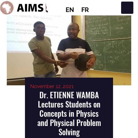
EN
FR
Main Navigation
November 12, 2021
Dr. ETIENNE WAMBA
Lectures Students on
Concepts in Physics
and Physical Problem
Solving