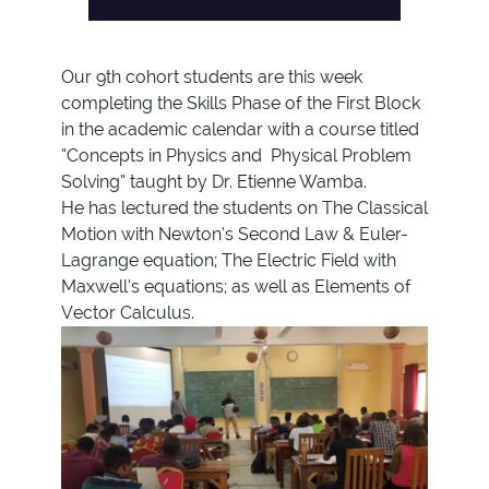
Our 9th cohort students are this week
completing the Skills Phase of the First Block
in the academic calendar with a course titled
“Concepts in Physics and Physical Problem
Solving” taught by Dr. Etienne Wamba.
He has lectured the students on The Classical
Motion with Newton’s Second Law & Euler-
Lagrange equation; The Electric Field with
Maxwell’s equations; as well as Elements of
Vector Calculus.