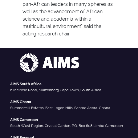
pan-African leaders in many spheres as
well as the advancement of African
science and academia within a
multicultural environment” said the
acting research chair.
AIMS South Africa
6 Melrose Road, Muizenberg Cape Town, South Africa
AIMS Ghana
SummerHill Estates, East Legon Hills, Santoe Accra, Ghana
AIMS Cameroon
South West Region, Crystal Garden, P.O. Box 608 Limbe Cameroon
AIMS Senegal