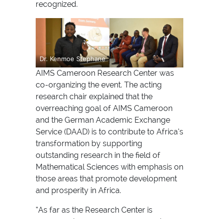
recognized.
Dr. Kenmoe Stephane
AIMS Cameroon Research Center was
co-organizing the event. The acting
research chair explained that the
overreaching goal of AIMS Cameroon
and the German Academic Exchange
Service (DAAD) is to contribute to Africa’s
transformation by supporting
outstanding research in the field of
Mathematical Sciences with emphasis on
those areas that promote development
and prosperity in Africa.
“As far as the Research Center is