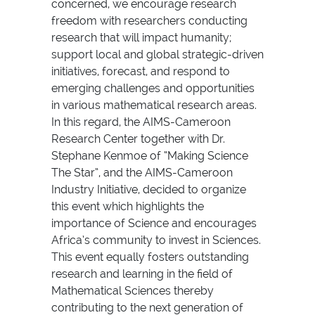
concerned, we encourage research
freedom with researchers conducting
research that will impact humanity;
support local and global strategic-driven
initiatives, forecast, and respond to
emerging challenges and opportunities
in various mathematical research areas.
In this regard, the AIMS-Cameroon
Research Center together with Dr.
Stephane Kenmoe of “Making Science
The Star”, and the AIMS-Cameroon
Industry Initiative, decided to organize
this event which highlights the
importance of Science and encourages
Africa’s community to invest in Sciences.
This event equally fosters outstanding
research and learning in the field of
Mathematical Sciences thereby
contributing to the next generation of