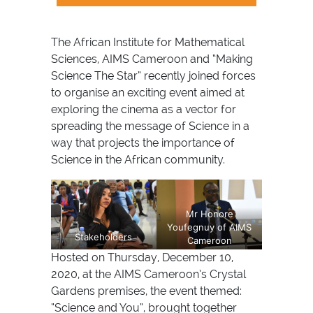
The African Institute for Mathematical
Sciences, AIMS Cameroon and “Making
Science The Star” recently joined forces
to organise an exciting event aimed at
exploring the cinema as a vector for
spreading the message of Science in a
way that projects the importance of
Science in the African community.
Mr Honore
Youfegnuy of AIMS
Stakeholders
Cameroon
Hosted on Thursday, December 10,
2020, at the AIMS Cameroon’s Crystal
Gardens premises, the event themed:
“Science and You”, brought together