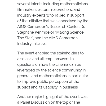
several talents including mathematicians,
filmmakers, actors, researchers, and
industry experts who rallied in support
of the initiative that was conceived by the
AIMS Cameroon’s Research Center, Dr.
Stephane Kenmoe of “Making Science
The Star”, and the AIMS Cameroon
Industry Initiative.
The event enabled the stakeholders to
also ask and attempt answers to
questions on how the cinema can be
leveraged by the science community in
general and mathematicians in particular
to improve public perception of the
subject and its usability in business.
Another major highlight of the event was
a Panel Discussion on the topic “The