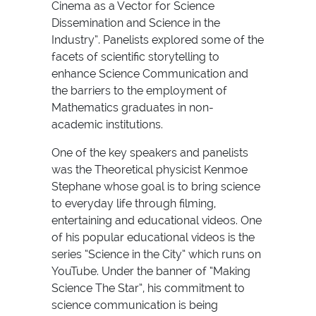
Cinema as a Vector for Science
Dissemination and Science in the
Industry”. Panelists explored some of the
facets of scientific storytelling to
enhance Science Communication and
the barriers to the employment of
Mathematics graduates in non-
academic institutions.
One of the key speakers and panelists
was the Theoretical physicist Kenmoe
Stephane whose goal is to bring science
to everyday life through filming,
entertaining and educational videos. One
of his popular educational videos is the
series “Science in the City” which runs on
YouTube. Under the banner of “Making
Science The Star”, his commitment to
science communication is being