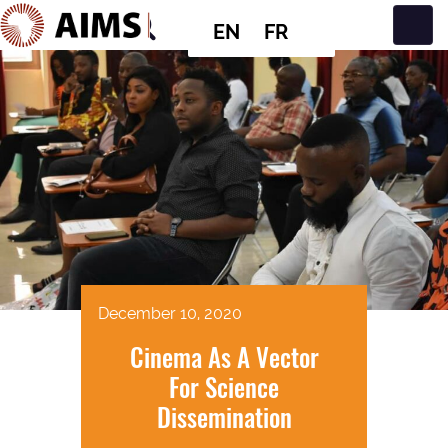
EN
FR
Main Navigation
December 10, 2020
Cinema As A Vector
For Science
Dissemination