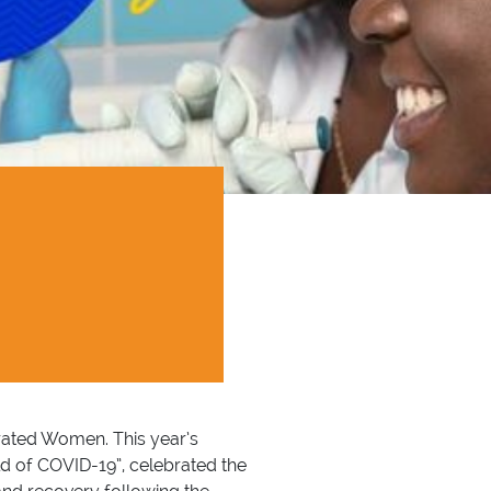
brated Women. This year’s
d of COVID-19”, celebrated the