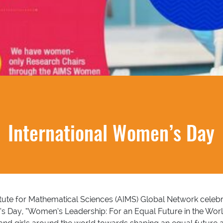
International Women’s Day
stitute for Mathematical Sciences (AIMS) Global Network cele
s Day, “Women’s Leadership: For an Equal Future in the Worl