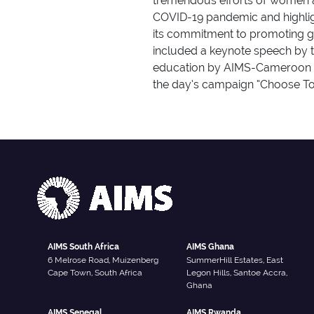
tremendous efforts of women a
COVID-19 pandemic and highligh
its commitment to promoting ge
included a keynote speech by th
education by AIMS-Cameroon st
the day’s campaign “Choose To
AIMS South Africa
AIMS Ghana
6 Melrose Road, Muizenberg
SummerHill Estates, East
Cape Town, South Africa
Legon Hills, Santoe Accra,
Ghana
AIMS Senegal
AIMS Rwanda