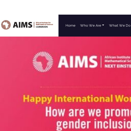
Home
Who We Are
What We Do
Main Navigation