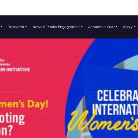
Research
News & Public Engagement
Academic Year
Apply