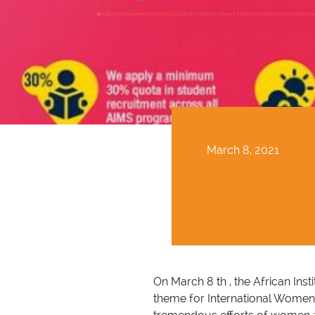
March 8, 2021
On March 8 th , the African In
theme for International Women’