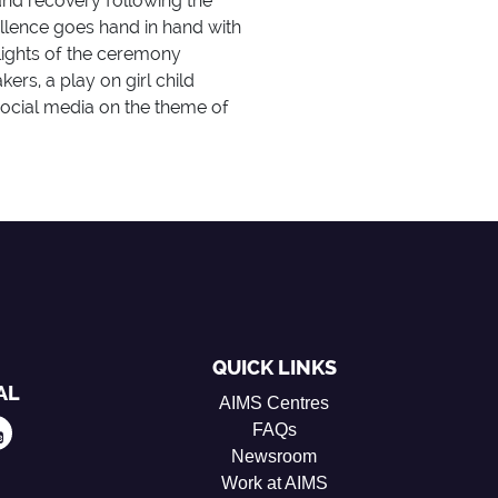
nd recovery following the
ellence goes hand in hand with
lights of the ceremony
rs, a play on girl child
ocial media on the theme of
QUICK LINKS
AL
AIMS Centres
FAQs
Newsroom
Work at AIMS