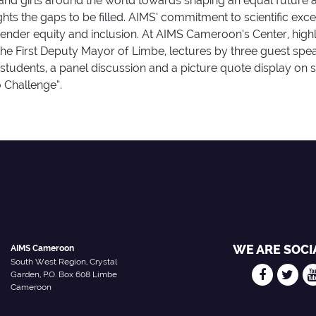
nd girls around the world towards shaping an equal future a
ts the gaps to be filled. AIMS’ commitment to scientific exc
nder equity and inclusion. At AIMS Cameroon’s Center, high
e First Deputy Mayor of Limbe, lectures by three guest speake
udents, a panel discussion and a picture quote display on s
 Challenge”.
WE ARE SOCI
AIMS Cameroon
South West Region, Crystal
Garden, P.O. Box 608 Limbe
Cameroon