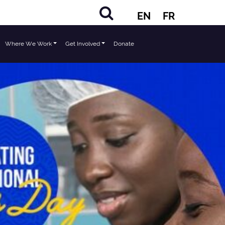
EN
FR
Where We Work
Get Involved
Donate