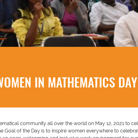
WOMEN IN MATHEMATICS DAY 
atical community all over the world on May 12, 2021 to cele
Goal of the Day is to inspire women everywhere to celebrat