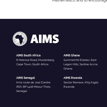
Mathematics, and to encourage
AIMS South Africa
AIMS Ghana
6 Melrose Road, Muizenberg
SummerHill Estates, East
Cape Town, South Africa
Legon Hills, Santoe Accra,
Ghana
AIMS Senegal
AIMS Rwanda
Km2 route de Joal (Centre
Sector Remera, KN3 Kigali,
IRD), BP 1418 Mbour-Thies,
Rwanda
Senegal