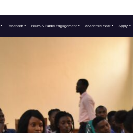
Research
News & Public Engagement
Academic Year
Apply