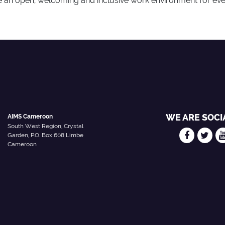
 an open, welcoming and inclusive work environment for ev
WE ARE SOCI
AIMS Cameroon
South West Region, Crystal
Garden, P.O. Box 608 Limbe
Cameroon