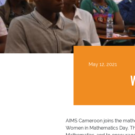
May 12, 2021
AIMS Cameroon joins the mathem
Women in Mathematics Day. The 