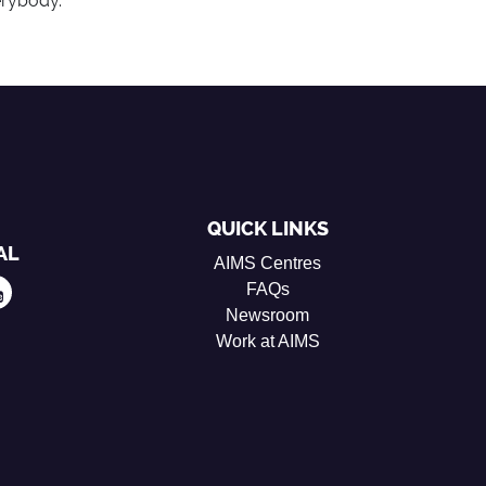
erybody.
QUICK LINKS
AL
AIMS Centres
FAQs
Newsroom
Work at AIMS