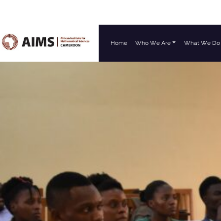
Home
Who We Are
What We Do
Main Navigation