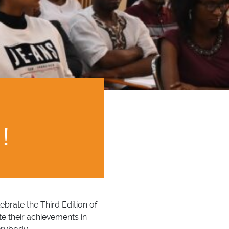
!
brate the Third Edition of
e their achievements in