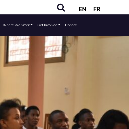
EN
FR
Where We Work
Get Involved
Donate