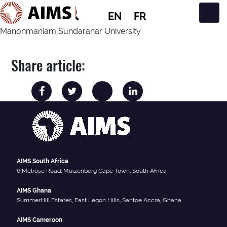
EN
FR
Main Navigation
Manonmaniam Sundaranar University
Share article:
AIMS South Africa
6 Melrose Road, Muizenberg Cape Town, South Africa
AIMS Ghana
SummerHill Estates, East Legon Hills, Santoe Accra, Ghana
AIMS Cameroon