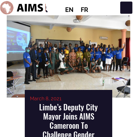
EN
FR
Main Navigation
March 8, 2021
Limbe’s Deputy City
Mayor Joins AIMS
Cameroon To
Challenge Gender