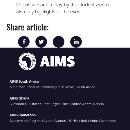
Discussion and a Play by the students were
also key highlights of the event.
Share article:
AIMS South Africa
6 Melrose Road, Muizenberg Cape Town, South Africa
AIMS Ghana
SummerHill Estates, East Legon Hills, Santoe Accra, Ghana
AIMS Cameroon
South West Region, Crystal Garden, P.O. Box 608 Limbe Cameroon