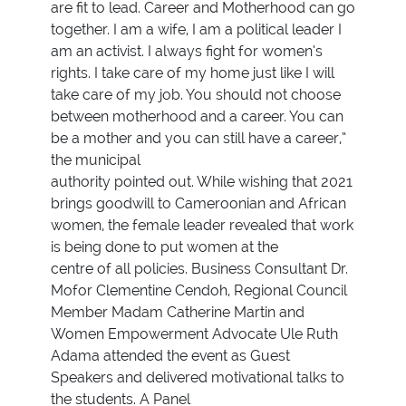
are fit to lead. Career and Motherhood can go
together. I am a wife, I am a political leader I
am an activist. I always fight for women’s
rights. I take care of my home just like I will
take care of my job. You should not choose
between motherhood and a career. You can
be a mother and you can still have a career,”
the municipal
authority pointed out. While wishing that 2021
brings goodwill to Cameroonian and African
women, the female leader revealed that work
is being done to put women at the
centre of all policies. Business Consultant Dr.
Mofor Clementine Cendoh, Regional Council
Member Madam Catherine Martin and
Women Empowerment Advocate Ule Ruth
Adama attended the event as Guest
Speakers and delivered motivational talks to
the students. A Panel