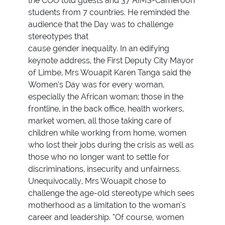
the COO told guests and 37 AIMS-Cameroon
students from 7 countries. He reminded the
audience that the Day was to challenge
stereotypes that
cause gender inequality. In an edifying
keynote address, the First Deputy City Mayor
of Limbe, Mrs Wouapit Karen Tanga said the
Women’s Day was for every woman,
especially the African woman; those in the
frontline, in the back office, health workers,
market women, all those taking care of
children while working from home, women
who lost their jobs during the crisis as well as
those who no longer want to settle for
discriminations, insecurity and unfairness.
Unequivocally, Mrs Wouapit chose to
challenge the age-old stereotype which sees
motherhood as a limitation to the woman’s
career and leadership. “Of course, women