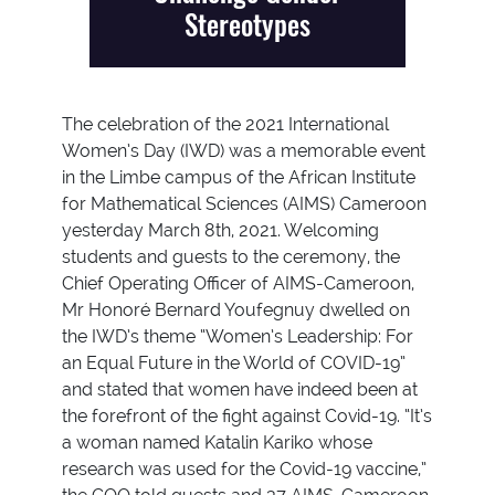
Stereotypes
The celebration of the 2021 International
Women’s Day (IWD) was a memorable event
in the Limbe campus of the African Institute
for Mathematical Sciences (AIMS) Cameroon
yesterday March 8th, 2021. Welcoming
students and guests to the ceremony, the
Chief Operating Officer of AIMS-Cameroon,
Mr Honoré Bernard Youfegnuy dwelled on
the IWD’s theme “Women’s Leadership: For
an Equal Future in the World of COVID-19”
and stated that women have indeed been at
the forefront of the fight against Covid-19. “It’s
a woman named Katalin Kariko whose
research was used for the Covid-19 vaccine,”