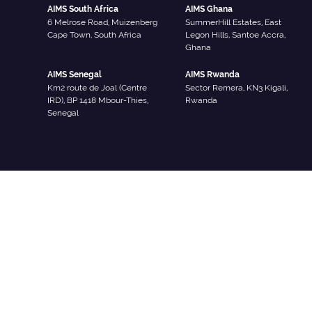
AIMS South Africa
AIMS Ghana
6 Melrose Road, Muizenberg
SummerHill Estates, East
Cape Town, South Africa
Legon Hills, Santoe Accra,
Ghana
AIMS Senegal
AIMS Rwanda
Km2 route de Joal (Centre
Sector Remera, KN3 Kigali,
IRD), BP 1418 Mbour-Thies,
Rwanda
Senegal