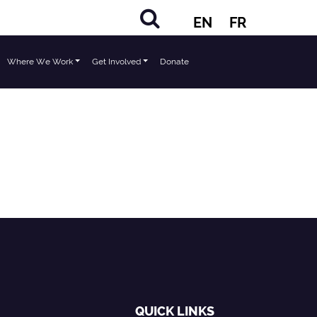
EN
FR
Where We Work
Get Involved
Donate
QUICK LINKS