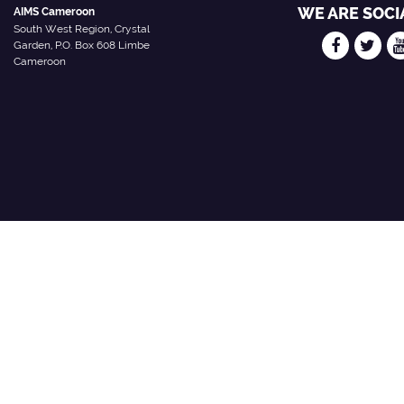
WE ARE SOCI
AIMS Cameroon
South West Region, Crystal
Garden, P.O. Box 608 Limbe
Cameroon