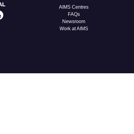
AL
AIMS Centres
FAQs
Newsroom
Work at AIMS