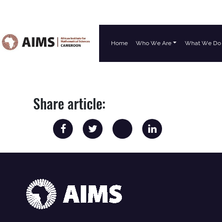
Home
Who We Are
What We Do
Main Navigation
Share article: