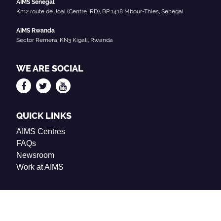
AIMS Senegal
Km2 route de Joal (Centre IRD), BP 1418 Mbour-Thies, Senegal
AIMS Rwanda
Sector Remera, KN3 Kigali, Rwanda
WE ARE SOCIAL
QUICK LINKS
AIMS Centres
FAQs
Newsroom
Work at AIMS