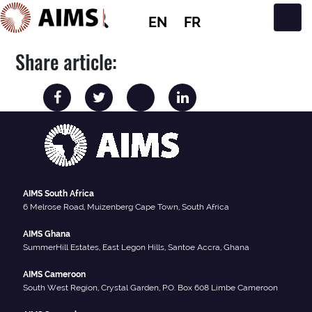
EN
FR
Main Navigation
Share article:
AIMS South Africa
6 Melrose Road, Muizenberg Cape Town, South Africa
AIMS Ghana
SummerHill Estates, East Legon Hills, Santoe Accra, Ghana
AIMS Cameroon
South West Region, Crystal Garden, P.O. Box 608 Limbe Cameroon